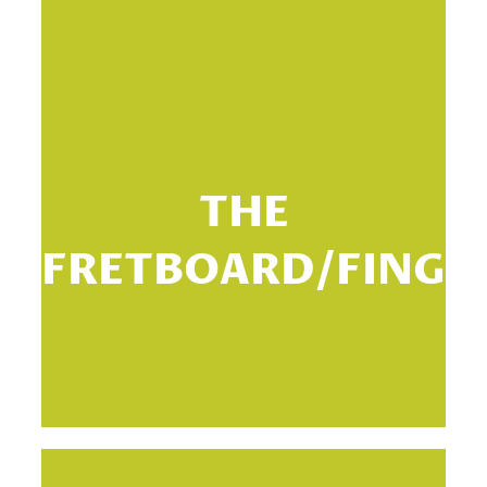
Th
THE
th
FRETBOARD/FINGE