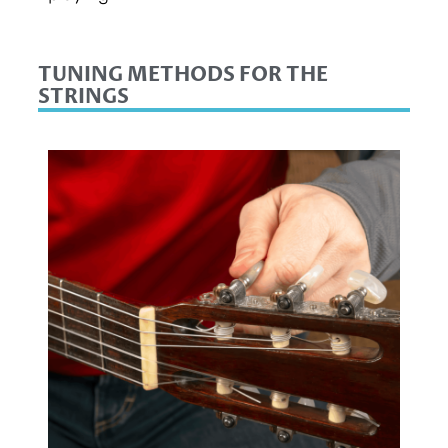
TUNING METHODS FOR THE
STRINGS