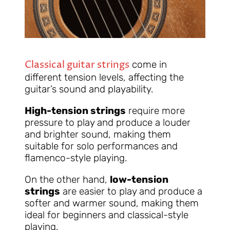
Classical guitar strings
come in
different tension levels, affecting the
guitar’s sound and playability.
High-tension strings
require more
pressure to play and produce a louder
and brighter sound, making them
suitable for solo performances and
flamenco-style playing.
On the other hand,
low-tension
strings
are easier to play and produce a
softer and warmer sound, making them
ideal for beginners and classical-style
playing.