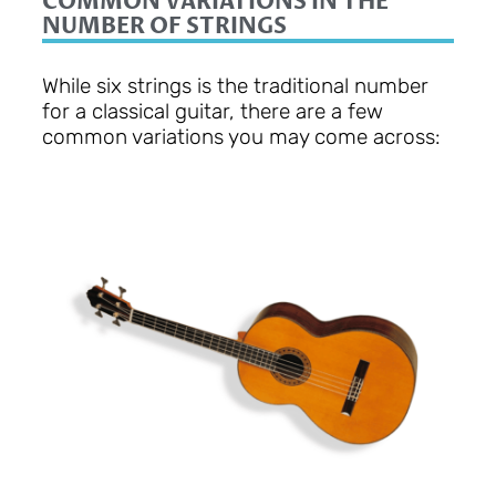
COMMON VARIATIONS IN THE
NUMBER OF STRINGS
While six strings is the traditional number
for a classical guitar, there are a few
common variations you may come across: