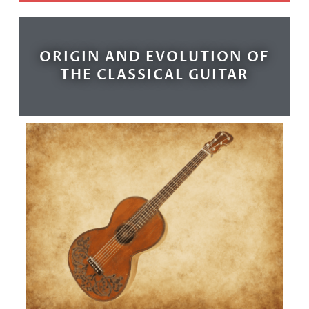
ORIGIN AND EVOLUTION OF
THE CLASSICAL GUITAR