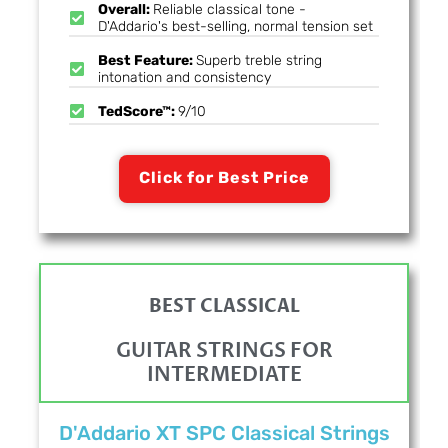
Overall:
Reliable classical tone -
D'Addario's best-selling, normal tension set
Best Feature:
Superb treble string
intonation and consistency
TedScore™:
9/10
Click for Best Price
BEST CLASSICAL
GUITAR STRINGS FOR
INTERMEDIATE
D'Addario XT SPC Classical Strings