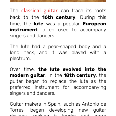
classical guitar
The
can trace its roots
back to the
16th century
.
During this
time, the
lute
was a popular
European
instrument
, often used to accompany
singers and dancers.
The lute had a pear-shaped body and a
long neck, and it was played with a
plectrum.
Over time,
the lute evolved into the
modern guitar
. In the
18th century
, the
guitar began to replace the lute as the
preferred instrument for accompanying
singers and dancers.
Guitar makers in Spain, such as Antonio de
Torres, began developing new guitar
designs, making it louder and more