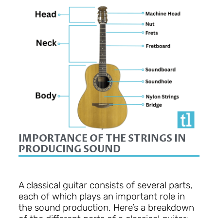
IMPORTANCE OF THE STRINGS IN
PRODUCING SOUND
A classical guitar consists of several parts,
each of which plays an important role in
the sound production. Here’s a breakdown