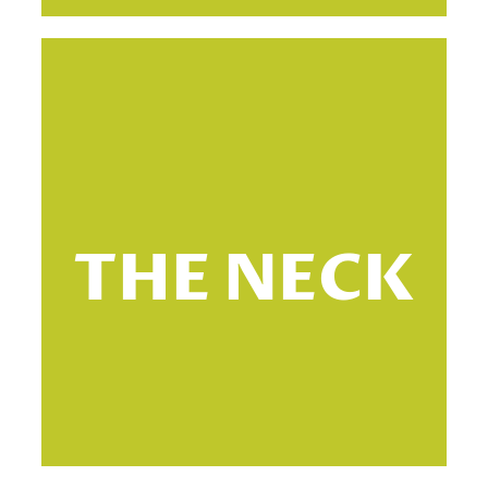
T
THE NECK