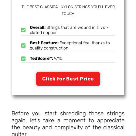
THE BEST CLASSICAL NYLON STRINGS YOU'LL EVER
TOUCH
Overall:
Strings that are wound in silver-
plated copper
Best Feature:
Exceptional feel thanks to
quality construction
TedScore™:
9/10
Click for Best Price
Before you start shredding those strings
again, let’s take a moment to appreciate
the beauty and complexity of the classical
guitar.