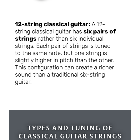
12-string classical guitar:
A 12-
string classical guitar has
six pairs of
strings
rather than six individual
strings. Each pair of strings is tuned
to the same note, but one string is
slightly higher in pitch than the other.
This configuration can create a richer
sound than a traditional six-string
guitar.
TYPES AND TUNING OF
CLASSICAL GUITAR STRINGS