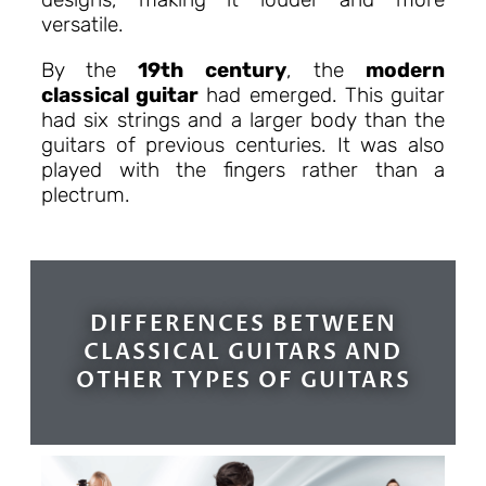
versatile.
By the
19th century
, the
modern
classical guitar
had emerged. This guitar
had six strings and a larger body than the
guitars of previous centuries. It was also
played with the fingers rather than a
plectrum.
DIFFERENCES BETWEEN
CLASSICAL GUITARS AND
OTHER TYPES OF GUITARS