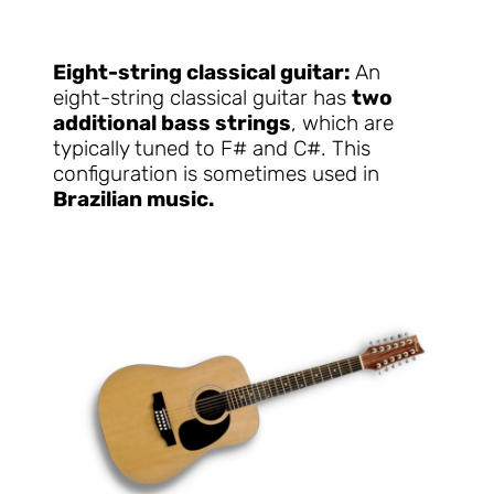
Eight-string classical guitar:
An
eight-string classical guitar has
two
additional bass strings
, which are
typically tuned to F# and C#. This
configuration is sometimes used in
Brazilian music.