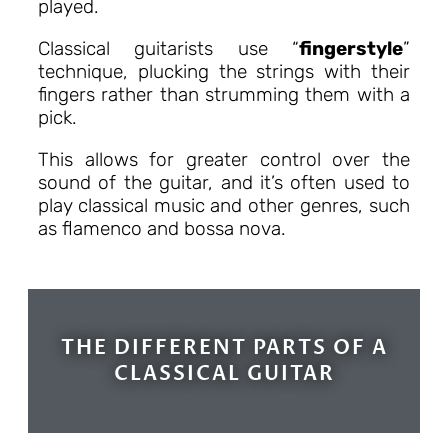
played.
Classical guitarists use “
fingerstyle
”
technique, plucking the strings with their
fingers rather than strumming them with a
pick.
This allows for greater control over the
sound of the guitar, and it’s often used to
play classical music and other genres, such
as flamenco and bossa nova.
THE DIFFERENT PARTS OF A
CLASSICAL GUITAR