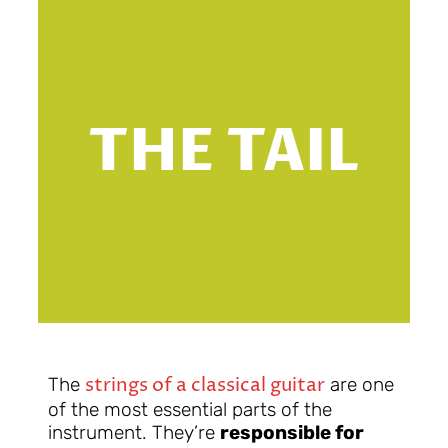
T
THE TAIL
strings of a classical guitar
The
are one
of the most essential parts of the
instrument. They’re
responsible for