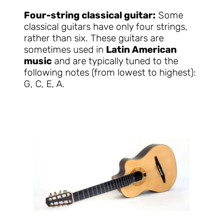
Four-string classical guitar:
Some
classical guitars have only four strings,
rather than six. These guitars are
sometimes used in
Latin American
music
and are typically tuned to the
following notes (from lowest to highest):
G, C, E, A.