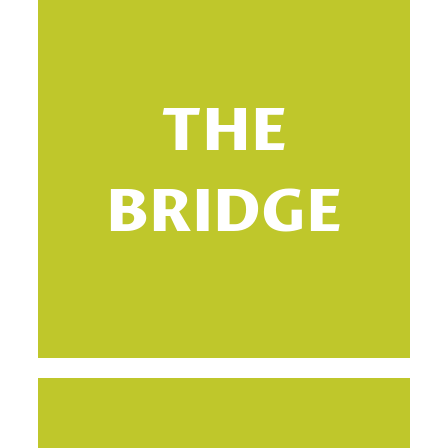
THE
BRIDGE