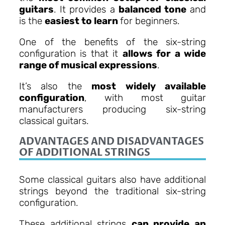
guitars
. It provides a
balanced tone
and
is the
easiest to learn
for beginners.
One of the benefits of the six-string
configuration is that it
allows for a wide
range of musical expressions
.
It’s also the
most widely available
configuration
, with most guitar
manufacturers producing six-string
classical guitars.
ADVANTAGES AND DISADVANTAGES
OF ADDITIONAL STRINGS
Some classical guitars also have additional
strings beyond the traditional six-string
configuration.
These additional strings
can provide an