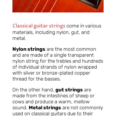
Classical guitar strings
come in various
materials, including nylon, gut, and
metal.
Nylon strings
are the most common
and are made of a single transparent
nylon string for the trebles and hundreds
of individual strands of nylon wrapped
with silver or bronze-plated copper
thread for the basses.
On the other hand,
gut strings
are
made from the intestines of sheep or
cows and produce a warm, mellow
sound.
Metal strings
are not commonly
used on classical guitars due to their