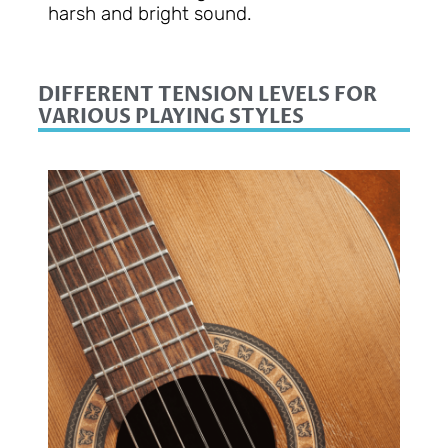
harsh and bright sound.
DIFFERENT TENSION LEVELS FOR
VARIOUS PLAYING STYLES