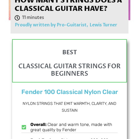
HOW MANY STRINGS DOES A
CLASSICAL GUITAR HAVE?
Proudly written by Pro-Guitarist,
Lewis Turner
BEST
CLASSICAL GUITAR STRINGS FOR
BEGINNERS
Fender 100 Classical Nylon Clear
NYLON STRINGS THAT EMIT WARMTH, CLARITY, AND
SUSTAIN
Overall:
Clear and warm tone, made with
great quality by Fender