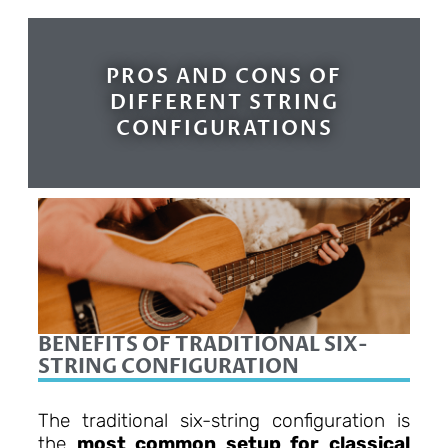
PROS AND CONS OF
DIFFERENT STRING
CONFIGURATIONS
BENEFITS OF TRADITIONAL SIX-
STRING CONFIGURATION
The traditional six-string configuration is
the
most common setup for classical