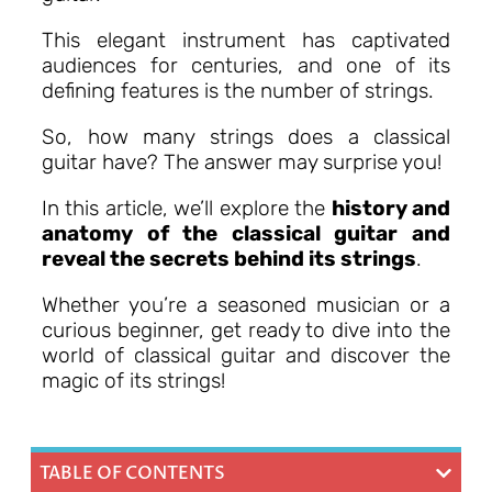
This elegant instrument has captivated
audiences for centuries, and one of its
defining features is the number of strings.
So, how many strings does a classical
guitar have? The answer may surprise you!
In this article, we’ll explore the
history and
anatomy of the classical guitar and
reveal the secrets behind its strings
.
Whether you’re a seasoned musician or a
curious beginner, get ready to dive into the
world of classical guitar and discover the
magic of its strings!
TABLE OF CONTENTS