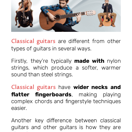
Classical guitars
are different from other
types of guitars in several ways.
Firstly, they’re typically
made with
nylon
strings, which produce a softer, warmer
sound than steel strings.
Classical guitars
have
wider necks and
flatter fingerboards
, making playing
complex chords and fingerstyle techniques
easier.
Another key difference between classical
guitars and other guitars is how they are