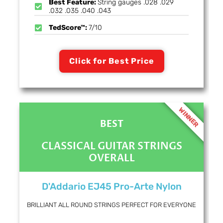
Best Feature:
String gauges .028 .029
.032 .035 .040 .043
TedScore™:
7/10
Click for Best Price
WINNER
BEST
CLASSICAL GUITAR STRINGS
OVERALL
D'Addario EJ45 Pro-Arte Nylon
BRILLIANT ALL ROUND STRINGS PERFECT FOR EVERYONE