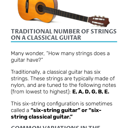
TRADITIONAL NUMBER OF STRINGS
ON A CLASSICAL GUITAR
Many wonder, “How many strings does a
guitar have?”
Traditionally, a classical guitar has six
strings. These strings are typically made of
nylon, and are tuned to the following notes
(from lowest to highest):
E, A, D, G, B, E.
This six-string configuration is sometimes
called a
“six-string guitar” or “six-
string classical guitar.”