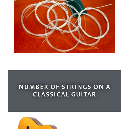
NUMBER OF STRINGS ON A
CLASSICAL GUITAR