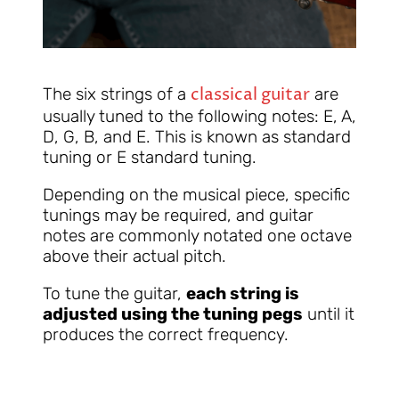
classical guitar
The six strings of a
are
usually tuned to the following notes: E, A,
D, G, B, and E. This is known as standard
tuning or E standard tuning.
Depending on the musical piece, specific
tunings may be required, and guitar
notes are commonly notated one octave
above their actual pitch.
To tune the guitar,
each string is
adjusted using the tuning pegs
until it
produces the correct frequency.