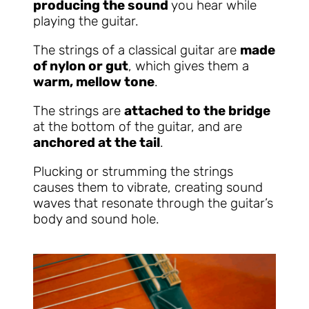
producing the sound
you hear while
playing the guitar.
The strings of a classical guitar are
made
of nylon or gut
, which gives them a
warm, mellow tone
.
The strings are
attached to the bridge
at the bottom of the guitar, and are
anchored at the tail
.
Plucking or strumming the strings
causes them to vibrate, creating sound
waves that resonate through the guitar’s
body and sound hole.