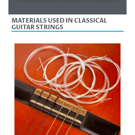
MATERIALS USED IN CLASSICAL
GUITAR STRINGS