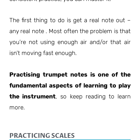
The first thing to do is get a real note out –
any real note . Most often the problem is that
you’re not using enough air and/or that air
isn’t moving fast enough.
Practising trumpet notes is one of the
fundamental aspects of learning to play
the instrument
, so keep reading to learn
more.
PRACTICING SCALES