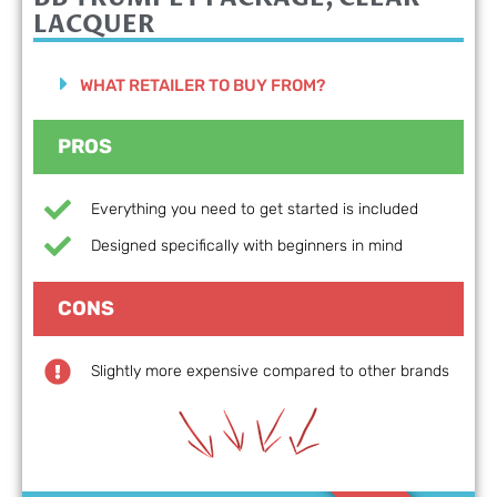
LACQUER
WHAT RETAILER TO BUY FROM?
PROS
Everything you need to get started is included
Designed specifically with beginners in mind
CONS
Slightly more expensive compared to other brands