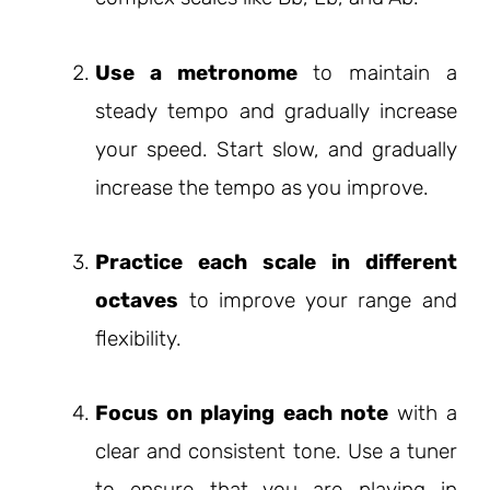
Use a metronome
to maintain a
steady tempo and gradually increase
your speed. Start slow, and gradually
increase the tempo as you improve.
Practice each scale in different
octaves
to improve your range and
flexibility.
Focus on playing each note
with a
clear and consistent tone. Use a tuner
to ensure that you are playing in