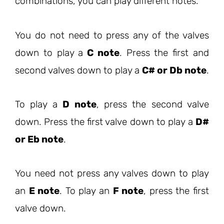
combinations, you can play different notes.
You do not need to press any of the valves
down to play a
C note
. Press the first and
second valves down to play a
C# or Db note
.
To play a
D note
, press the second valve
down. Press the first valve down to play a
D#
or Eb note
.
You need not press any valves down to play
an
E note
. To play an
F note
, press the first
valve down.