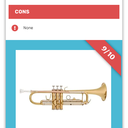
CONS
None
9/10