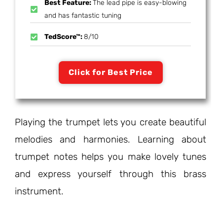
Best Feature:
The lead pipe is easy-blowing
and has fantastic tuning
TedScore™:
8/10
Click for Best Price
Playing the trumpet lets you create beautiful
melodies and harmonies. Learning about
trumpet notes helps you make lovely tunes
and express yourself through this brass
instrument.