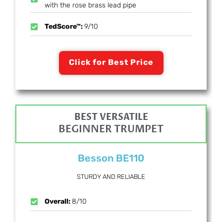
with the rose brass lead pipe
TedScore™:
9/10
Click for Best Price
BEST VERSATILE
BEGINNER TRUMPET
Besson BE110
STURDY AND RELIABLE
Overall:
8/10