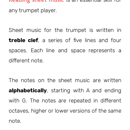
any trumpet player.
Sheet music for the trumpet is written in
treble clef
, a series of five lines and four
spaces. Each line and space represents a
different note.
The notes on the sheet music are written
alphabetically
, starting with A and ending
with G. The notes are repeated in different
octaves, higher or lower versions of the same
note.