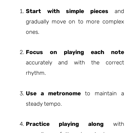
Start with simple pieces
and
gradually move on to more complex
ones.
Focus on playing each note
accurately and with the correct
rhythm.
Use a metronome
to maintain a
steady tempo.
Practice playing along
with