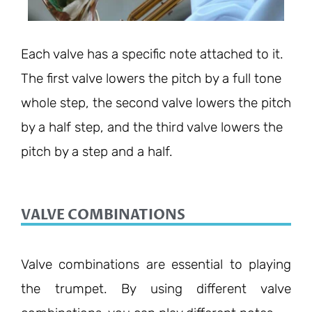
Each valve has a specific note attached to it.
The first valve lowers the pitch by a full tone
whole step, the second valve lowers the pitch
by a half step, and the third valve lowers the
pitch by a step and a half.
VALVE COMBINATIONS
Valve combinations are essential to playing
the trumpet. By using different valve