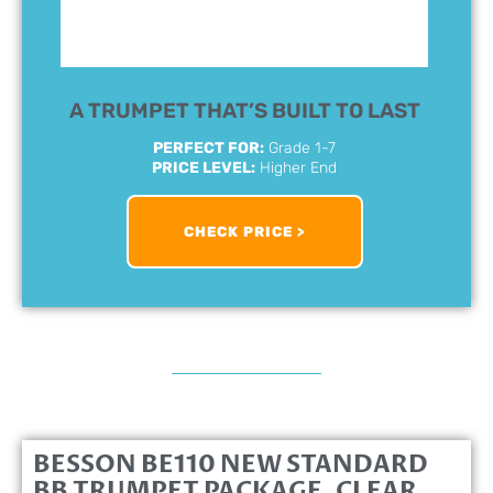
A TRUMPET THAT’S BUILT TO LAST
PERFECT FOR:
Grade 1-7
PRICE LEVEL:
Higher End
CHECK PRICE >
BESSON BE110 NEW STANDARD
BB TRUMPET PACKAGE, CLEAR