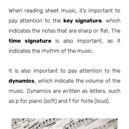
When reading sheet music, it’s important to
pay attention to the
key signature
, which
indicates the notes that are sharp or flat. The
time signature
is also important, as it
indicates the rhythm of the music.
It is also important to pay attention to the
dynamics
, which indicate the volume of the
music. Dynamics are written as letters, such
as p for piano (soft) and f for forte (loud).