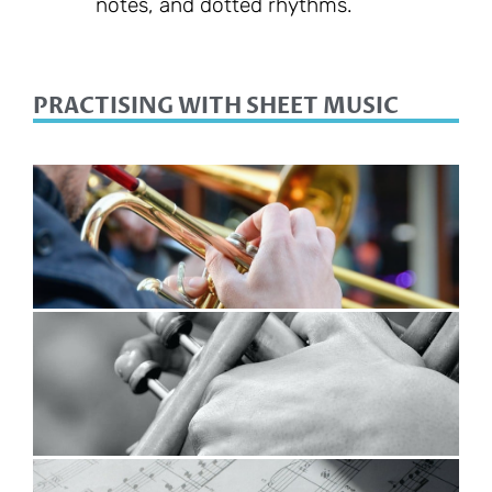
notes, and dotted rhythms.
PRACTISING WITH SHEET MUSIC