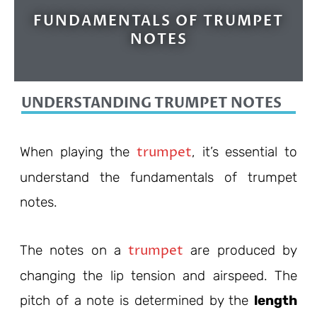
FUNDAMENTALS OF TRUMPET
NOTES
UNDERSTANDING TRUMPET NOTES
trumpet
When playing the
, it’s essential to
understand the fundamentals of trumpet
notes.
trumpet
The notes on a
are produced by
changing the lip tension and airspeed. The
pitch of a note is determined by the
length