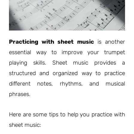
Practicing with sheet music
is another
essential way to improve your trumpet
playing skills. Sheet music provides a
structured and organized way to practice
different notes, rhythms, and musical
phrases.
Here are some tips to help you practice with
sheet music: