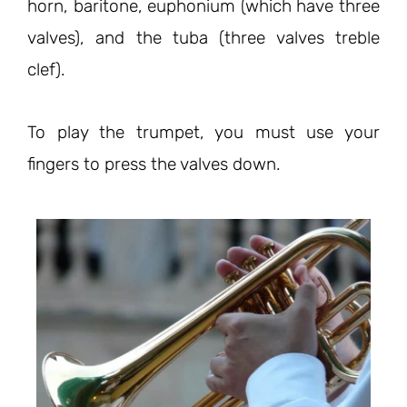
horn, baritone, euphonium (which have three
valves), and the tuba (three valves treble
clef).
To play the trumpet, you must use your
fingers to press the valves down.