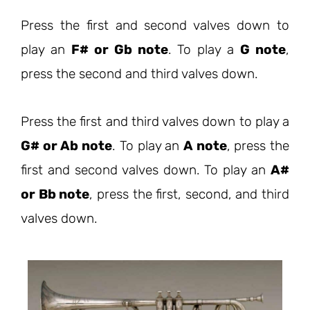
Press the first and second valves down to
play an
F# or Gb note
. To play a
G note
,
press the second and third valves down.
Press the first and third valves down to play a
G# or Ab note
. To play an
A note
, press the
first and second valves down. To play an
A#
or Bb note
, press the first, second, and third
valves down.