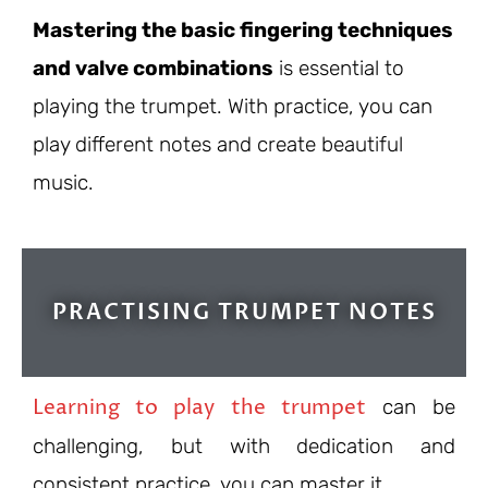
Mastering the basic fingering techniques
and valve combinations
is essential to
playing the trumpet. With practice, you can
play different notes and create beautiful
music.
PRACTISING TRUMPET NOTES
Learning to play the trumpet
can be
challenging, but with dedication and
consistent practice, you can master it.