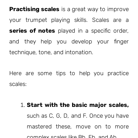
Practising scales
is a great way to improve
your trumpet playing skills. Scales are a
series of notes
played in a specific order,
and they help you develop your finger
technique, tone, and intonation.
Here are some tips to help you practice
scales:
Start with the basic major scales,
such as C, G, D, and F. Once you have
mastered these, move on to more
complex scales like Bb, Eb, and Ab.