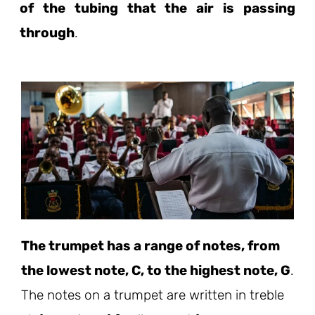
of the tubing that the air is passing
through
.
The trumpet has a range of notes, from
the lowest note, C, to the highest note, G
.
The notes on a trumpet are written in treble