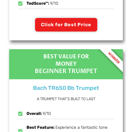
TedScore™:
9/10
Click for Best Price
WINNER
BEST VALUE FOR
MONEY
BEGINNER TRUMPET
Bach TR650 Bb Trumpet
A TRUMPET THAT’S BUILT TO LAST
Overall:
9/10
Best Feature:
Experience a fantastic tone