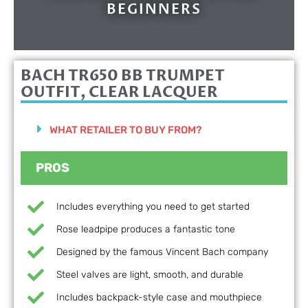
BEGINNERS
BACH TR650 BB TRUMPET
OUTFIT, CLEAR LACQUER
WHAT RETAILER TO BUY FROM?
PROS
Includes everything you need to get started
Rose leadpipe produces a fantastic tone
Designed by the famous Vincent Bach company
Steel valves are light, smooth, and durable
Includes backpack-style case and mouthpiece