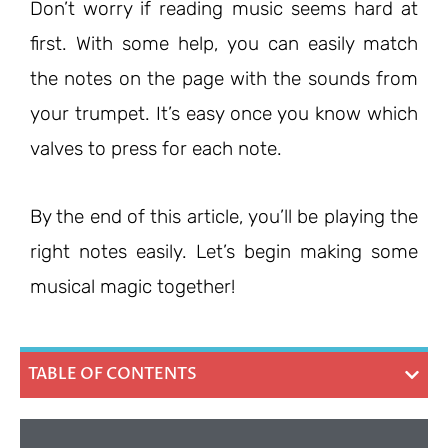
Don’t worry if reading music seems hard at
first. With some help, you can easily match
the notes on the page with the sounds from
your trumpet. It’s easy once you know which
valves to press for each note.
By the end of this article, you’ll be playing the
right notes easily. Let’s begin making some
musical magic together!
TABLE OF CONTENTS