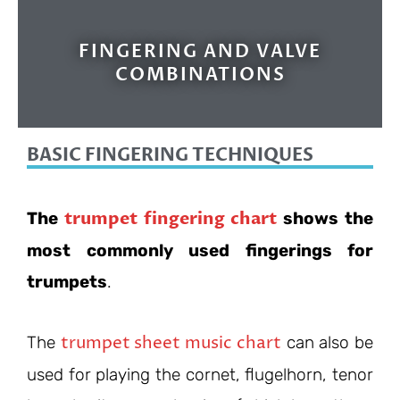
FINGERING AND VALVE
COMBINATIONS
BASIC FINGERING TECHNIQUES
trumpet fingering chart
The
shows the
most commonly used fingerings for
trumpets
.
trumpet sheet music chart
The
can also be
used for playing the cornet, flugelhorn, tenor