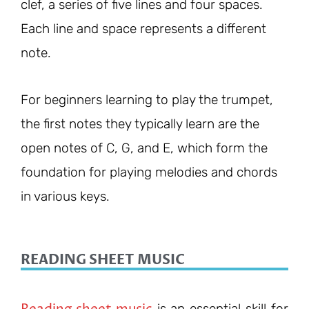
clef, a series of five lines and four spaces.
Each line and space represents a different
note.
For beginners learning to play the trumpet,
the first notes they typically learn are the
open notes of C, G, and E, which form the
foundation for playing melodies and chords
in various keys.
READING SHEET MUSIC
Reading sheet music
is an essential skill for