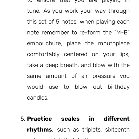
tune. As you work your way through
this set of 5 notes, when playing each
note remember to re-form the “M-B”
embouchure, place the mouthpiece
comfortably centered on your lips,
take a deep breath, and blow with the
same amount of air pressure you
would use to blow out birthday
candles.
Practice scales in different
rhythms
, such as triplets, sixteenth