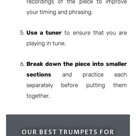
recordings of the piece to improve
your timing and phrasing.
Use a tuner
to ensure that you are
playing in tune.
Break down the piece into smaller
sections
and practice each
separately before putting them
together.
OUR BEST TRUMPETS FOR