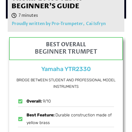
BEGINNER’S GUIDE
Proudly written by Pro-Trumpeter,
Cai Isfryn
BEST OVERALL
BEGINNER TRUMPET
Yamaha YTR2330
BRIDGE BETWEEN STUDENT AND PROFESSIONAL MODEL
INSTRUMENTS
Overall:
9/10
Best Feature:
Durable construction made of
yellow brass