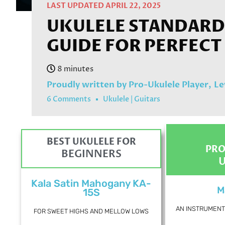
LAST UPDATED APRIL 22, 2025
UKULELE STANDARD 
GUIDE FOR PERFECT
Proudly written by Pro-Ukulele Player,
Le
6 Comments
Ukulele
|
Guitars
BEST UKULELE FOR
PRO
BEGINNERS
Kala Satin Mahogany KA-
M
15S
AN INSTRUMENT 
FOR SWEET HIGHS AND MELLOW LOWS