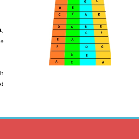
A
,
he
ch
ed