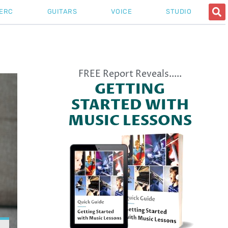
ERC
GUITARS
VOICE
STUDIO
Pitch
FREE Report Reveals.....
GETTING
STARTED WITH
MUSIC LESSONS