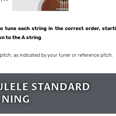
o tune each string in the correct order, start
n to the A string
.
pitch, as indicated by your tuner or reference pitch.
ULELE STANDARD
UNING