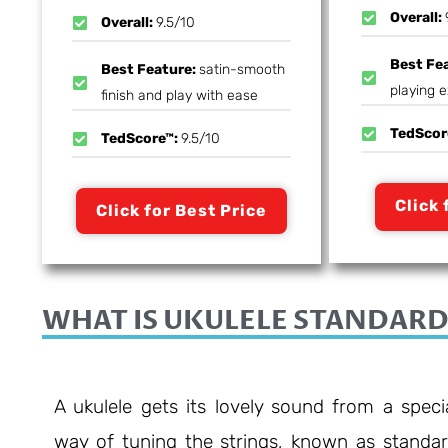
Overall:
Overall:
9.5/10
Best Fe
Best Feature:
satin-smooth
playing 
finish and play with ease
TedScor
TedScore™:
9.5/10
Click 
Click for Best Price
WHAT IS UKULELE STANDARD
A ukulele gets its lovely sound from a speci
way of tuning the strings, known as standa