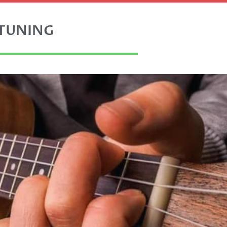
 TUNING