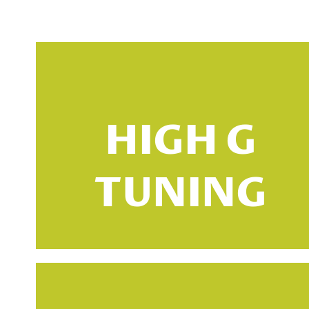
HIGH G
TUNING