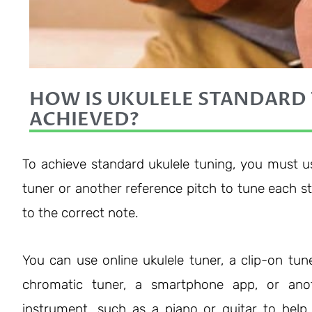
HOW IS UKULELE STANDARD
ACHIEVED?
To achieve standard ukulele tuning, you must u
tuner or another reference pitch to tune each st
to the correct note.
You can use online ukulele tuner, a clip-on tune
chromatic tuner, a smartphone app, or ano
instrument, such as a piano or guitar to help