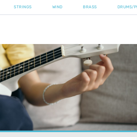
STRINGS
WIND
BRASS
DRUMS/P
rial
»
Ukulele Standard Tuning: The Essential Guide for Perfect 