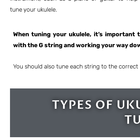
tune your ukulele.
When tuning your ukulele, it’s important t
with the G string and working your way dow
You should also tune each string to the correct 
TYPES OF UK
T