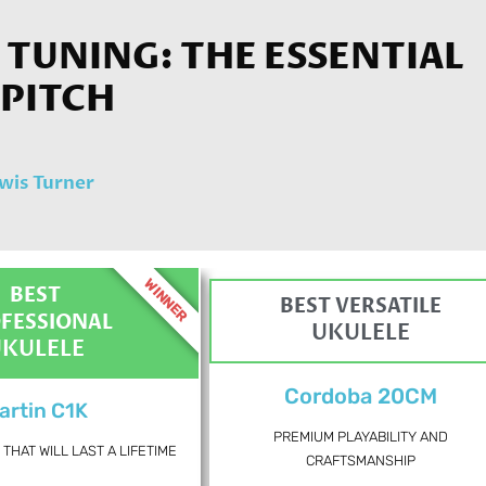
TUNING: THE ESSENTIAL
 PITCH
wis Turner
WINNER
BEST
BEST VERSATILE
FESSIONAL
UKULELE
UKULELE
Cordoba 20CM
artin C1K
PREMIUM PLAYABILITY AND
THAT WILL LAST A LIFETIME
CRAFTSMANSHIP