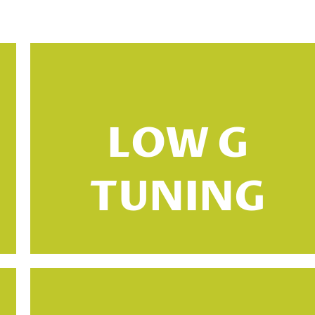
High G tuning is the most common type
of standard tuning for the ukulele. In this
tuning, the G string is tuned an octave
LOW G
higher than you would expect from a
guitar point of view. The other strings
TUNING
are tuned to their standard pitches, with
the C string being the lowest and the A
string being the highest.
ADF#B tuning is a type of standard
tuning that is used for the baritone