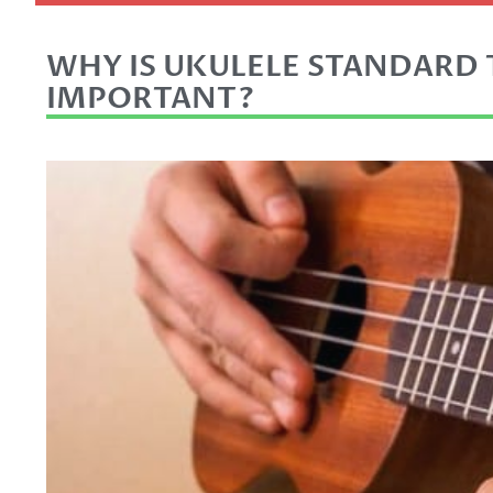
WHY IS UKULELE STANDARD
IMPORTANT?