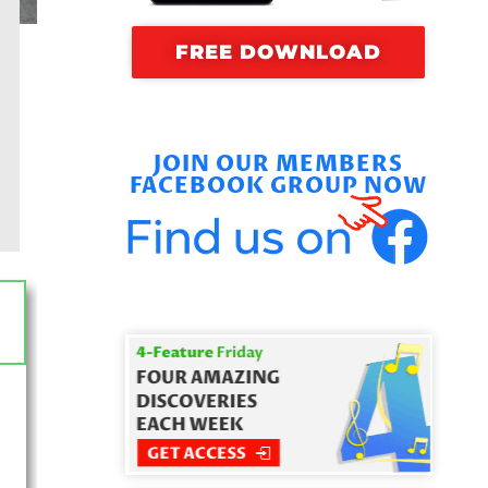
FREE DOWNLOAD
JOIN OUR MEMBERS
FACEBOOK GROUP NOW