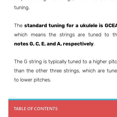
tuning.
The
standard tuning for a ukulele is GCE
which means the strings are tuned to t
notes G, C, E, and A, respectively
.
The G string is typically tuned to a higher pit
than the other three strings, which are tun
to lower pitches.
TABLE OF CONTENTS