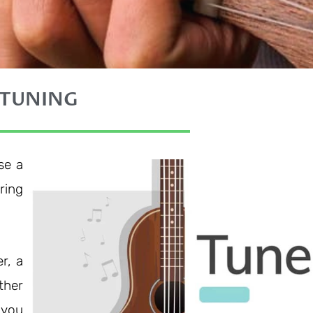
 TUNING
se a
ring
r, a
ther
 you