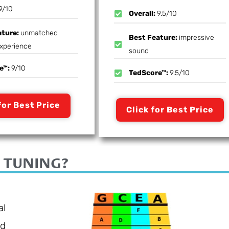
9/10
Overall:
9.5/10
ature:
unmatched
Best Feature:
impressive
experience
sound
e™:
9/10
TedScore™:
9.5/10
for Best Price
Click for Best Price
 TUNING?
al
rd