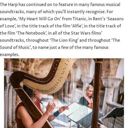
The Harp has continued on to feature in many famous musical
soundtracks, many of which you’ll instantly recognise. For
example, ‘My Heart Will Go On’ from Titanic, in Rent’s ‘Seasons
of Love’, in the title track of the film ‘Alfie’, in the title track of
the film ‘The Notebook’, in all of the Star Wars films’
soundtracks, throughout ‘The Lion King’ and throughout ‘The
Sound of Music’, to name just a few of the many famous
examples.