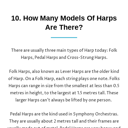
10. How Many Models Of Harps
Are There?
There are usually three main types of Harp today: Folk
Harps, Pedal Harps and Cross-Strung Harps.
Folk Harps, also known as Lever Harps are the older kind
of Harp. On a Folk Harp, each string plays one note. Folks
Harps can range in size from the smallest at less than 0.5
metres in height, to the largest at 1.5 metres tall. These
larger Harps can’t always be lifted by one person.
Pedal Harps are the kind used in Symphony Orchestras.
They are usually about 2 metres tall and their frames are