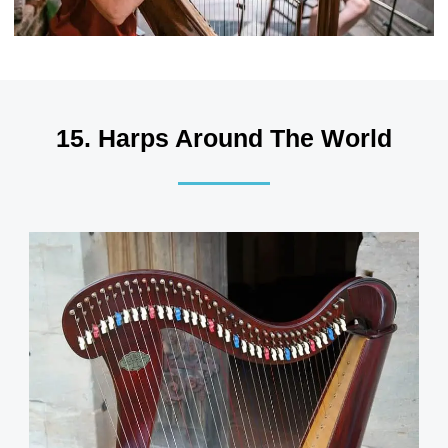
15. Harps Around The World