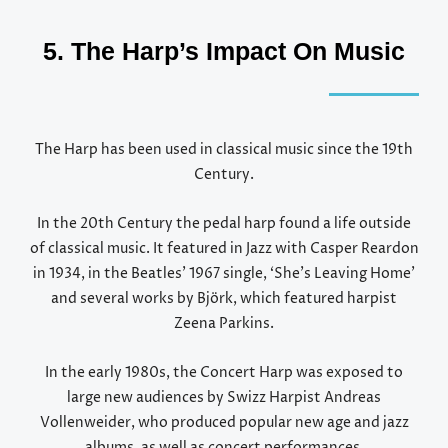
5. The Harp’s Impact On Music
The Harp has been used in classical music since the 19th
Century.
In the 20th Century the pedal harp found a life outside
of classical music. It featured in Jazz with Casper Reardon
in 1934, in the Beatles’ 1967 single, ‘She’s Leaving Home’
and several works by
Björk, which featured harpist
Zeena Parkins.
In the early 1980s, the Concert Harp was exposed to
large new audiences by Swizz Harpist Andreas
Vollenweider, who produced popular new age and jazz