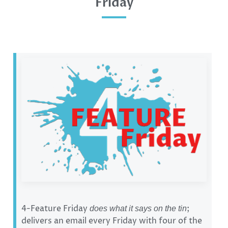
Friday
4-Feature Friday
;
does what it says on the tin
delivers an email every Friday with four of the