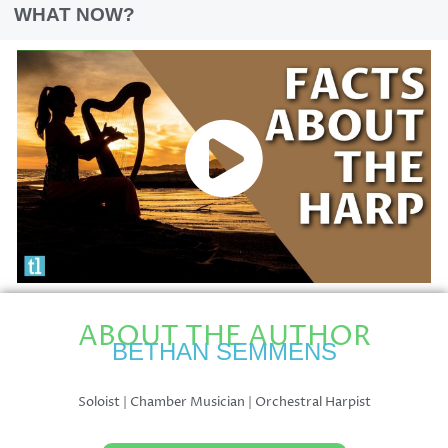
WHAT NOW?
ABOUT THE AUTHOR
BETHAN SEMMENS
Soloist | Chamber Musician | Orchestral Harpist