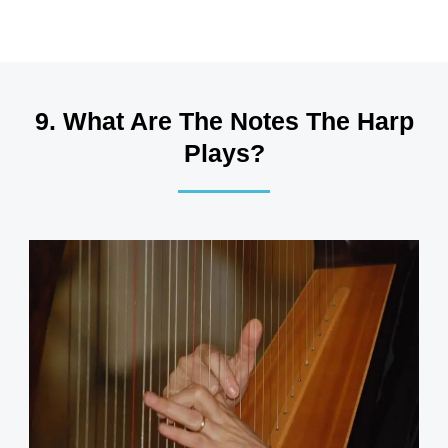
9. What Are The Notes The Harp
Plays?