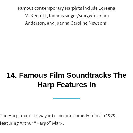
Famous contemporary Harpists include Loreena
McKennitt, famous singer/songwriter Jon
Anderson, and Joanna Caroline Newsom.
14. Famous Film Soundtracks The
Harp Features In
The Harp found its way into musical comedy films in 1929,
featuring Arthur “Harpo” Marx.