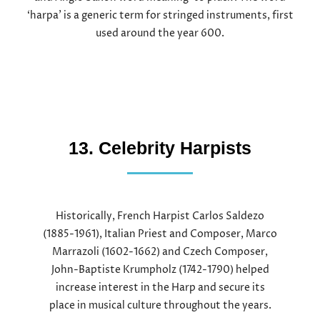
‘harpa’ is a generic term for stringed instruments, first
used around the year 600.
13. Celebrity Harpists
Historically, French Harpist Carlos Saldezo
(1885-1961), Italian Priest and Composer, Marco
Marrazoli (1602-1662) and Czech Composer,
John-Baptiste Krumpholz (1742-1790) helped
increase interest in the Harp and secure its
place in musical culture throughout the years.