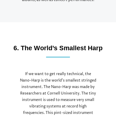
albums, as well as concert performances.
6. The World’s Smallest Harp
If we want to get really technical, the
Nano-Harp is the world’s smallest stringed
instrument. The Nano-Harp was made by
Researchers at Cornell University. The tiny
instrument is used to measure very small
vibrating systems at record high
frequencies. This pint-sized instrument