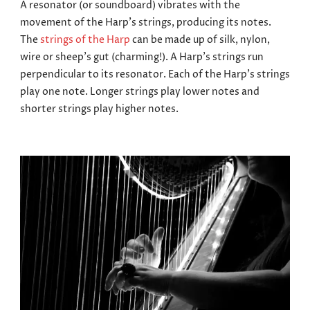
A resonator (or soundboard) vibrates with the
movement of the Harp’s strings, producing its notes.
The
strings of the Harp
can be made up of silk, nylon,
wire or sheep’s gut (charming!). A Harp’s strings run
perpendicular to its resonator.
Each of the Harp’s strings
play one note. Longer strings play lower notes and
shorter strings play higher notes.