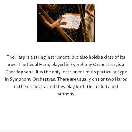
The Harp is a string instrument, but also holds a class of its
own. The Pedal Harp, played in Symphony Orchestras, is a
Chordophone. It is the only instrument of its particular type
in Symphony Orchestras. There are usually one or two Harps
in the orchestra and they play both the melody and
harmony.