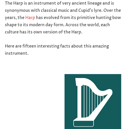
The Harp is an instrument of very ancient lineage and is
synonymous with classical music and Cupid’s lyre. Over the
years, the
Harp
has evolved from its primitive hunting bow
shape to its modern day form. Across the world, each
culture has its own version of the Harp.
Here are fifteen interesting facts about this amazing
instrument.