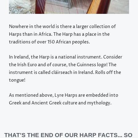
Nowhere in the world is there a larger collection of
Harps than in Africa. The Harp has a place in the
traditions of over 150 African peoples.
In Ireland, the Harp is a national instrument. Consider
the Irish Euro and of course, the Guinness logo! The
instrument is called cláirseach in Ireland. Rolls off the
tongue!
As mentioned above, Lyre Harps are embedded into
Greek and Ancient Greek culture and mythology.
THAT'S THE END OF OUR HARP FACTS... SO