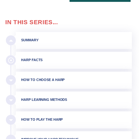
IN THIS SERIES...
SUMMARY
HARP FACTS
HOW TO CHOOSE A HARP
HARP LEARNING METHODS
HOW TO PLAY THE HARP​