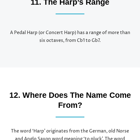
11. The Harp’s Range
A Pedal Harp (or Concert Harp) has a range of more than
six octaves, from Cb1 to Gb7.
12. Where Does The Name Come
From?
The word ‘Harp’ originates from the German, old Norse
and Anglo Saxon word meaning ‘to pluck’. The word