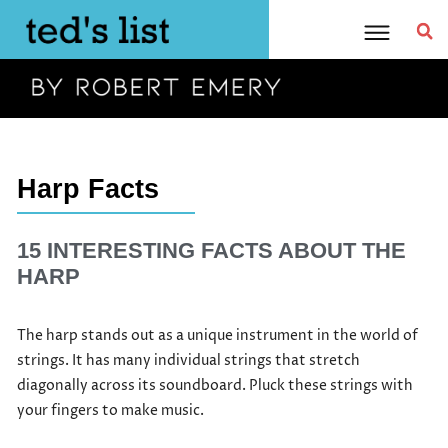
Skip
to
content
Harp Facts
15 INTERESTING FACTS ABOUT THE
HARP
The harp stands out as a unique instrument in the world of
strings. It has many individual strings that stretch
diagonally across its soundboard. Pluck these strings with
your fingers to make music.