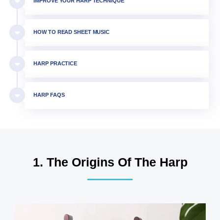
IMPROVE YOUR HARP TECHNIQUE
HOW TO READ SHEET MUSIC
HARP PRACTICE
HARP FAQS
1. The Origins Of The Harp