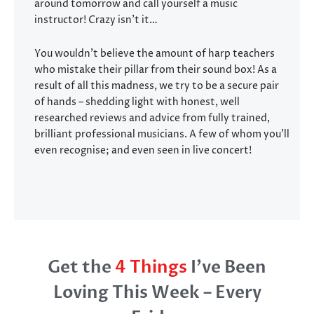
around tomorrow and call yourself a music
instructor! Crazy isn’t it…
You wouldn’t believe the amount of harp teachers
who mistake their pillar from their sound box! As a
result of all this madness, we try to be a secure pair
of hands – shedding light with honest, well
researched reviews and advice from fully trained,
brilliant professional musicians. A few of whom you’ll
even recognise; and even seen in live concert!
Get the
4 Things
I’ve Been
Loving This Week – Every