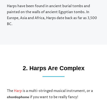
Harps have been found in ancient burial tombs and
painted on the walls of ancient Egyptian tombs. In
Europe, Asia and Africa, Harps date back as far as 3,500
BC.
2. Harps Are Complex
The
Harp
is a multi-stringed musical instrument, or a
if you want to be really fancy!
chordophone