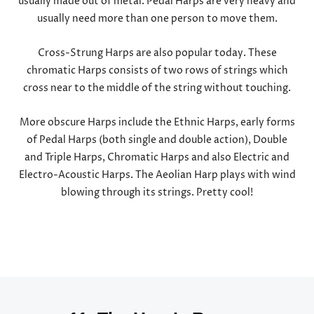
usually made out of metal. Pedal Harps are very heavy and
usually need more than one person to move them.
Cross-Strung Harps are also popular today. These
chromatic Harps consists of two rows of strings which
cross near to the middle of the string without touching.
More obscure Harps include the Ethnic Harps, early forms
of Pedal Harps (both single and double action), Double
and Triple Harps, Chromatic Harps and also Electric and
Electro-Acoustic Harps. The Aeolian Harp plays with wind
blowing through its strings. Pretty cool!