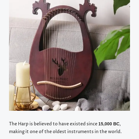
The Harp is believed to have existed since
,
15,000 BC
making it one of the oldest instruments in the world.