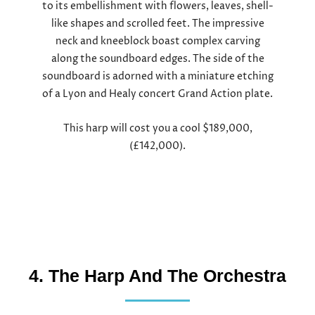
to its embellishment with flowers, leaves, shell-
like shapes and scrolled feet. The impressive
neck and kneeblock boast complex carving
along the soundboard edges. The side of the
soundboard is adorned with a miniature etching
of a Lyon and Healy concert Grand Action plate.
This harp will cost you a cool $189,000,
(£142,000).
4. The Harp And The Orchestra