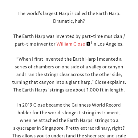
The world’s largest Harp is called the Earth Harp.
Dramatic, huh?
The Earth Harp was invented by part-time musician /
part-time inventor
William Close
in Los Angeles.
“When I first invented the Earth Harp I mounted a
series of chambers on one side of a valley or canyon
and I ran the strings clear across to the other side,
turning that canyon into a giant harp,” Close explains.
The Earth Harps’ strings are about 1,000 ft in length.
In 2019 Close became the Guinness World Record
holder for the world’s longest string instrument,
when he attached the Earth Harps’ strings to a
skyscraper in Singapore. Pretty extraordinary, right?
This allows you to understand the sheer size and scale