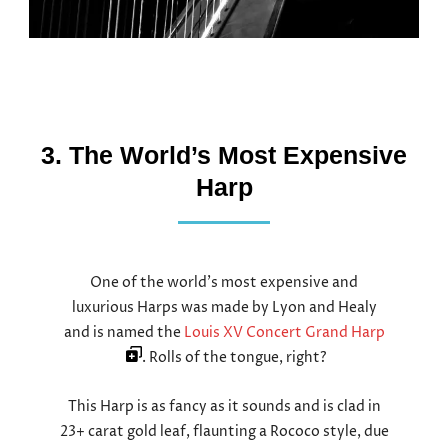
3. The World’s Most Expensive
Harp
One of the world’s most expensive and
luxurious Harps was made by Lyon and Healy
and is named the
Louis XV Concert Grand Harp
. Rolls of the tongue, right?
This Harp is as fancy as it sounds and is clad in
23+ carat gold leaf, flaunting a Rococo style, due