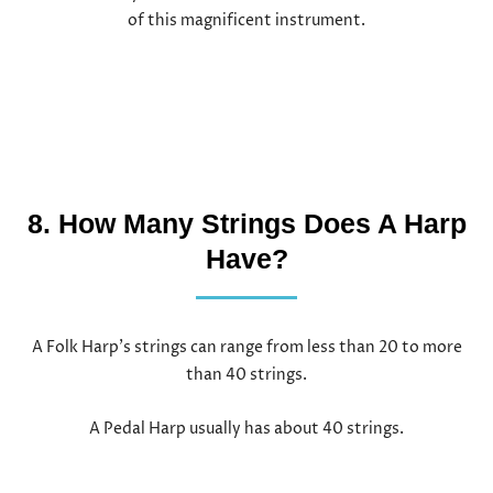
of this magnificent instrument.
8. How Many Strings Does A Harp
Have?
A Folk Harp’s strings can range from less than 20 to more
than 40 strings.
A Pedal Harp usually has about 40 strings.