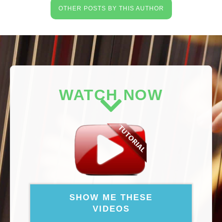
OTHER POSTS BY THIS AUTHOR
WATCH NOW
SHOW ME THESE
VIDEOS