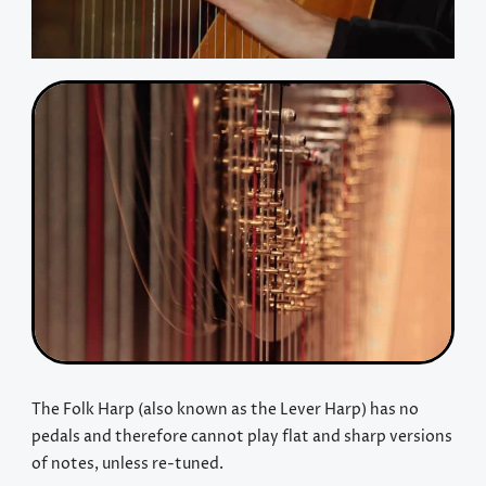
The Folk Harp (also known as the Lever Harp) has no
pedals and therefore cannot play flat and sharp versions
of notes, unless re-tuned.