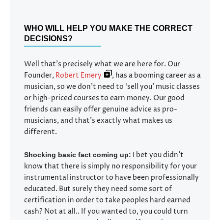
WHO WILL HELP YOU MAKE THE CORRECT
DECISIONS?
Well that’s precisely what we are here for. Our
Founder,
Robert Emery
, has a booming career as a
musician, so we don’t need to ‘sell you’ music classes
or high-priced courses to earn money. Our good
friends can easily offer genuine advice as pro-
musicians, and that’s exactly what makes us
different.
I bet you didn’t
Shocking basic fact coming up:
know that there is simply no responsibility for your
instrumental instructor to have been professionally
educated. But surely they need some sort of
certification in order to take peoples hard earned
cash? Not at all.. If you wanted to, you could turn