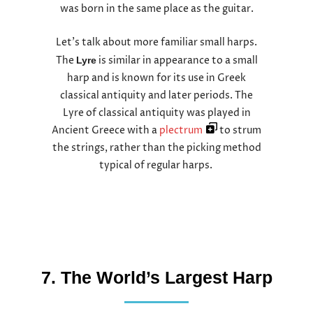
was born in the same place as the guitar.
Let’s talk about more familiar small harps.
The
is similar in appearance to a small
Lyre
harp and is known for its use in Greek
classical antiquity and later periods. The
Lyre of classical antiquity was played in
Ancient Greece with a
plectrum
to strum
the strings, rather than the picking method
typical of regular harps.
7. The World’s Largest Harp