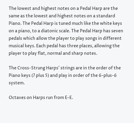
The lowest and highest notes on a Pedal Harp are the
same as the lowest and highest notes on a standard
Piano. The Pedal Harp is tuned much like the white keys
on a piano, to a diatonic scale. The Pedal Harp has seven
pedals which allow the player to play songs in different
musical keys. Each pedal has three places, allowing the
player to play flat, normal and sharp notes.
The Cross-Strung Harps’ strings are in the order of the
Piano keys (7 plus 5) and play in order of the 6-plus-6
system.
Octaves on Harps run from E-E.