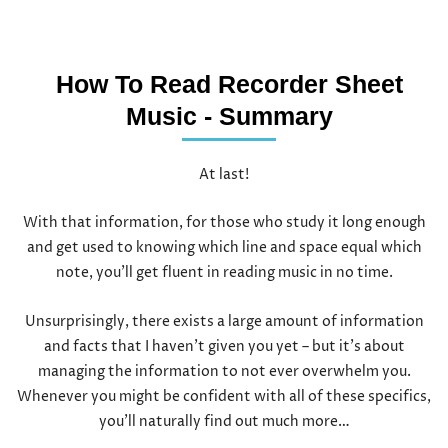
How To Read Recorder Sheet
Music - Summary
At last!
With that information, for those who study it long enough
and get used to knowing which line and space equal which
note, you’ll get fluent in reading music in no time.
Unsurprisingly, there exists a large amount of information
and facts that I haven’t given you yet – but it’s about
managing the information to not ever overwhelm you.
Whenever you might be confident with all of these specifics,
you’ll naturally find out much more…