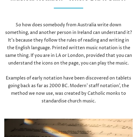
So how does somebody from Australia write down
something, and another person in Ireland can understand it?
It’s because they follow the rules of reading and writing in
the English language. Printed written music notation is the
same thing. If you are in LA or London, provided that you can
understand the icons on the page, you can play the music.
Examples of early notation have been discovered on tablets
going back as far as 2000 BC. Modern’ staff notation’, the
method we now use, was created by Catholic monks to
standardise church music.