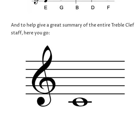
And to help give a great summary of the entire Treble Clef
staff, here you go: