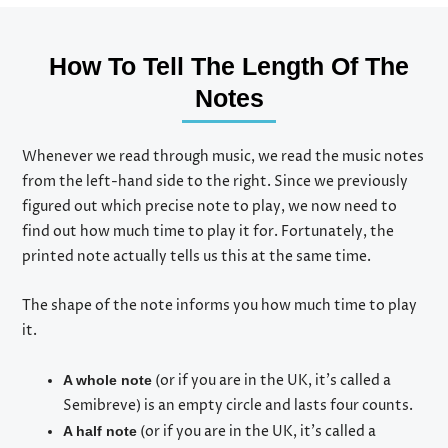
How To Tell The Length Of The
Notes
Whenever we read through music, we read the music notes
from the left-hand side to the right. Since we previously
figured out which precise note to play, we now need to
find out how much time to play it for. Fortunately, the
printed note actually tells us this at the same time.
The shape of the note informs you how much time to play
it.
(or if you are in the UK, it’s called a
A whole note
Semibreve) is an empty circle and lasts four counts.
(or if you are in the UK, it’s called a
A half note