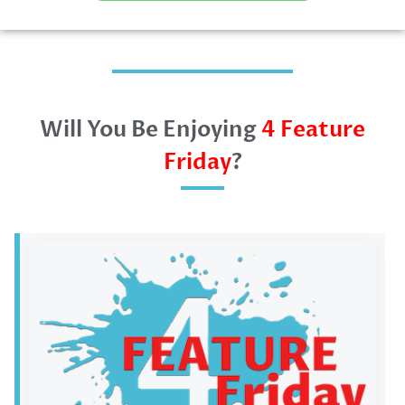
Will You Be Enjoying
4 Feature
Friday
?