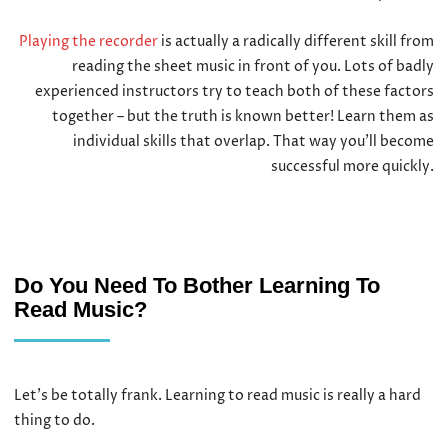
Playing the recorder
is actually a radically different skill from
reading the sheet music in front of you. Lots of badly
experienced instructors try to teach both of these factors
together – but the truth is known better! Learn them as
individual skills that overlap. That way you’ll become
successful more quickly.
Do You Need To Bother Learning To
Read Music?
Let’s be totally frank. Learning to read music is really a hard
thing to do.