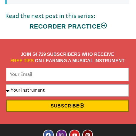
Read the next post in this series:
RECORDER PRACTICE
JOIN 54,729 SUBSCRIBERS WHO RECEIVE
FREE TIPS
ON LEARNING A MUSICAL INSTRUMENT
SUBSCRIBE
F
I
Y
P
a
n
o
i