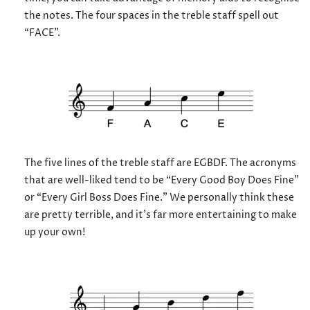
the notes. The four spaces in the treble staff spell out
“FACE”.
The five lines of the treble staff are EGBDF. The acronyms
that are well-liked tend to be “Every Good Boy Does Fine”
or “Every Girl Boss Does Fine.” We personally think these
are pretty terrible, and it’s far more entertaining to make
up your own!