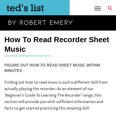
Skip
to
content
How To Read Recorder Sheet
Music
FIGURE OUT HOW TO READ SHEET MUSIC WITHIN
MINUTES
Finding out how to read music is such a different skill from
actually playing the recorder. As an element of our
‘Beginner’s Guide To Learning The Recorder’ range, this
section will provide you with sufficient information and
facts to get started practicing this amazing skill.