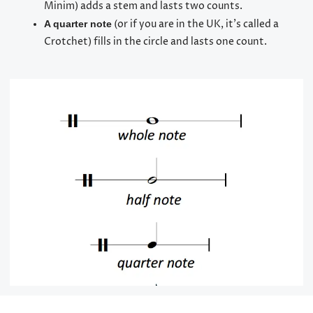
Minim) adds a stem and lasts two counts.
(or if you are in the UK, it’s called a
A quarter note
Crotchet) fills in the circle and lasts one count.