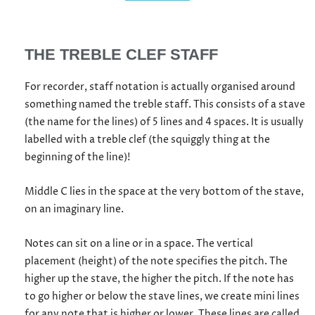
THE TREBLE CLEF STAFF
For recorder, staff notation is actually organised around
something named the treble staff. This consists of a stave
(the name for the lines) of 5 lines and 4 spaces. It is usually
labelled with a treble clef (the squiggly thing at the
beginning of the line)!
Middle C lies in the space at the very bottom of the stave,
on an imaginary line.
Notes can sit on a line or in a space. The vertical
placement (height) of the note specifies the pitch. The
higher up the stave, the higher the pitch. If the note has
to go higher or below the stave lines, we create mini lines
for any note that is higher or lower. These lines are called