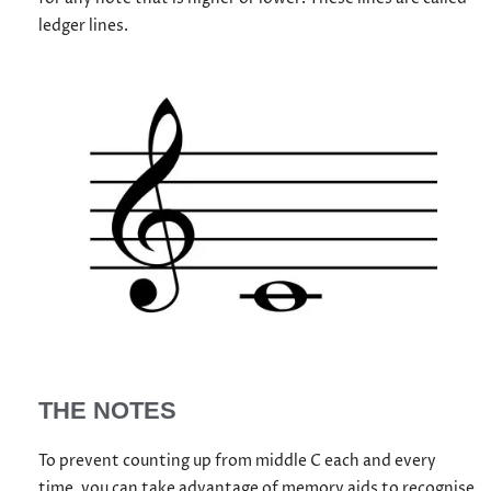
ledger lines.
THE NOTES
To prevent counting up from middle C each and every
time, you can take advantage of memory aids to recognise