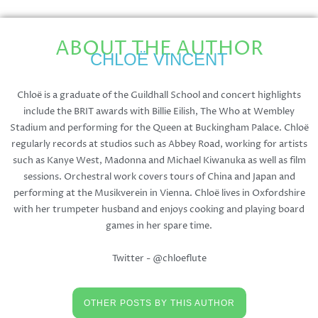
ABOUT THE AUTHOR
CHLOË VINCENT
Chloë is a graduate of the Guildhall School and concert highlights
include the BRIT awards with Billie Eilish, The Who at Wembley
Stadium and performing for the Queen at Buckingham Palace. Chloë
regularly records at studios such as Abbey Road, working for artists
such as Kanye West, Madonna and Michael Kiwanuka as well as film
sessions. Orchestral work covers tours of China and Japan and
performing at the Musikverein in Vienna. Chloë lives in Oxfordshire
with her trumpeter husband and enjoys cooking and playing board
games in her spare time.
Twitter - @chloeflute
OTHER POSTS BY THIS AUTHOR