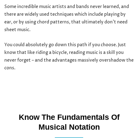
Some incredible music artists and bands never learned, and
there are widely used techniques which include playing by
ear, or by using chord patterns, that ultimately don’t need
sheet music.
You could absolutely go down this path if you choose. Just
know that like riding a bicycle, reading music is a skill you
never forget – and the advantages massively overshadow the
cons.
Know The Fundamentals Of
Musical Notation