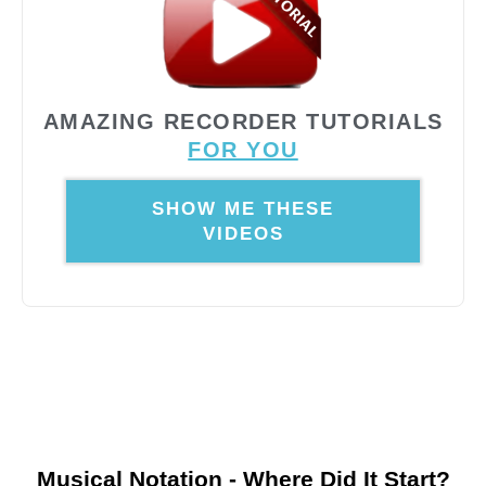
AMAZING RECORDER TUTORIALS
FOR YOU
SHOW ME THESE
VIDEOS
Musical Notation - Where Did It Start?