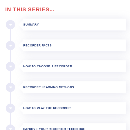
IN THIS SERIES...
SUMMARY
RECORDER FACTS
HOW TO CHOOSE A RECORDER
RECORDER LEARNING METHODS
HOW TO PLAY THE RECORDER​
IMPROVE YOUR RECORDER TECHNIQUE