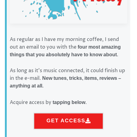
As regular as I have my morning coffee, I send
out an email to you with the
four most amazing
.
things that you absolutely have to know about
As long as it’s music connected, it could finish up
in the e-mail.
New tunes, tricks, items, reviews –
anything at all.
Acquire access by
.
tapping below
GET ACCESS