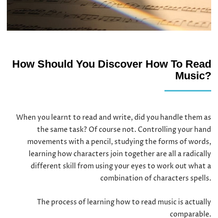
How Should You Discover How To Read
Music?
When you learnt to read and write, did you handle them as
the same task? Of course not. Controlling your hand
movements with a pencil, studying the forms of words,
learning how characters join together are all a radically
different skill from using your eyes to work out what a
combination of characters spells.
The process of learning how to read music is actually
comparable.