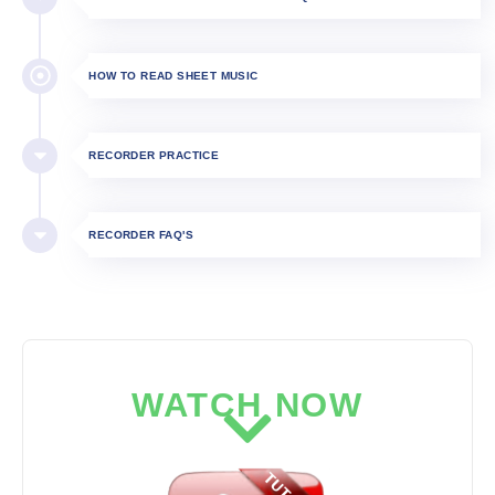
HOW TO READ SHEET MUSIC
RECORDER PRACTICE
RECORDER FAQ'S
WATCH NOW