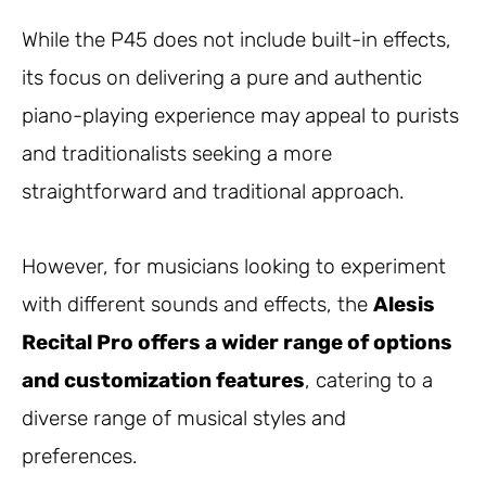
While the P45 does not include built-in effects,
its focus on delivering a pure and authentic
piano-playing experience may appeal to purists
and traditionalists seeking a more
straightforward and traditional approach.
However, for musicians looking to experiment
with different sounds and effects, the
Alesis
Recital Pro offers a wider range of options
and customization features
, catering to a
diverse range of musical styles and
preferences.