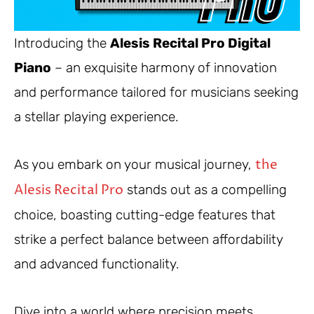
Introducing the
Alesis Recital Pro Digital
Piano
– an exquisite harmony of innovation
and performance tailored for musicians seeking
a stellar playing experience.
the
As you embark on your musical journey,
Alesis Recital Pro
stands out as a compelling
choice, boasting cutting-edge features that
strike a perfect balance between affordability
and advanced functionality.
Dive into a world where precision meets