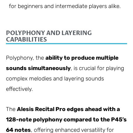
for beginners and intermediate players alike.
POLYPHONY AND LAYERING
CAPABILITIES
Polyphony, the
ability to produce multiple
sounds simultaneously
, is crucial for playing
complex melodies and layering sounds
effectively.
The
Alesis Recital Pro edges ahead with a
128-note polyphony compared to the P45’s
64 notes
, offering enhanced versatility for