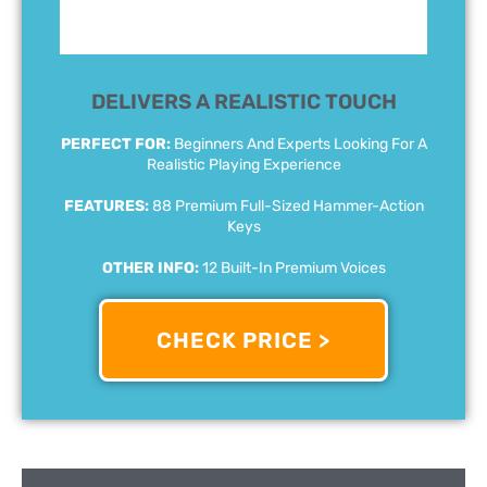
DELIVERS A REALISTIC TOUCH
PERFECT FOR:
Beginners And Experts Looking For A
Realistic Playing Experience
FEATURES:
88 Premium Full-Sized Hammer-Action
Keys
OTHER INFO:
12 Built-In Premium Voices
CHECK PRICE >