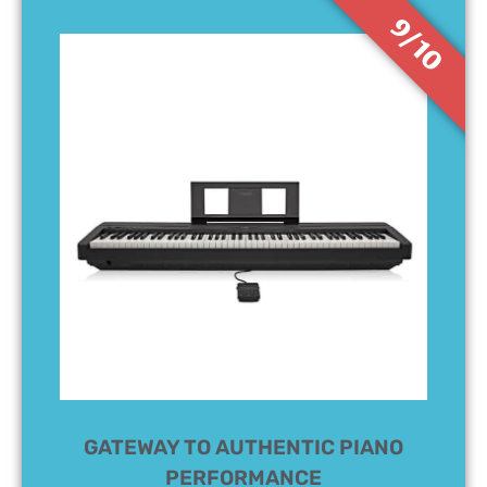
9/10
GATEWAY TO AUTHENTIC PIANO
PERFORMANCE