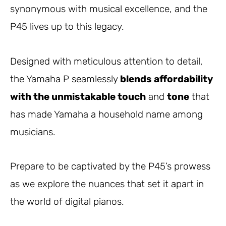
synonymous with musical excellence, and the
P45 lives up to this legacy.
Designed with meticulous attention to detail,
the Yamaha P seamlessly
blends affordability
with the unmistakable touch
and
tone
that
has made Yamaha a household name among
musicians.
Prepare to be captivated by the P45’s prowess
as we explore the nuances that set it apart in
the world of digital pianos.