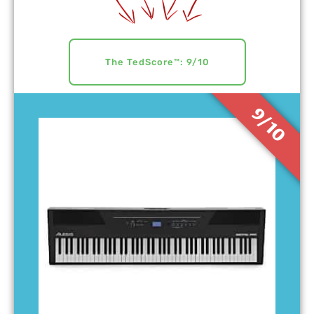
The TedScore™: 9/10
9/10