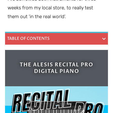
weeks from my local store, to really test
them out ‘in the real world’.
TABLE OF CONTENTS
THE ALESIS RECITAL PRO
DIGITAL PIANO