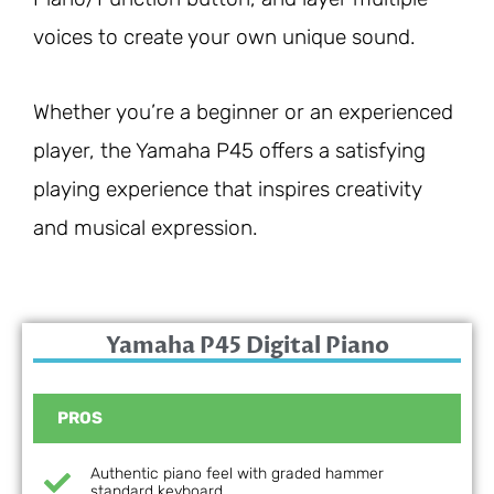
voices to create your own unique sound.
Whether you’re a beginner or an experienced
player, the Yamaha P45 offers a satisfying
playing experience that inspires creativity
and musical expression.
Yamaha P45 Digital Piano
PROS
Authentic piano feel with graded hammer
standard keyboard