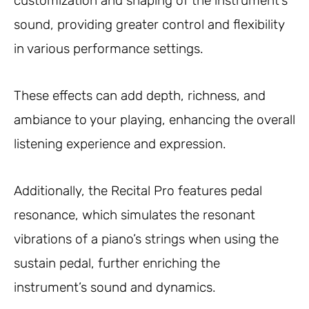
customization and shaping of the instrument’s
sound, providing greater control and flexibility
in various performance settings.
These effects can add depth, richness, and
ambiance to your playing, enhancing the overall
listening experience and expression.
Additionally, the Recital Pro features pedal
resonance, which simulates the resonant
vibrations of a piano’s strings when using the
sustain pedal, further enriching the
instrument’s sound and dynamics.