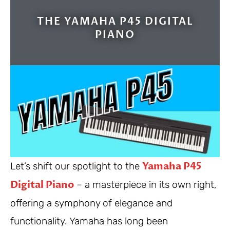
THE YAMAHA P45 DIGITAL
PIANO
Yamaha P45
Let’s shift our spotlight to the
Digital Piano
– a masterpiece in its own right,
offering a symphony of elegance and
functionality. Yamaha has long been