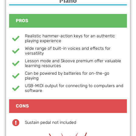
Piano
PROS
Realistic hammer-action keys for an authentic
playing experience
Wide range of built-in voices and effects for
versatility
Lesson mode and Skoove premium offer valuable
learning resources
Can be powered by batteries for on-the-go
playing
USB-MIDI output for connecting to computers and
software
CONS
Sustain pedal not included