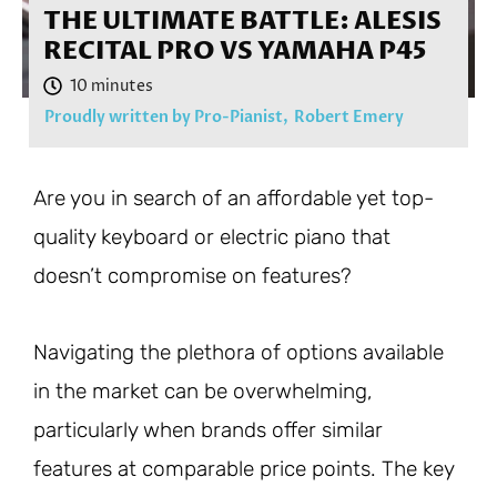
THE ULTIMATE BATTLE: ALESIS
RECITAL PRO VS YAMAHA P45
Proudly written by Pro-Pianist,
Robert Emery
Are you in search of an affordable yet top-
quality keyboard or electric piano that
doesn’t compromise on features?
Navigating the plethora of options available
in the market can be overwhelming,
particularly when brands offer similar
features at comparable price points. The key