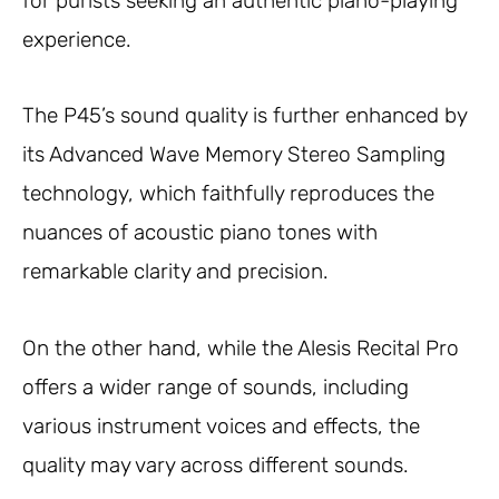
for purists seeking an authentic piano-playing
experience.
The P45’s sound quality is further enhanced by
its Advanced Wave Memory Stereo Sampling
technology, which faithfully reproduces the
nuances of acoustic piano tones with
remarkable clarity and precision.
On the other hand, while the Alesis Recital Pro
offers a wider range of sounds, including
various instrument voices and effects, the
quality may vary across different sounds.