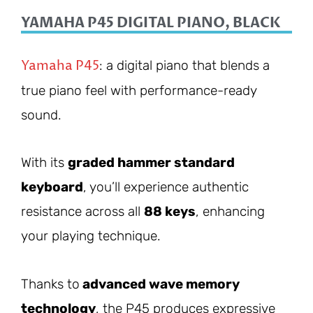
YAMAHA P45 DIGITAL PIANO, BLACK
Yamaha P45
: a digital piano that blends a
true piano feel with performance-ready
sound.
With its
graded hammer standard
keyboard
, you’ll experience authentic
resistance across all
88 keys
, enhancing
your playing technique.
Thanks to
advanced wave memory
technology
, the P45 produces expressive