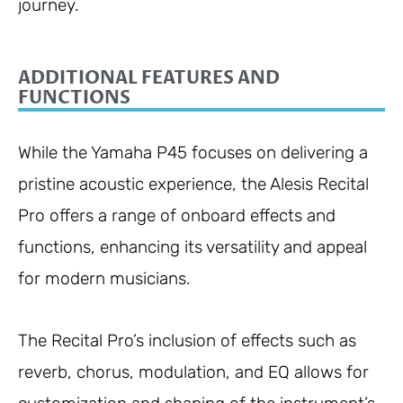
journey.
ADDITIONAL FEATURES AND
FUNCTIONS
While the Yamaha P45 focuses on delivering a
pristine acoustic experience, the Alesis Recital
Pro offers a range of onboard effects and
functions, enhancing its versatility and appeal
for modern musicians.
The Recital Pro’s inclusion of effects such as
reverb, chorus, modulation, and EQ allows for