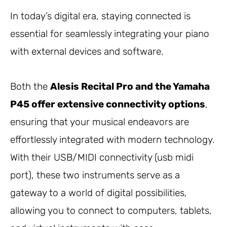
In today’s digital era, staying connected is
essential for seamlessly integrating your piano
with external devices and software.
Both the
Alesis Recital Pro and the Yamaha
P45 offer extensive connectivity options
,
ensuring that your musical endeavors are
effortlessly integrated with modern technology.
With their USB/MIDI connectivity (usb midi
port), these two instruments serve as a
gateway to a world of digital possibilities,
allowing you to connect to computers, tablets,