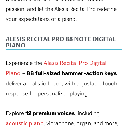
passion, and let the Alesis Recital Pro redefine
your expectations of a piano.
ALESIS RECITAL PRO 88 NOTE DIGITAL
PIANO
Alesis Recital Pro Digital
Experience the
Piano
–
88 full-sized hammer-action keys
deliver a realistic touch, with adjustable touch
response for personalized playing.
Explore
12 premium voices
, including
acoustic piano
, vibraphone, organ, and more,