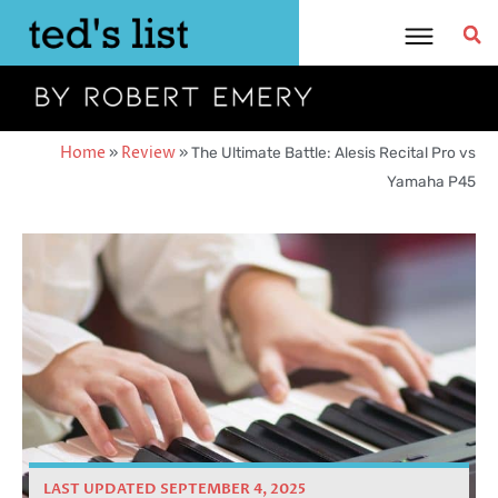
Skip
to
content
Home
»
Review
»
The Ultimate Battle: Alesis Recital Pro vs
Yamaha P45
LAST UPDATED SEPTEMBER 4, 2025