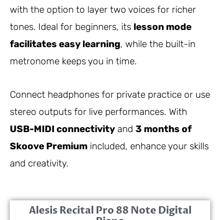
with the option to layer two voices for richer
tones. Ideal for beginners, its
lesson mode
facilitates easy learning
, while the built-in
metronome keeps you in time.
Connect headphones for private practice or use
stereo outputs for live performances. With
USB-MIDI connectivity
and
3 months of
Skoove Premium
included, enhance your skills
and creativity.
Alesis Recital Pro 88 Note Digital