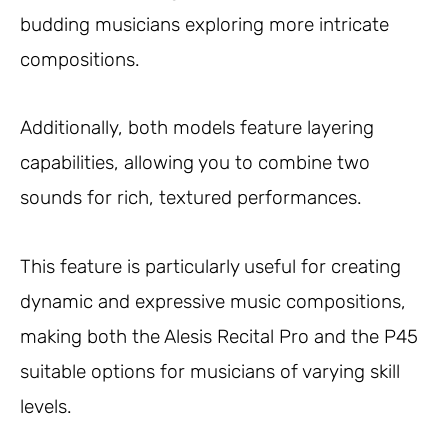
budding musicians exploring more intricate
compositions.
Additionally, both models feature layering
capabilities, allowing you to combine two
sounds for rich, textured performances.
This feature is particularly useful for creating
dynamic and expressive music compositions,
making both the Alesis Recital Pro and the P45
suitable options for musicians of varying skill
levels.