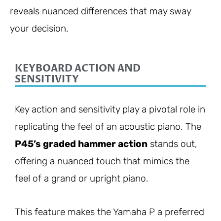
reveals nuanced differences that may sway
your decision.
KEYBOARD ACTION AND
SENSITIVITY
Key action and sensitivity play a pivotal role in
replicating the feel of an acoustic piano. The
P45’s graded hammer action
stands out,
offering a nuanced touch that mimics the
feel of a grand or upright piano.
This feature makes the Yamaha P a preferred