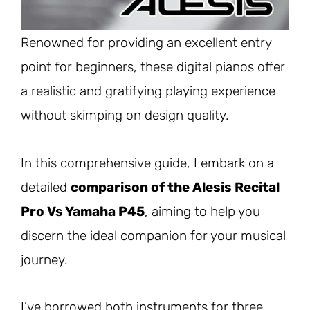
Renowned for providing an excellent entry
point for beginners, these digital pianos offer
a realistic and gratifying playing experience
without skimping on design quality.
In this comprehensive guide, I embark on a
detailed
comparison of the Alesis Recital
Pro Vs Yamaha P4
5
, aiming to help you
discern the ideal companion for your musical
journey.
I’ve borrowed both instruments for three