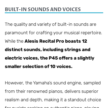
BUILT-IN SOUNDS AND VOICES
The quality and variety of built-in sounds are
paramount for crafting your musical repertoire.
While the
Alesis Recital Pro boasts 12
distinct sounds, including strings and
electric voices, the P45 offers a slightly
smaller selection of 10 voices.
However, the Yamaha’s sound engine, sampled
from their renowned pianos, delivers superior
realism and depth, making it a standout choice