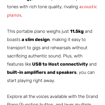
acoustic
tones with rich tone quality, rivaling
pianos
.
This portable piano weighs just
11.5kg
and
boasts
a slim design
, making it easy to
transport to gigs and rehearsals without
sacrificing authentic sound. Plus, with
features like
USB to Host connectivity
and
built-in amplifiers and speakers
, you can
start playing right away.
Explore all the voices available with the Grand
Piano/Function button, and layer multiple