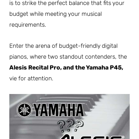
is to strike the perfect balance that fits your
budget while meeting your musical
requirements.
Enter the arena of budget-friendly digital
pianos, where two standout contenders, the
Alesis Recital Pro, and the Yamaha P45,
vie for attention.