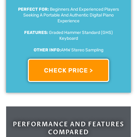
PERFECT FOR:
Beginners And Experienced Players
Seeking A Portable And Authentic Digital Piano
Experience
FEATURES:
Graded Hammer Standard (GHS)
Keyboard
OTHER INFO:
AMW Stereo Sampling
CHECK PRICE >
PERFORMANCE AND FEATURES
COMPARED