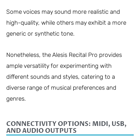
Some voices may sound more realistic and
high-quality, while others may exhibit a more
generic or synthetic tone.
Nonetheless, the Alesis Recital Pro provides
ample versatility for experimenting with
different sounds and styles, catering to a
diverse range of musical preferences and
genres.
CONNECTIVITY OPTIONS: MIDI, USB,
AND AUDIO OUTPUTS