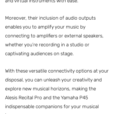
and virtual instruments with ease.
Moreover, their inclusion of audio outputs
enables you to amplify your music by
connecting to amplifiers or external speakers,
whether you’re recording in a studio or
captivating audiences on stage.
With these versatile connectivity options at your
disposal, you can unleash your creativity and
explore new musical horizons, making the
Alesis Recital Pro and the Yamaha P45
indispensable companions for your musical