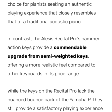
choice for pianists seeking an authentic
playing experience that closely resembles
that of a traditional acoustic piano.
In contrast, the Alesis Recital Pro’s hammer
action keys provide a
commendable
upgrade from semi-weighted keys
,
offering a more realistic feel compared to
other keyboards in its price range.
While the keys on the Recital Pro lack the
nuanced bounce back of the Yamaha P, they
still provide a satisfactory playing experience