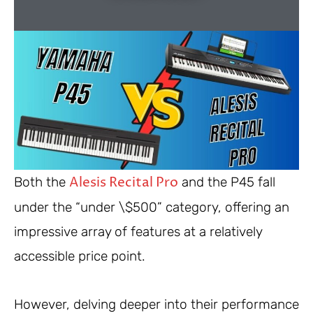
Alesis Recital Pro
Both the
and the P45 fall
under the “under \$500” category, offering an
impressive array of features at a relatively
accessible price point.
However, delving deeper into their performance