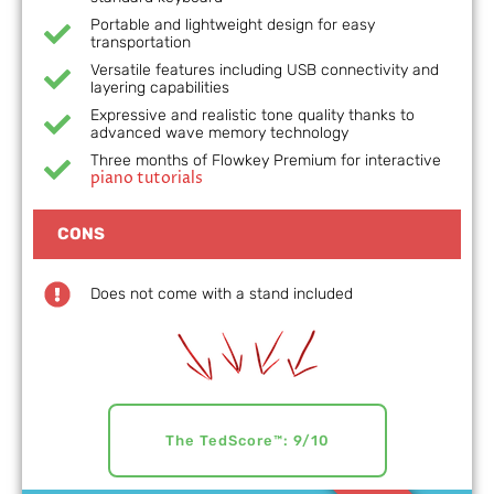
Portable and lightweight design for easy
transportation
Versatile features including USB connectivity and
layering capabilities
Expressive and realistic tone quality thanks to
advanced wave memory technology
Three months of Flowkey Premium for interactive
piano tutorials
CONS
Does not come with a stand included
The TedScore™: 9/10