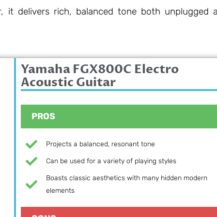
r, it delivers rich, balanced tone both unplugged 
Yamaha FGX800C Electro
Acoustic Guitar
PROS
Projects a balanced, resonant tone
Can be used for a variety of playing styles
Boasts classic aesthetics with many hidden modern
elements