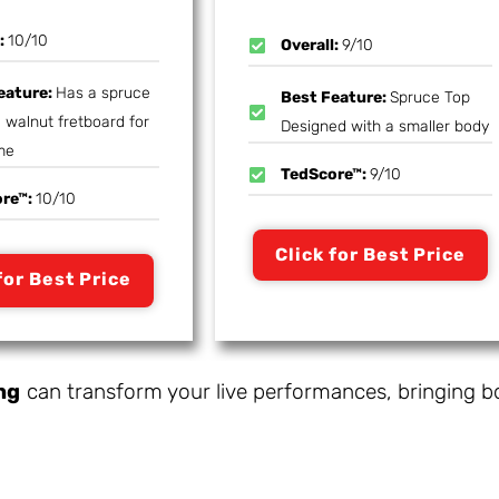
l:
10/10
Overall:
9/10
eature:
Has a spruce
Best Feature:
Spruce Top
 walnut fretboard for
Designed with a smaller body
me
TedScore™:
9/10
ore™:
10/10
Click for Best Price
for Best Price
ng
can transform your live performances, bringing b