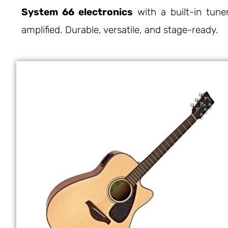
System 66 electronics
with a built-in tune
amplified. Durable, versatile, and stage-ready.