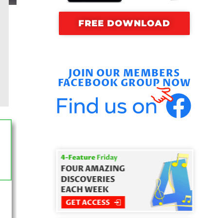
FREE DOWNLOAD
JOIN OUR MEMBERS
FACEBOOK GROUP NOW