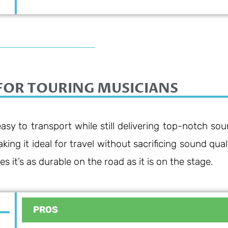
FOR TOURING MUSICIANS
asy to transport while still delivering top-notch sou
ng it ideal for travel without sacrificing sound quali
s it’s as durable on the road as it is on the stage.
PROS