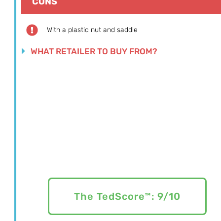
CONS
With a plastic nut and saddle
WHAT RETAILER TO BUY FROM?
The TedScore™: 9/10