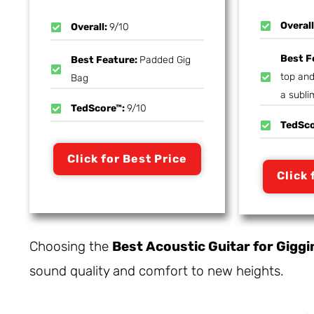
Overal
Overall:
9/10
Best F
Best Feature:
Padded Gig
top and
Bag
a subli
TedScore™:
9/10
TedSc
Click for Best Price
Click 
Choosing the
Best Acoustic Guitar for Giggi
sound quality and comfort to new heights.