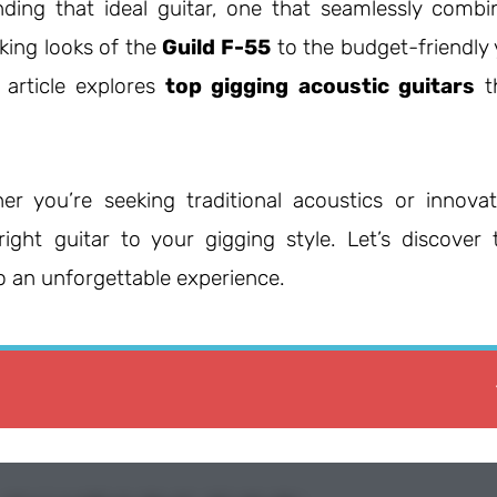
nding that ideal guitar, one that seamlessly combi
king looks of the
Guild F-55
to the budget-friendly 
s article explores
top gigging acoustic guitars
t
er you’re seeking traditional acoustics or innovat
right guitar to your gigging style. Let’s discover 
o an unforgettable experience.