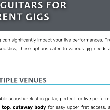
 GUITARS FOR
RENT GIGS
g can significantly impact your live performances. F
oustics, these options cater to various gig needs 
TIPLE VENUES
able acoustic-electric guitar, perfect for live perform
e top
,
cutaway body
for easy upper fret access, 