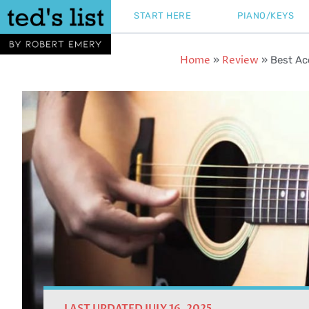
Skip
START HERE
PIANO/KEYS
to
content
Home
Review
»
»
Best Ac
LAST UPDATED JULY 16, 2025