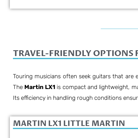
9/10
TRAVEL-FRIENDLY OPTIONS 
Touring musicians often seek guitars that are e
The
Martin LX1
is compact and lightweight, maki
Its efficiency in handling rough conditions ensure
MARTIN LX1 LITTLE MARTIN