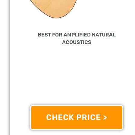
BEST FOR AMPLIFIED NATURAL
ACOUSTICS
PERFECT FOR:
Beginners To Professional Players
FEATURES:
Has A Spruce Top And Walnut
Fretboard For A Sublime, Bright Tone
OTHER INFO:
With Redesigned Scalloped X
Bracing That Enriches The Low To Mid-Range
CHECK PRICE >