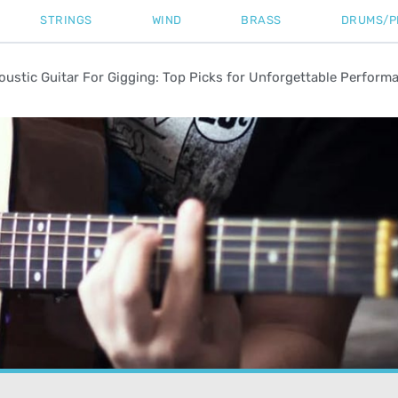
STRINGS
WIND
BRASS
DRUMS/P
oustic Guitar For Gigging: Top Picks for Unforgettable Perform