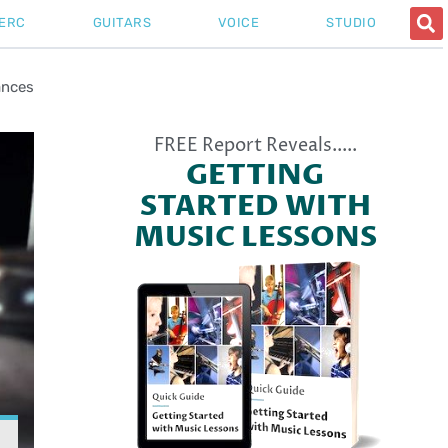
ERC
GUITARS
VOICE
STUDIO
ances
FREE Report Reveals.....
GETTING
STARTED WITH
MUSIC LESSONS