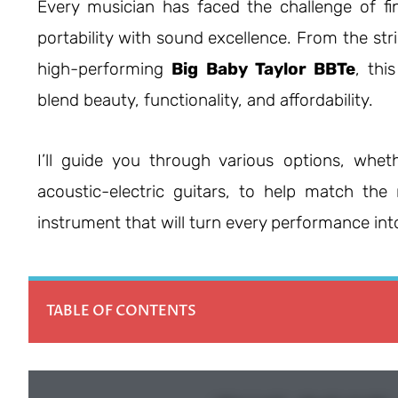
Every musician has faced the challenge of fi
portability with sound excellence. From the stri
high-performing
Big Baby Taylor BBTe
, thi
blend beauty, functionality, and affordability.
I’ll guide you through various options, wheth
acoustic-electric guitars, to help match the 
instrument that will turn every performance int
TABLE OF CONTENTS