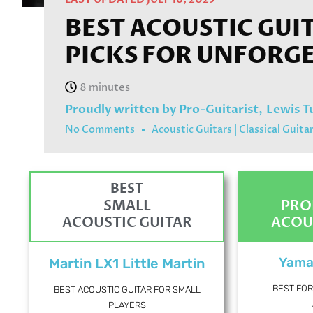
BEST ACOUSTIC GUI
PICKS FOR UNFORG
Proudly written by Pro-Guitarist,
Lewis T
No Comments
Acoustic Guitars
|
Classical Guita
BEST
SMALL
PRO
ACOUSTIC GUITAR
ACOU
Yama
Martin LX1 Little Martin
BEST FOR
BEST ACOUSTIC GUITAR FOR SMALL
PLAYERS