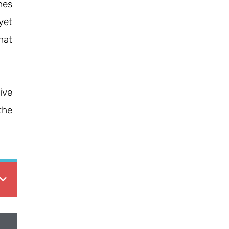
nes
yet
hat
ive
the