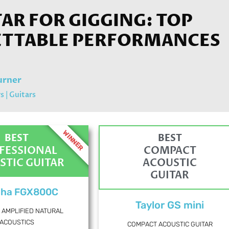
TAR FOR GIGGING: TOP
ETTABLE PERFORMANCES
urner
rs
|
Guitars
WINNER
BEST
BEST
FESSIONAL
COMPACT
STIC GUITAR
ACOUSTIC
GUITAR
ha FGX800C
Taylor GS mini
 AMPLIFIED NATURAL
ACOUSTICS
COMPACT ACOUSTIC GUITAR