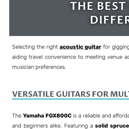
THE BEST
DIFFE
Selecting the right
acoustic guitar
for giggin
aiding travel convenience to meeting venue ac
musician preferences.
VERSATILE GUITARS FOR MUL
The
Yamaha FGX800C
is a reliable and afford
and beginners alike. Featuring a
solid spruc