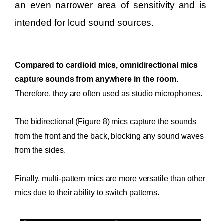
an even narrower area of sensitivity and is
intended for loud sound sources.
Compared to cardioid mics, omnidirectional mics
capture sounds from anywhere in the room
.
Therefore, they are often used as studio microphones.
The bidirectional (Figure 8) mics capture the sounds
from the front and the back, blocking any sound waves
from the sides.
Finally, multi-pattern mics are more versatile than other
mics due to their ability to switch patterns.