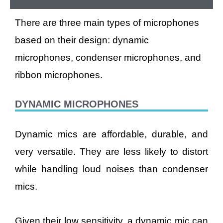
There are three main types of microphones
based on their design: dynamic
microphones, condenser microphones, and
ribbon microphones.
DYNAMIC MICROPHONES
Dynamic mics are affordable, durable, and
very versatile. They are less likely to distort
while handling loud noises than condenser
mics.
Given their low sensitivity, a dynamic mic can