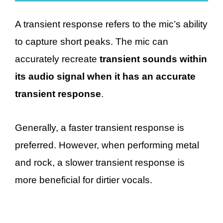
A transient response refers to the mic’s ability
to capture short peaks. The mic can
accurately recreate
transient sounds within
its audio signal when it has an accurate
transient response
.
Generally, a faster transient response is
preferred. However, when performing metal
and rock, a slower transient response is
more beneficial for dirtier vocals.