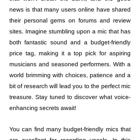
news is that many users online have shared
their personal gems on forums and review
sites. Imagine stumbling upon a mic that has
both fantastic sound and a budget-friendly
price tag, making it a top pick for aspiring
musicians and seasoned performers. With a
world brimming with choices, patience and a
bit of research will lead you to the perfect mic
treasure. Stay tuned to discover what voice-
enhancing secrets await!
You can find many budget-friendly mics that