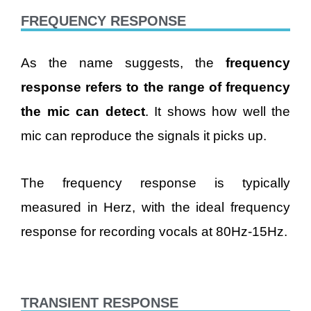
FREQUENCY RESPONSE
As the name suggests, the
frequency
response refers to the range of frequency
the mic can detect
. It shows how well the
mic can reproduce the signals it picks up.
The frequency response is typically
measured in Herz, with the ideal frequency
response for recording vocals at 80Hz-15Hz.
TRANSIENT RESPONSE