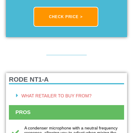
CHECK PRICE >
RODE NT1-A
WHAT RETAILER TO BUY FROM?
PROS
A condenser microphone with a neutral frequency
response, allowing you to adjust when mixing the