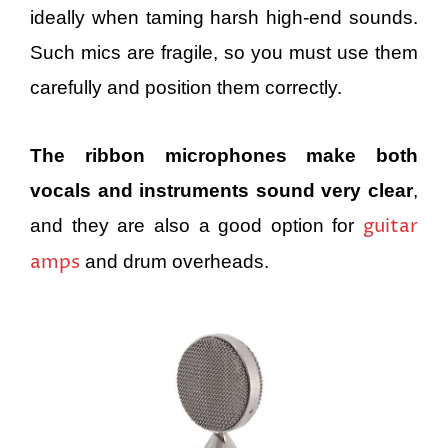
ideally when taming harsh high-end sounds.
Such mics are fragile, so you must use them
carefully and position them correctly.
The ribbon microphones make both
vocals and instruments sound very clear
,
guitar
and they are also a good option for
amps
and drum overheads.