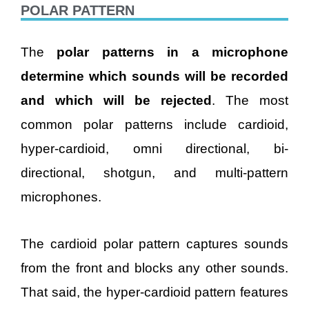
POLAR PATTERN
The
polar patterns in a microphone
determine which sounds will be recorded
and which will be rejected
. The most
common polar patterns include cardioid,
hyper-cardioid, omni directional, bi-
directional, shotgun, and multi-pattern
microphones.
The cardioid polar pattern captures sounds
from the front and blocks any other sounds.
That said, the hyper-cardioid pattern features