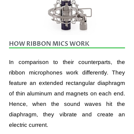
HOW RIBBON MICS WORK
In comparison to their counterparts, the
ribbon microphones work differently. They
feature an extended rectangular diaphragm
of thin aluminum and magnets on each end.
Hence, when the sound waves hit the
diaphragm, they vibrate and create an
electric current.