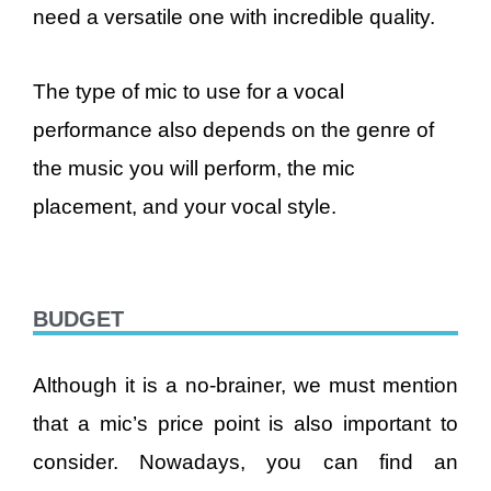
need a versatile one with incredible quality.
The type of mic to use for a vocal
performance also depends on the genre of
the music you will perform, the mic
placement, and your vocal style.
BUDGET
Although it is a no-brainer, we must mention
that a mic’s price point is also important to
consider. Nowadays, you can find an