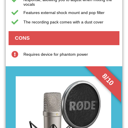
vocals
Features external shock mount and pop filter
The recording pack comes with a dust cover
CONS
Requires device for phantom power
8/10