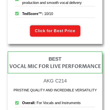
production and smooth vocal delivery
TedScore™:
10/10
Click for Best Price
BEST
VOCAL MIC FOR LIVE PERFORMANCE
AKG C214
PRISTINE QUALITY AND INCREDIBLE VERSATILITY
Overall:
For Vocals and Instruments