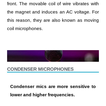
front. The movable coil of wire vibrates with
the magnet and induces an AC voltage. For
this reason, they are also known as moving
coil microphones.
CONDENSER MICROPHONES
Condenser mics are more sensitive to
lower and higher frequencies.