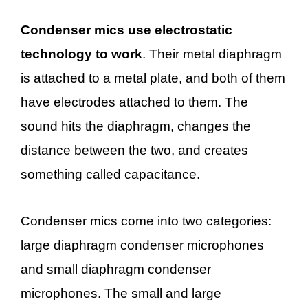
Condenser mics use electrostatic
technology to work
. Their metal diaphragm
is attached to a metal plate, and both of them
have electrodes attached to them. The
sound hits the diaphragm, changes the
distance between the two, and creates
something called capacitance.
Condenser mics come into two categories:
large diaphragm condenser microphones
and small diaphragm condenser
microphones. The small and large