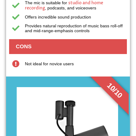
studio and home
The mic is suitable for
recording
, podcasts, and voiceovers
Offers incredible sound production
Provides natural reproduction of music bass roll-off
and mid-range-emphasis controls
CONS
Not ideal for novice users
10/10