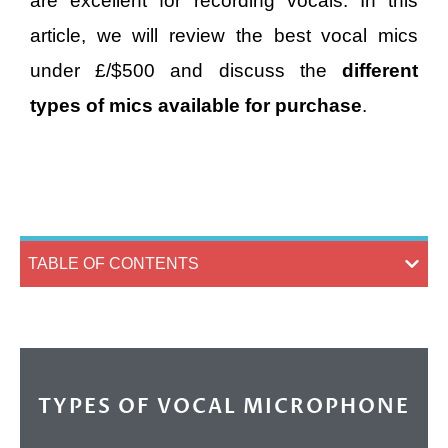
are excellent for recording vocals. In this
article, we will review the best vocal mics
under £/$500 and discuss the
different
types of mics available for purchase
.
TABLE OF CONTENTS
TYPES OF VOCAL MICROPHONE