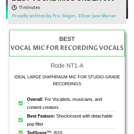
Proudly written by Pro-Singer,
Elinor Jane Moran
BEST
VOCAL MIC FOR RECORDING VOCALS
Rode NT1-A
IDEAL LARGE DIAPHRAGM MIC FOR STUDIO-GRADE
RECORDINGS
Overall:
For Vocalists, musicians, and
content creators
Best Feature:
Shockmount with detachable
pop filter
TedScore™:
8/10