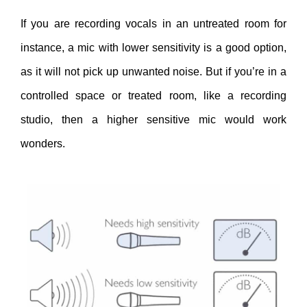
If you are recording vocals in an untreated room for
instance, a mic with lower sensitivity is a good option,
as it will not pick up unwanted noise. But if you’re in a
controlled space or treated room, like a recording
studio, then a higher sensitive mic would work
wonders.