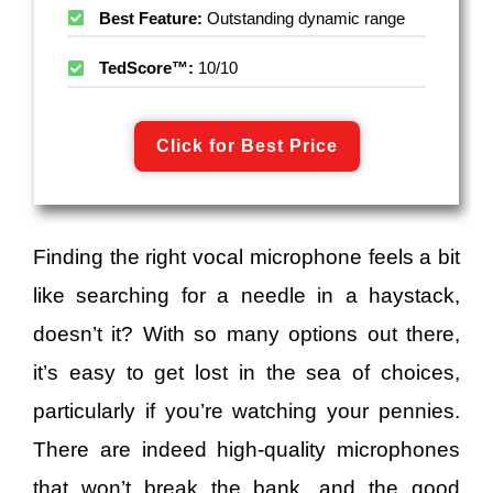
Best Feature:
Outstanding dynamic range
TedScore™:
10/10
Click for Best Price
Finding the right vocal microphone feels a bit
like searching for a needle in a haystack,
doesn’t it? With so many options out there,
it’s easy to get lost in the sea of choices,
particularly if you’re watching your pennies.
There are indeed high-quality microphones
that won’t break the bank, and the good