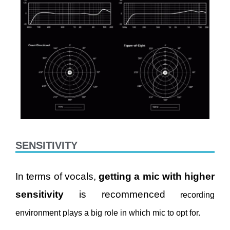
SENSITIVITY
In terms of vocals,
getting a mic with higher
sensitivity
is recommenced
recording
environment plays a big role in which mic to opt for.