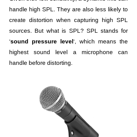
handle high SPL. They are also less likely to
create distortion when capturing high SPL
sources. But what is SPL? SPL stands for
‘
sound pressure level
‘, which means the
highest sound level a microphone can
handle before distorting.