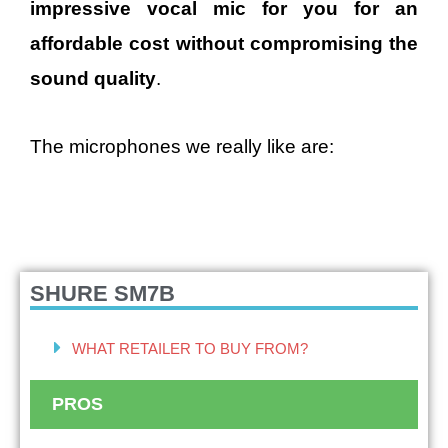
impressive vocal mic for you for an
affordable cost without compromising the
sound quality
.
The microphones we really like are:
SHURE SM7B
WHAT RETAILER TO BUY FROM?
PROS