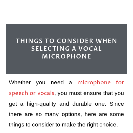
THINGS TO CONSIDER WHEN
SELECTING A VOCAL
MICROPHONE
microphone for
Whether you need a
speech or vocals
, you must ensure that you
get a high-quality and durable one. Since
there are so many options, here are some
things to consider to make the right choice.