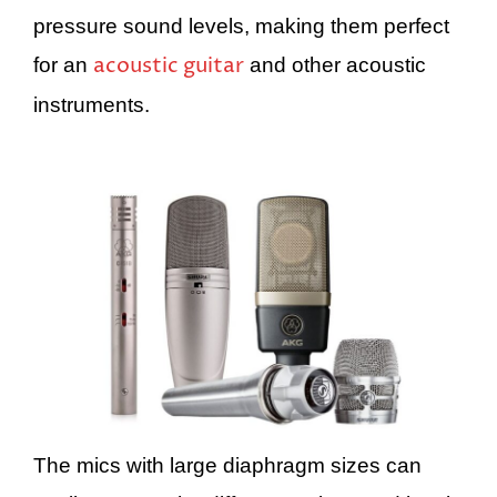
pressure sound levels, making them perfect
acoustic guitar
for an
and other acoustic
instruments.
The mics with large diaphragm sizes can