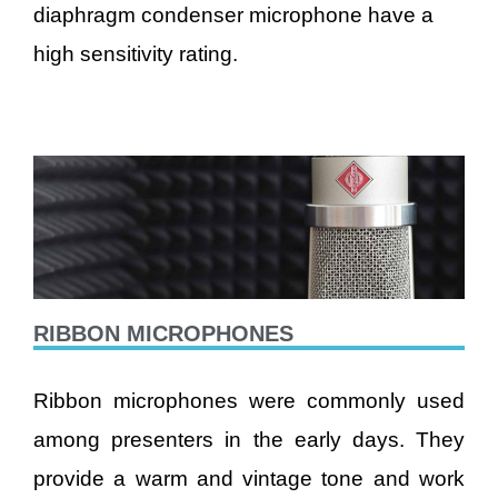
diaphragm condenser microphone have a
high sensitivity rating.
RIBBON MICROPHONES
Ribbon microphones were commonly used
among presenters in the early days. They
provide a warm and vintage tone and work