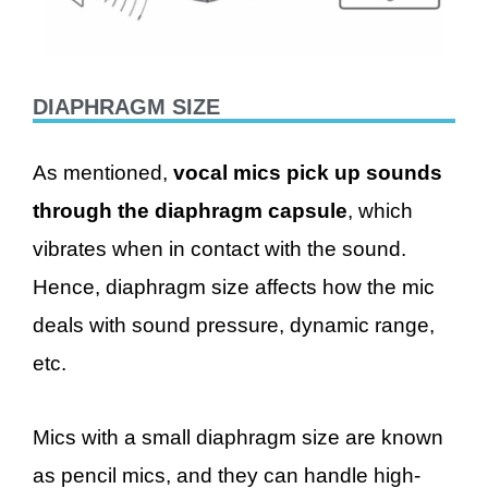
DIAPHRAGM SIZE
As mentioned,
vocal mics pick up sounds
through the diaphragm capsule
, which
vibrates when in contact with the sound.
Hence, diaphragm size affects how the mic
deals with sound pressure, dynamic range,
etc.
Mics with a small diaphragm size are known
as pencil mics, and they can handle high-