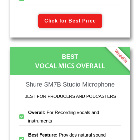
Click for Best Price
WINNER
BEST
VOCAL MICS OVERALL
Shure SM7B Studio Microphone
BEST FOR PRODUCERS AND PODCASTERS
Overall:
For Recording vocals and
instruments
Best Feature:
Provides natural sound