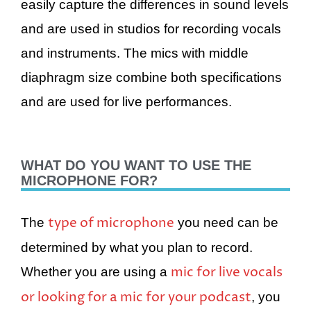
easily capture the differences in sound levels
and are used in studios for recording vocals
and instruments. The mics with middle
diaphragm size combine both specifications
and are used for live performances.
WHAT DO YOU WANT TO USE THE
MICROPHONE FOR?
type of microphone
The
you need can be
determined by what you plan to record.
mic for live vocals
Whether you are using a
or looking for a mic for your podcast
, you