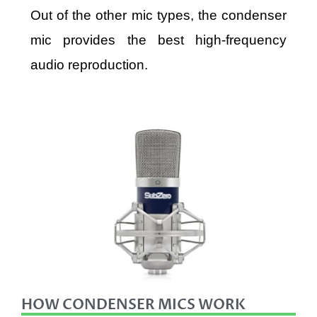
Out of the other mic types, the condenser
mic provides the best high-frequency
audio reproduction.
HOW CONDENSER MICS WORK