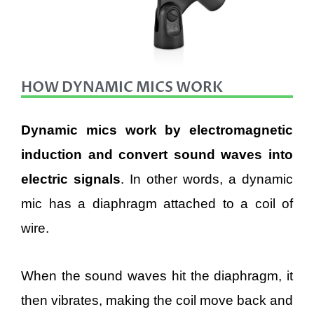
HOW DYNAMIC MICS WORK
Dynamic mics work by electromagnetic
induction and convert sound waves into
electric signals
. In other words, a dynamic
mic has a diaphragm attached to a coil of
wire.
When the sound waves hit the diaphragm, it
then vibrates, making the coil move back and