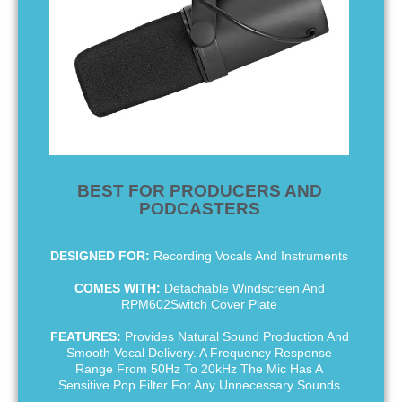
BEST FOR PRODUCERS AND
PODCASTERS
DESIGNED FOR:
Recording Vocals And Instruments
COMES WITH:
Detachable Windscreen And
RPM602Switch Cover Plate
FEATURES:
Provides Natural Sound Production And
Smooth Vocal Delivery. A Frequency Response
Range From 50Hz To 20kHz The Mic Has A
Sensitive Pop Filter For Any Unnecessary Sounds