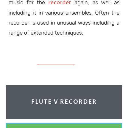
recorder
music for the
again, as well as
including it in various ensembles. Often the
recorder is used in unusual ways including a
range of extended techniques.
FLUTE V RECORDER