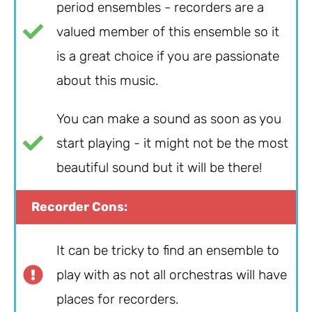
period ensembles - recorders are a
valued member of this ensemble so it
is a great choice if you are passionate
about this music.
You can make a sound as soon as you
start playing - it might not be the most
beautiful sound but it will be there!
Recorder Cons:
It can be tricky to find an ensemble to
play with as not all orchestras will have
places for recorders.