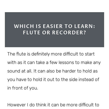
WHICH IS EASIER TO LEARN:
FLUTE OR RECORDER?
The flute is definitely more difficult to start
with as it can take a few lessons to make any
sound at all. It can also be harder to hold as
you have to hold it out to the side instead of
in front of you.
However I do think it can be more difficult to