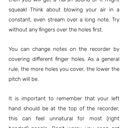
squeak! Think about blowing your air in a
constant, even stream over a long note. Try
without any fingers over the holes first.
You can change notes on the recorder by
covering different finger holes. As a general
rule, the more holes you cover, the lower the
pitch will be.
It is important to remember that your left
hand should be at the top of the recorder,
this can feel unnatural for most (right