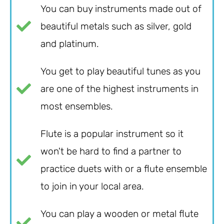
You can buy instruments made out of
beautiful metals such as silver, gold
and platinum.
You get to play beautiful tunes as you
are one of the highest instruments in
most ensembles.
Flute is a popular instrument so it
won't be hard to find a partner to
practice duets with or a flute ensemble
to join in your local area.
You can play a wooden or metal flute