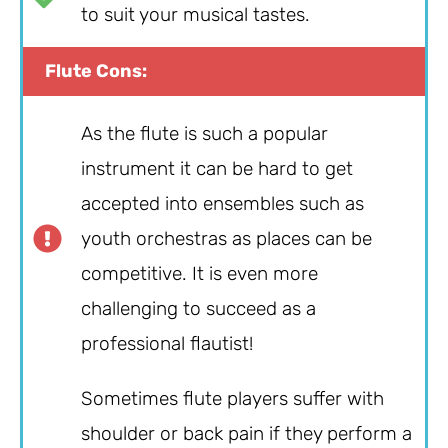
to suit your musical tastes.
Flute Cons:
As the flute is such a popular
instrument it can be hard to get
accepted into ensembles such as
youth orchestras as places can be
competitive. It is even more
challenging to succeed as a
professional flautist!
Sometimes flute players suffer with
shoulder or back pain if they perform a