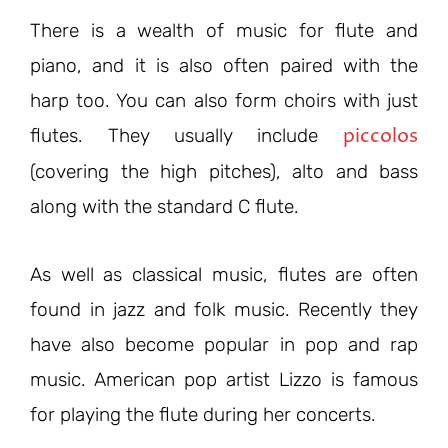
There is a wealth of music for flute and
piano, and it is also often paired with the
harp too. You can also form choirs with just
piccolos
flutes. They usually include
(covering the high pitches), alto and bass
along with the standard C flute.
As well as classical music, flutes are often
found in jazz and folk music. Recently they
have also become popular in pop and rap
music. American pop artist Lizzo is famous
for playing the flute during her concerts.