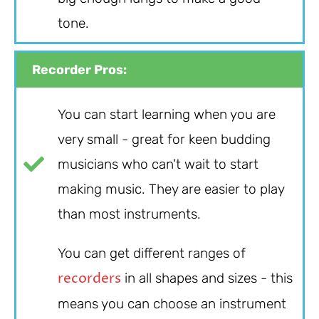
tone.
Recorder Pros:
You can start learning when you are
very small - great for keen budding
musicians who can't wait to start
making music. They are easier to play
than most instruments.
You can get different ranges of
recorders
in all shapes and sizes - this
means you can choose an instrument