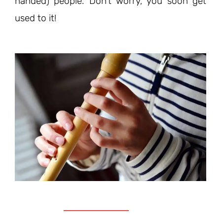
handed) people. Don’t worry, you soon get
used to it!