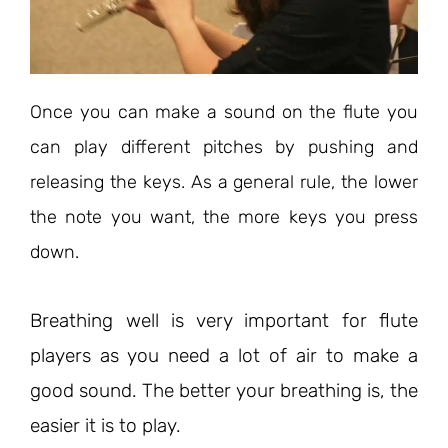
Once you can make a sound on the flute you
can play different pitches by pushing and
releasing the keys. As a general rule, the lower
the note you want, the more keys you press
down.
Breathing well is very important for flute
players as you need a lot of air to make a
good sound. The better your breathing is, the
easier it is to play.