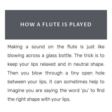
HOW A FLUTE IS PLAYED
Making a sound on the flute is just like
blowing across a glass bottle. The trick is to
keep your lips relaxed and in neutral shape.
Then you blow through a tiny open hole
between your lips. It can sometimes help to
imagine you are saying the word ‘pu’ to find
the right shape with your lips.