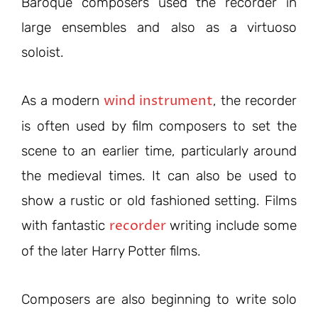
Baroque composers used the recorder in
large ensembles and also as a virtuoso
soloist.
wind instrument
As a modern
, the recorder
is often used by film composers to set the
scene to an earlier time, particularly around
the medieval times. It can also be used to
show a rustic or old fashioned setting. Films
recorder
with fantastic
writing include some
of the later Harry Potter films.
Composers are also beginning to write solo