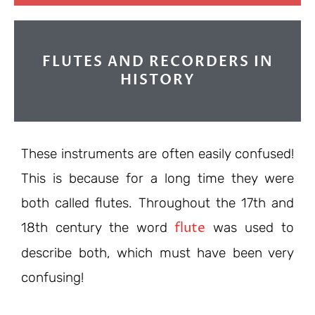
FLUTES AND RECORDERS IN
HISTORY
These instruments are often easily confused!
This is because for a long time they were
both called flutes. Throughout the 17th and
flute
18th century the word
was used to
describe both, which must have been very
confusing!