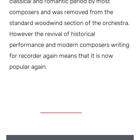
classical and romantic period by most
composers and was removed from the
standard woodwind section of the orchestra.
However the revival of historical
performance and modern composers writing
for recorder again means that it is now
popular again.