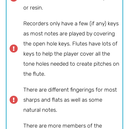
or resin.
Recorders only have a few (if any) keys
as most notes are played by covering
the open hole keys. Flutes have lots of
keys to help the player cover all the
tone holes needed to create pitches on
the flute.
There are different fingerings for most
sharps and flats as well as some
natural notes.
There are more members of the