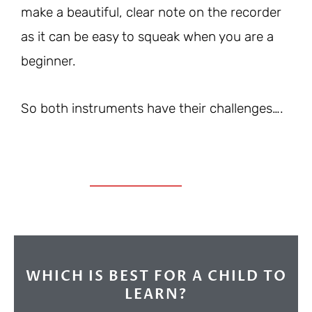
make a beautiful, clear note on the recorder
as it can be easy to squeak when you are a
beginner.
So both instruments have their challenges….
WHICH IS BEST FOR A CHILD TO
LEARN?