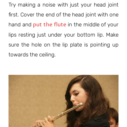
Try making a noise with just your head joint
first. Cover the end of the head joint with one
put the flute
hand and
in the middle of your
lips resting just under your bottom lip. Make
sure the hole on the lip plate is pointing up
towards the ceiling.