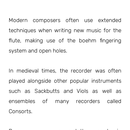
Modern composers often use extended
techniques when writing new music for the
flute, making use of the boehm fingering
system and open holes.
In medieval times, the recorder was often
played alongside other popular instruments
such as Sackbutts and Viols as well as
ensembles of many recorders called
Consorts.