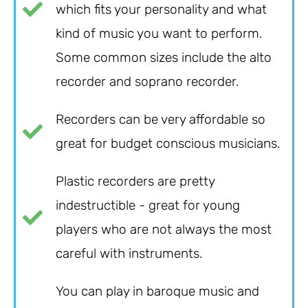
which fits your personality and what
kind of music you want to perform.
Some common sizes include the alto
recorder and soprano recorder.
Recorders can be very affordable so
great for budget conscious musicians.
Plastic recorders are pretty
indestructible - great for young
players who are not always the most
careful with instruments.
You can play in baroque music and