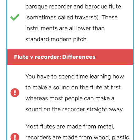
baroque recorder and baroque flute
(sometimes called traverso). These
instruments are all lower than
standard modern pitch.
Flute v recorder: Differences
You have to spend time learning how
to make a sound on the flute at first
whereas most people can make a
sound on the recorder straight away.
Most flutes are made from metal,
recorders are made from wood, plastic