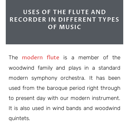
USES OF THE FLUTE AND
RECORDER IN DIFFERENT TYPES
OF MUSIC
modern flute
The
is a member of the
woodwind family and plays in a standard
modern symphony orchestra. It has been
used from the baroque period right through
to present day with our modern instrument.
It is also used in wind bands and woodwind
quintets.