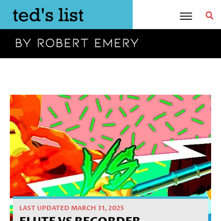
Skip
to
content
Home
»
Review
»
Flute vs Recorder
LAST UPDATED MARCH 31, 2025