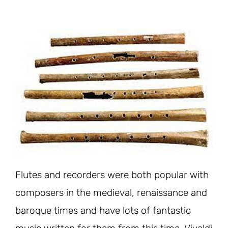
Flutes and recorders were both popular with
composers in the medieval, renaissance and
baroque times and have lots of fantastic