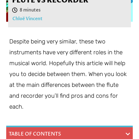
FLUTE VS RECORDER
Chloë Vincent
Despite being very similar, these two
instruments have very different roles in the
musical world. Hopefully this article will help
you to decide between them. When you look
at the main differences between the flute
and recorder you’ll find pros and cons for
each.
TABLE OF CONTENTS