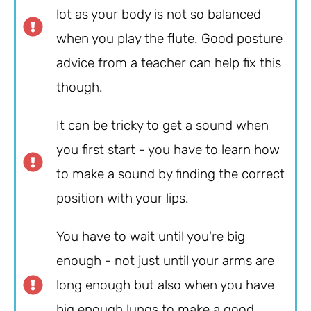
lot as your body is not so balanced
when you play the flute. Good posture
advice from a teacher can help fix this
though.
It can be tricky to get a sound when
you first start - you have to learn how
to make a sound by finding the correct
position with your lips.
You have to wait until you're big
enough - not just until your arms are
long enough but also when you have
big enough lungs to make a good