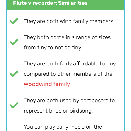
Flute v recorder: Similarities
They are both wind family members
They both come in a range of sizes
from tiny to not so tiny
They are both fairly affordable to buy
compared to other members of the
woodwind family
They are both used by composers to
represent birds or birdsong.
You can play early music on the