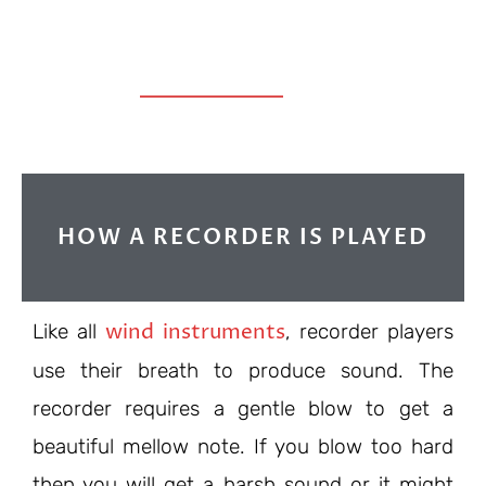
HOW A RECORDER IS PLAYED
wind instruments
Like all
, recorder players
use their breath to produce sound. The
recorder requires a gentle blow to get a
beautiful mellow note. If you blow too hard
then you will get a harsh sound or it might