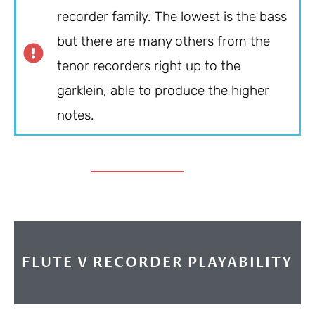
recorder family. The lowest is the bass
but there are many others from the
tenor recorders right up to the
garklein, able to produce the higher
notes.
FLUTE V RECORDER PLAYABILITY