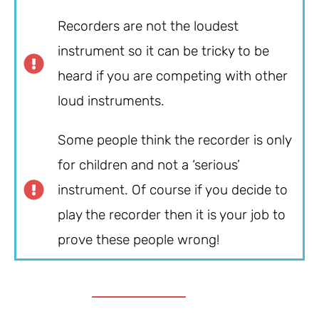
Recorders are not the loudest
instrument so it can be tricky to be
heard if you are competing with other
loud instruments.
Some people think the recorder is only
for children and not a ‘serious’
instrument. Of course if you decide to
play the recorder then it is your job to
prove these people wrong!