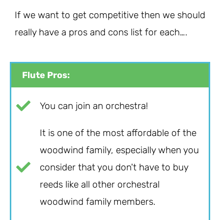
If we want to get competitive then we should
really have a pros and cons list for each….
Flute Pros:
You can join an orchestra!
It is one of the most affordable of the
woodwind family, especially when you
consider that you don't have to buy
reeds like all other orchestral
woodwind family members.