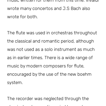
music written for them from this time. Vivaldi
wrote many concertos and J.S Bach also
wrote for both.
The flute was used in orchestras throughout
the classical and romantic period, although
was not used as a solo instrument as much
as in earlier times. There is a wide range of
music by modern composers for flute,
encouraged by the use of the new boehm
system.
The recorder was neglected through the