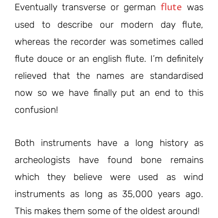
flute
Eventually transverse or german
was
used to describe our modern day flute,
whereas the recorder was sometimes called
flute douce or an english flute. I’m definitely
relieved that the names are standardised
now so we have finally put an end to this
confusion!
Both instruments have a long history as
archeologists have found bone remains
which they believe were used as wind
instruments as long as 35,000 years ago.
This makes them some of the oldest around!