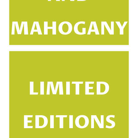
MAHOGANY
LIMITED
EDITIONS
i
m