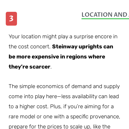
LOCATION AND 
3
Your location might play a surprise encore in
the cost concert.
Steinway uprights can
be more expensive in regions where
they’re scarcer
.
The simple economics of demand and supply
come into play here—less availability can lead
to a higher cost. Plus, if you’re aiming for a
rare model or one with a specific provenance,
prepare for the prices to scale up, like the