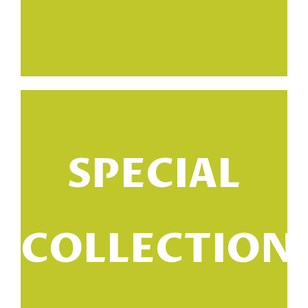
SPECIAL
a
COLLECTION