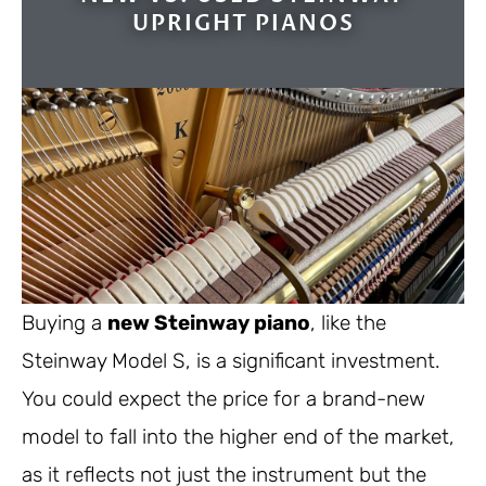
UPRIGHT PIANOS
Buying a
new Steinway piano
, like the
Steinway Model S, is a significant investment.
You could expect the price for a brand-new
model to fall into the higher end of the market,
as it reflects not just the instrument but the