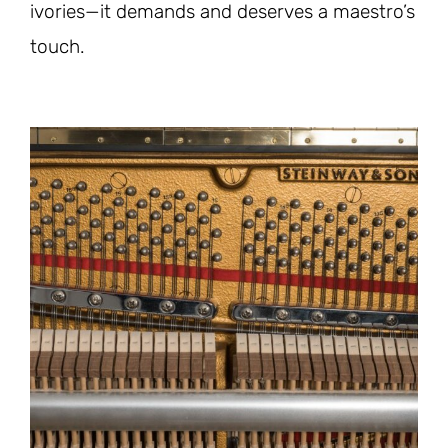
ivories—it demands and deserves a maestro’s
touch.