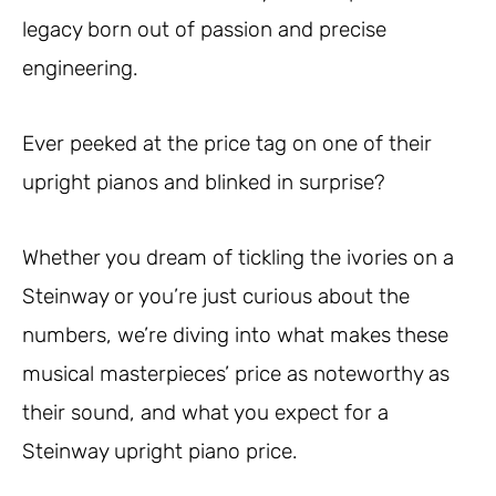
legacy born out of passion and precise
engineering.
Ever peeked at the price tag on one of their
upright pianos and blinked in surprise?
Whether you dream of tickling the ivories on a
Steinway or you’re just curious about the
numbers, we’re diving into what makes these
musical masterpieces’ price as noteworthy as
their sound, and what you expect for a
Steinway upright piano price.