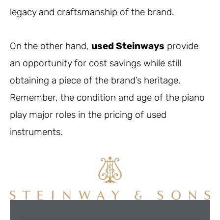
legacy and craftsmanship of the brand.
On the other hand,
used Steinways
provide
an opportunity for cost savings while still
obtaining a piece of the brand’s heritage.
Remember, the condition and age of the piano
play major roles in the pricing of used
instruments.