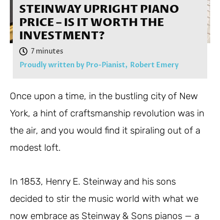
STEINWAY UPRIGHT PIANO
PRICE – IS IT WORTH THE
INVESTMENT?
Proudly written by Pro-Pianist,
Robert Emery
Once upon a time, in the bustling city of New
York, a hint of craftsmanship revolution was in
the air, and you would find it spiraling out of a
modest loft.
In 1853, Henry E. Steinway and his sons
decided to stir the music world with what we
now embrace as Steinway & Sons pianos — a