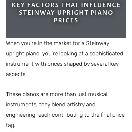
KEY FACTORS THAT INFLUENCE
STEINWAY UPRIGHT PIANO
PRICES
When you’re in the market for a Steinway
upright piano, you’re looking at a sophisticated
instrument with prices shaped by several key
aspects.
These pianos are more than just musical
instruments; they blend artistry and
engineering, each contributing to the final price
tag.