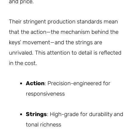
and price.
Their stringent production standards mean
that the action—the mechanism behind the
keys’ movement—and the strings are
unrivaled. This attention to detail is reflected
in the cost.
Action
: Precision-engineered for
responsiveness
Strings
: High-grade for durability and
tonal richness