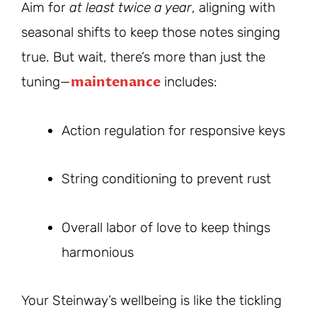
Aim for
at least twice a year
, aligning with
seasonal shifts to keep those notes singing
true. But wait, there’s more than just the
maintenance
tuning—
includes:
Action regulation for responsive keys
String conditioning to prevent rust
Overall labor of love to keep things
harmonious
Your Steinway’s wellbeing is like the tickling