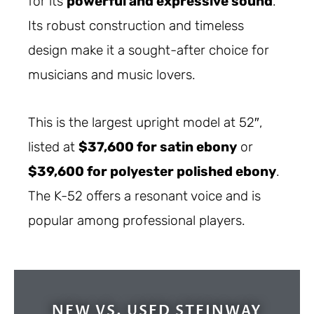
for its
powerful and expressive sound
.
Its robust construction and timeless
design make it a sought-after choice for
musicians and music lovers.
This is the largest upright model at 52″,
listed at
$37,600 for satin ebony
or
$39,600 for polyester polished ebony
.
The K-52 offers a resonant voice and is
popular among professional players.
NEW VS. USED STEINWAY