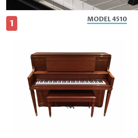
MODEL 4510
1