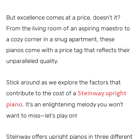
But excellence comes at a price, doesn’t it?
From the living room of an aspiring maestro to
a cozy corner in a snug apartment, these
pianos come with a price tag that reflects their
unparalleled quality.
Stick around as we explore the factors that
Steinway upright
contribute to the cost of a
piano
. It’s an enlightening melody you won’t
want to miss—let’s play on!
Steinway offers upright pianos in three different