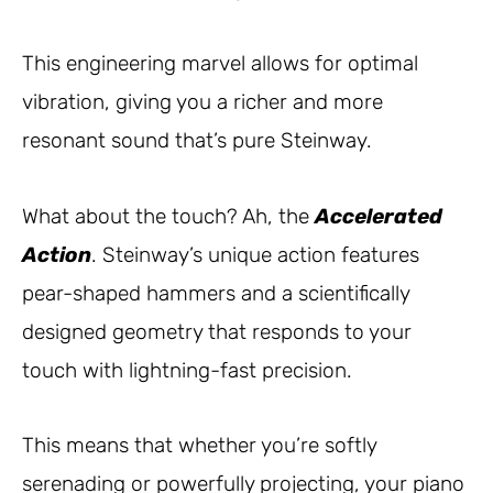
This engineering marvel allows for optimal
vibration, giving you a richer and more
resonant sound that’s pure Steinway.
What about the touch? Ah, the
Accelerated
Action
. Steinway’s unique action features
pear-shaped hammers and a scientifically
designed geometry that responds to your
touch with lightning-fast precision.
This means that whether you’re softly
serenading or powerfully projecting, your piano