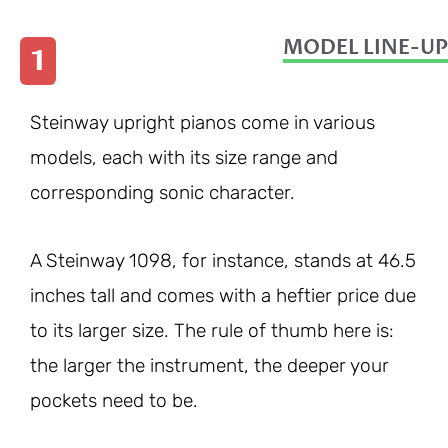
MODEL LINE-UP
1
Steinway upright pianos come in various
models, each with its size range and
corresponding sonic character.
A Steinway 1098, for instance, stands at 46.5
inches tall and comes with a heftier price due
to its larger size. The rule of thumb here is:
the larger the instrument, the deeper your
pockets need to be.