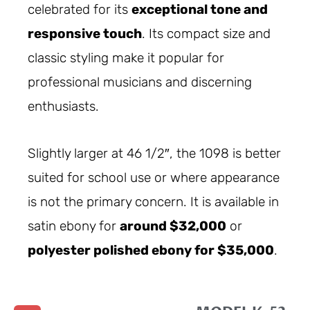
celebrated for its
exceptional tone and
responsive touch
. Its compact size and
classic styling make it popular for
professional musicians and discerning
enthusiasts.
Slightly larger at 46 1/2″, the 1098 is better
suited for school use or where appearance
is not the primary concern. It is available in
satin ebony for
around $32,000
or
polyester polished ebony for $35,000
.