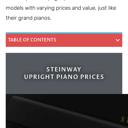
models with varying prices and value, just like
their grand pianos.
TABLE OF CONTENTS
STEINWAY
UPRIGHT PIANO PRICES