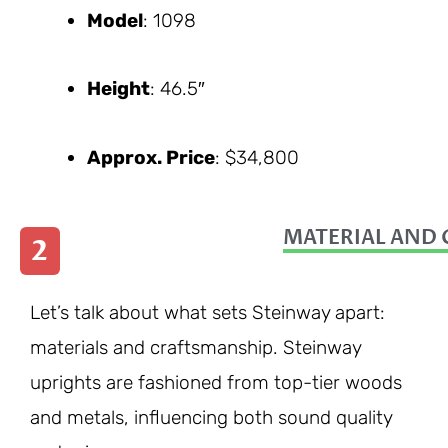
Model
: 1098
Height
: 46.5″
Approx. Price
: $34,800
MATERIAL AND 
2
Let’s talk about what sets Steinway apart:
materials and craftsmanship. Steinway
uprights are fashioned from top-tier woods
and metals, influencing both sound quality