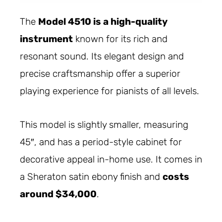
The
Model 4510 is a high-quality
instrument
known for its rich and
resonant sound. Its elegant design and
precise craftsmanship offer a superior
playing experience for pianists of all levels.
This model is slightly smaller, measuring
45″, and has a period-style cabinet for
decorative appeal in-home use. It comes in
a Sheraton satin ebony finish and
costs
around $34,000
.