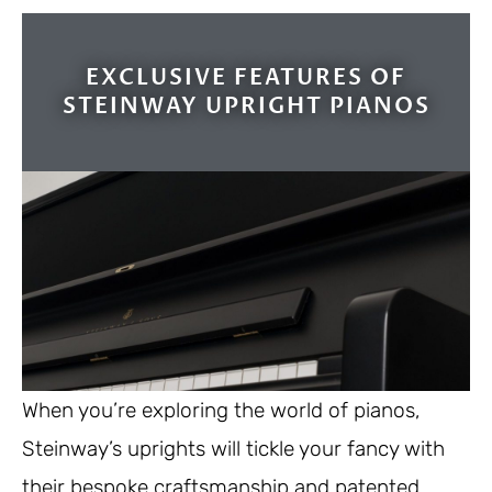
EXCLUSIVE FEATURES OF
STEINWAY UPRIGHT PIANOS
When you’re exploring the world of pianos,
Steinway’s uprights will tickle your fancy with
their bespoke craftsmanship and patented