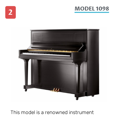
MODEL 1098
2
This model is a renowned instrument