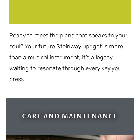
Ready to meet the piano that speaks to your
soul? Your future Steinway upright is more
than a musical instrument; it’s a legacy
waiting to resonate through every key you
press.
CARE AND MAINTENANCE