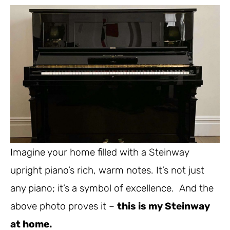
Imagine your home filled with a Steinway
upright piano’s rich, warm notes. It’s not just
any piano; it’s a symbol of excellence. And the
above photo proves it –
this is my Steinway
at home.