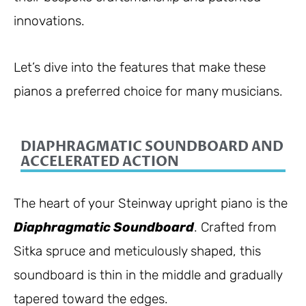
innovations.
Let’s dive into the features that make these
pianos a preferred choice for many musicians.
DIAPHRAGMATIC SOUNDBOARD AND
ACCELERATED ACTION
The heart of your Steinway upright piano is the
Diaphragmatic Soundboard
. Crafted from
Sitka spruce and meticulously shaped, this
soundboard is thin in the middle and gradually
tapered toward the edges.