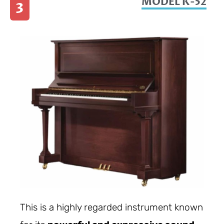
MODEL K-52
3
This is a highly regarded instrument known