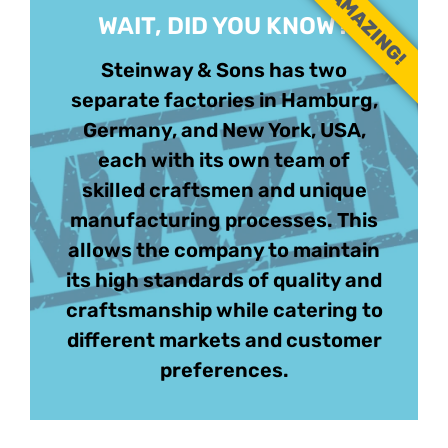
AMAZING!
WAIT, DID YOU KNOW?
Steinway & Sons has two
separate factories in Hamburg,
Germany, and New York, USA,
each with its own team of
skilled craftsmen and unique
manufacturing processes. This
allows the company to maintain
its high standards of quality and
craftsmanship while catering to
different markets and customer
preferences.