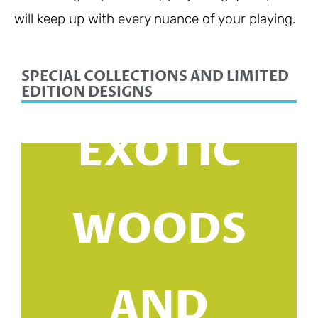
will keep up with every nuance of your playing.
SPECIAL COLLECTIONS AND LIMITED
EDITION DESIGNS
EXOTIC
WOODS
AND