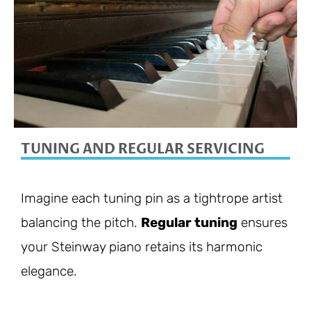
TUNING AND REGULAR SERVICING
Imagine each tuning pin as a tightrope artist
balancing the pitch.
Regular tuning
ensures
your Steinway piano retains its harmonic
elegance.