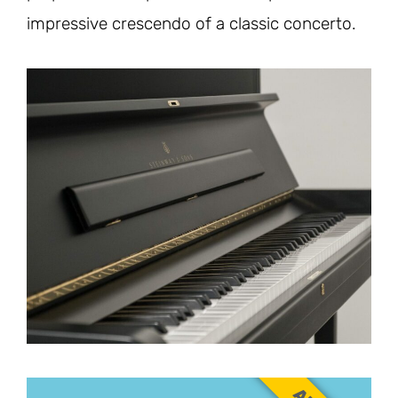
impressive crescendo of a classic concerto.