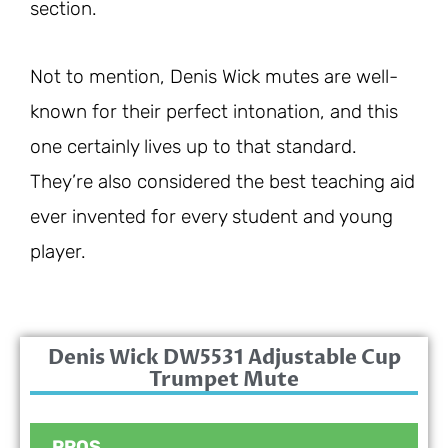
section.
Not to mention, Denis Wick mutes are well-
known for their perfect intonation, and this
one certainly lives up to that standard.
They’re also considered the best teaching aid
ever invented for every student and young
player.
Denis Wick DW5531 Adjustable Cup
Trumpet Mute
PROS