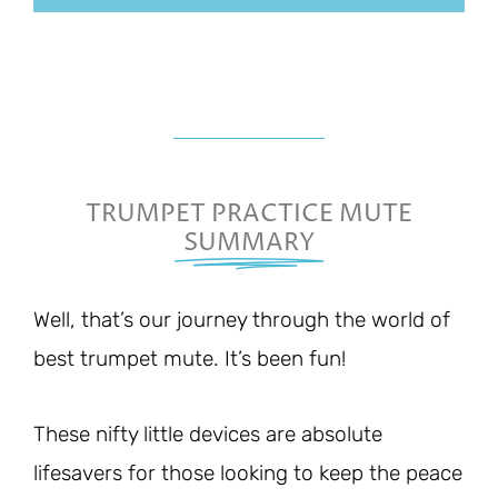
TRUMPET PRACTICE MUTE
SUMMARY
Well, that’s our journey through the world of
best trumpet mute. It’s been fun!
These nifty little devices are absolute
lifesavers for those looking to keep the peace