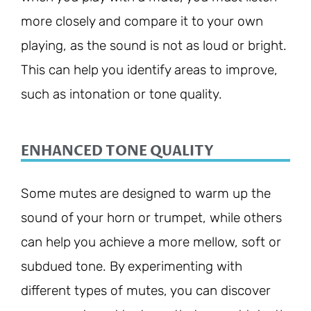
more closely and compare it to your own
playing, as the sound is not as loud or bright.
This can help you identify areas to improve,
such as intonation or tone quality.
ENHANCED TONE QUALITY
Some mutes are designed to warm up the
sound of your horn or trumpet, while others
can help you achieve a more mellow, soft or
subdued tone. By experimenting with
different types of mutes, you can discover