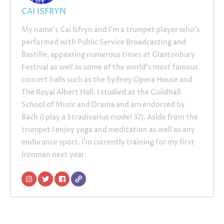
CAI ISFRYN
My name’s Cai Isfryn and I’m a trumpet player who’s
performed with Public Service Broadcasting and
Bastille, appearing numerous times at Glastonbury
Festival as well as some of the world’s most famous
concert halls such as the Sydney Opera House and
The Royal Albert Hall. I studied at the Guildhall
School of Music and Drama and am endorsed by
Bach (I play a Stradivarius model 37). Aside from the
trumpet I enjoy yoga and meditation as well as any
endurance sport. I’m currently training for my first
Ironman next year.