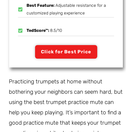
Best Feature:
Adjustable resistance for a
customized playing experience
TedScore™:
8.5/10
Click for Best Price
Practicing trumpets at home without
bothering your neighbors can seem hard, but
using the best trumpet practice mute can
help you keep playing. It’s important to find a
good practice mute that keeps your trumpet