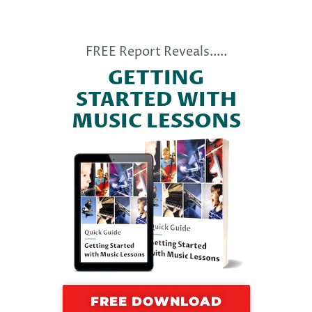
FREE Report Reveals.....
GETTING
STARTED WITH
MUSIC LESSONS
FREE DOWNLOAD