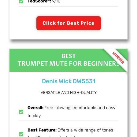
TedScore™:
9/10
Click for Best Price
WINNER
BEST
TRUMPET MUTE FOR BEGINNERS
Denis Wick DW5531
VERSATILE AND HIGH-QUALITY
Overall:
Free-blowing, comfortable and easy
to play
Best Feature:
Offers a wide range of tones