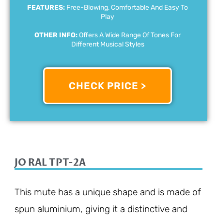
FEATURES:
Free-Blowing, Comfortable And Easy To
Play
OTHER INFO:
Offers A Wide Range Of Tones For
Different Musical Styles
CHECK PRICE >
JO RAL TPT-2A
This mute has a unique shape and is made of
spun aluminium, giving it a distinctive and