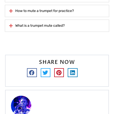
How to mute a trumpet for practice?
What is a trumpet mute called?
SHARE NOW