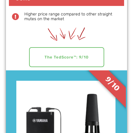
Higher price range compared to other straight
mutes on the market
The TedScore™: 9/10
9/10