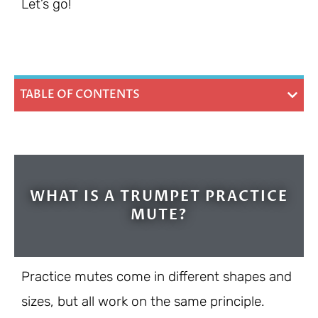
Let’s go!
TABLE OF CONTENTS
WHAT IS A TRUMPET PRACTICE
MUTE?
Practice mutes come in different shapes and
sizes, but all work on the same principle.