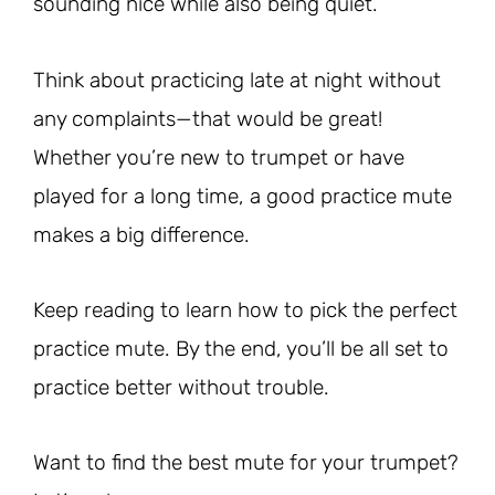
sounding nice while also being quiet.
Think about practicing late at night without
any complaints—that would be great!
Whether you’re new to trumpet or have
played for a long time, a good practice mute
makes a big difference.
Keep reading to learn how to pick the perfect
practice mute. By the end, you’ll be all set to
practice better without trouble.
Want to find the best mute for your trumpet?