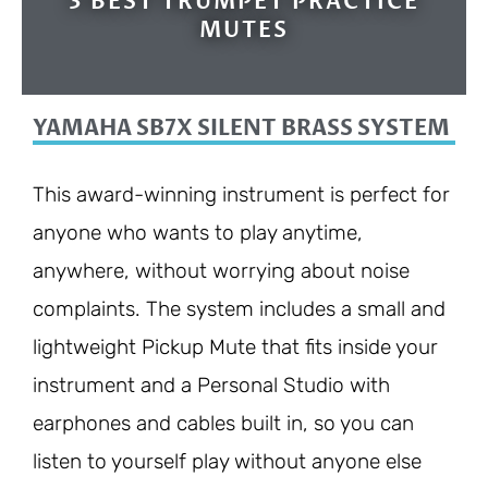
3 BEST TRUMPET PRACTICE
MUTES
YAMAHA SB7X SILENT BRASS SYSTEM
This award-winning instrument is perfect for
anyone who wants to play anytime,
anywhere, without worrying about noise
complaints. The system includes a small and
lightweight Pickup Mute that fits inside your
instrument and a Personal Studio with
earphones and cables built in, so you can
listen to yourself play without anyone else