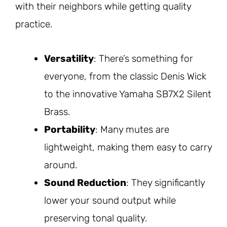
with their neighbors while getting quality
practice.
Versatility
: There’s something for
everyone, from the classic Denis Wick
to the innovative Yamaha SB7X2 Silent
Brass.
Portability
: Many mutes are
lightweight, making them easy to carry
around.
Sound Reduction
: They significantly
lower your sound output while
preserving tonal quality.