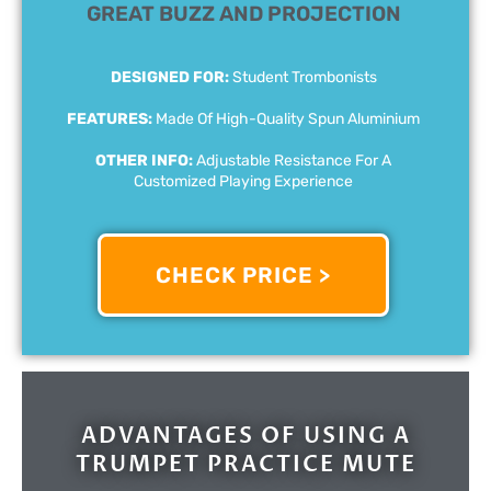
GREAT BUZZ AND PROJECTION
DESIGNED FOR:
Student Trombonists
FEATURES:
Made Of High-Quality Spun Aluminium
OTHER INFO:
Adjustable Resistance For A
Customized Playing Experience
CHECK PRICE >
ADVANTAGES OF USING A
TRUMPET PRACTICE MUTE