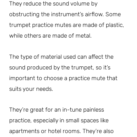
They reduce the sound volume by
obstructing the instrument’s airflow. Some
trumpet practice mutes are made of plastic,
while others are made of metal.
The type of material used can affect the
sound produced by the trumpet, so it’s
important to choose a practice mute that
suits your needs.
They’re great for an in-tune painless
practice, especially in small spaces like
apartments or hotel rooms. They’re also