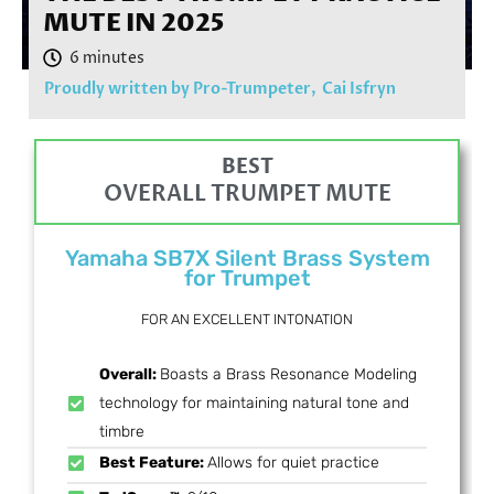
MUTE IN 2025
Proudly written by Pro-Trumpeter,
Cai Isfryn
BEST
OVERALL TRUMPET MUTE
Yamaha SB7X Silent Brass System
for Trumpet
FOR AN EXCELLENT INTONATION
Overall:
Boasts a Brass Resonance Modeling
technology for maintaining natural tone and
timbre
Best Feature:
Allows for quiet practice