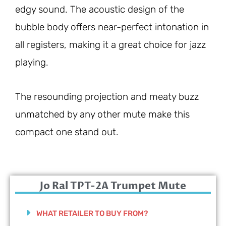
edgy sound. The acoustic design of the
bubble body offers near-perfect intonation in
all registers, making it a great choice for jazz
playing.
The resounding projection and meaty buzz
unmatched by any other mute make this
compact one stand out.
Jo Ral TPT-2A Trumpet Mute
WHAT RETAILER TO BUY FROM?