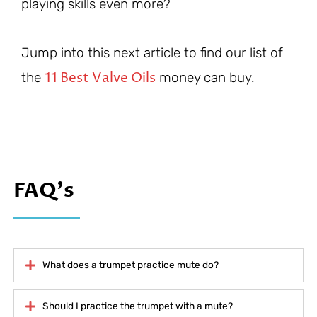
playing skills even more?
Jump into this next article to find our list of
11 Best Valve Oils
the
money can buy.
FAQ's
What does a trumpet practice mute do?
Should I practice the trumpet with a mute?