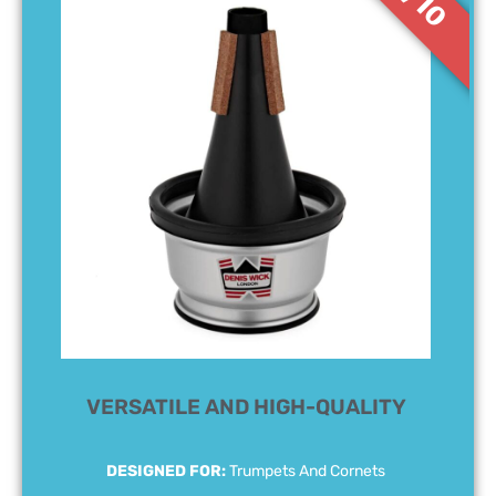
9/10
VERSATILE AND HIGH-QUALITY
DESIGNED FOR:
Trumpets And Cornets