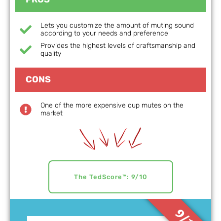
Lets you customize the amount of muting sound
according to your needs and preference
Provides the highest levels of craftsmanship and
quality
CONS
One of the more expensive cup mutes on the
market
The TedScore™: 9/10