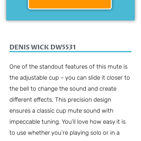
DENIS WICK DW5531
One of the standout features of this mute is
the adjustable cup – you can slide it closer to
the bell to change the sound and create
different effects. This precision design
ensures a classic cup mute sound with
impeccable tuning. You’ll love how easy it is
to use whether you’re playing solo or in a