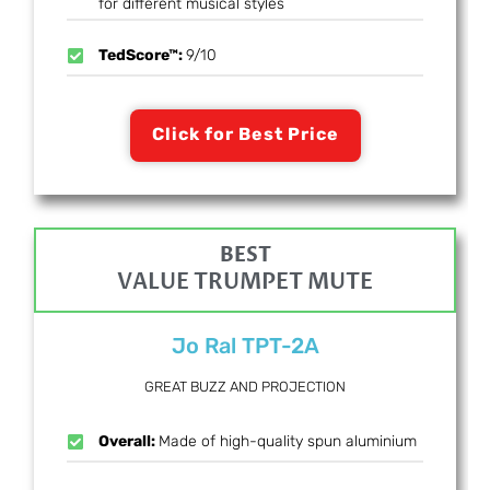
for different musical styles
TedScore™:
9/10
Click for Best Price
BEST
VALUE TRUMPET MUTE
Jo Ral TPT-2A
GREAT BUZZ AND PROJECTION
Overall:
Made of high-quality spun aluminium