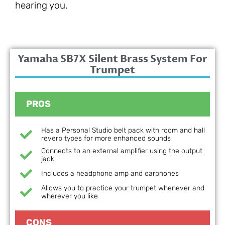
hearing you.
Yamaha SB7X Silent Brass System For
Trumpet
PROS
Has a Personal Studio belt pack with room and hall
reverb types for more enhanced sounds
Connects to an external amplifier using the output
jack
Includes a headphone amp and earphones
Allows you to practice your trumpet whenever and
wherever you like
CONS