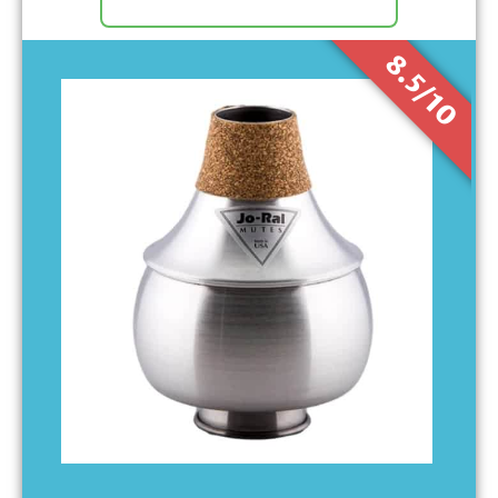
8.5/10