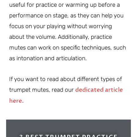
useful for practice or warming up before a
performance on stage, as they can help you
focus on your playing without worrying
about the volume. Additionally, practice
mutes can work on specific techniques, such
as intonation and articulation.
If you want to read about different types of
dedicated article
trumpet mutes, read our
here.