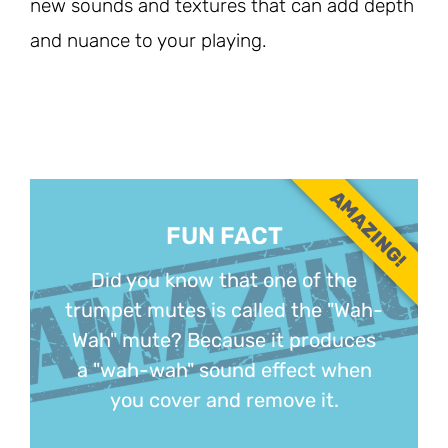
new sounds and textures that can add depth
and nuance to your playing.
AMAZING!
FUN FACT
Did you know that one of the
trumpet mutes is called the "Wah-
Wah" mute? Because it produces
a "wah-wah" sound effect when
you cover and remove it.