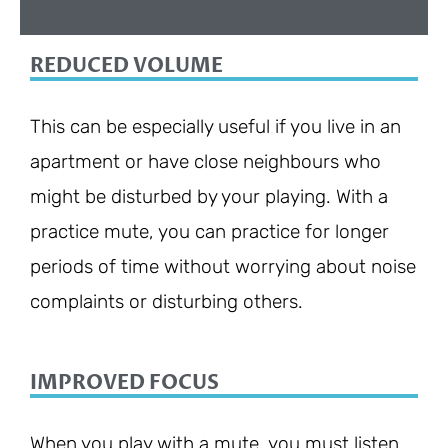
REDUCED VOLUME
This can be especially useful if you live in an
apartment or have close neighbours who
might be disturbed by your playing. With a
practice mute, you can practice for longer
periods of time without worrying about noise
complaints or disturbing others.
IMPROVED FOCUS
When you play with a mute, you must listen