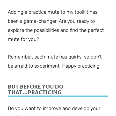
Adding a practice mute to my toolkit has
been a game-changer. Are you ready to
explore the possibilities and find the perfect
mute for you?
Remember, each mute has quirks, so don’t
be afraid to experiment. Happy practicing!
BUT BEFORE YOU DO
THAT...PRACTICING
Do you want to improve and develop your