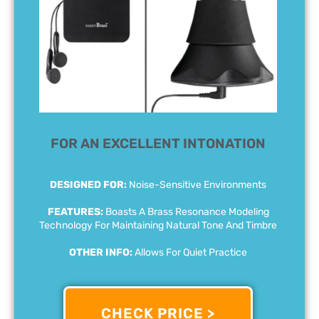
FOR AN EXCELLENT INTONATION
DESIGNED FOR:
Noise-Sensitive Environments
FEATURES:
Boasts A Brass Resonance Modeling
Technology For Maintaining Natural Tone And Timbre
OTHER INFO:
Allows For Quiet Practice
CHECK PRICE >