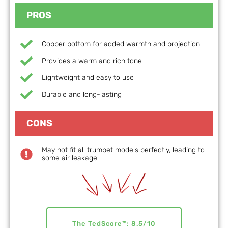
PROS
Copper bottom for added warmth and projection
Provides a warm and rich tone
Lightweight and easy to use
Durable and long-lasting
CONS
May not fit all trumpet models perfectly, leading to
some air leakage
The TedScore™: 8.5/10