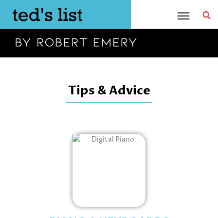
Skip
to
content
Tips & Advice