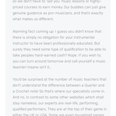
so we don’t have to ‘sell you’ music lessons or highly-
priced courses to earn money. Our buddies can just give
genuine guidance as pro-musicians, and that’s exactly
what makes us different.
Alarming fact coming up: I guess you didn’t know that
there is simply no obligation for your instrumental
instructor to have been professionally educated. But
surely they need some type of qualification to be able to
take peoples hard-earned cash? Nope. If you wish to,
you can turn around tomorrow and call yourself a music
teacher! Insane isn’t it…
You’d be surprised at the number of music teachers that
don’t understand the difference between a Quarter and
a Crochet note! So that’s where our specialists come in.
And no, in contrast to some other websites which shall
stay nameless, our experts are real-life, performing,
qualified performers. They are at the top of their game in
either the UK or USA. Some are even household names.