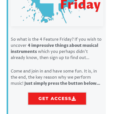
So what is the 4 Feature Friday? If you wish to
uncover
4 impressive things about musical
instruments
which you perhaps didn’t
already know, then sign up to find out…
Come and join in and have some fun. It is, in
the end, the key reason why we perform
music!
Just simply press the button below…
GET ACCESS