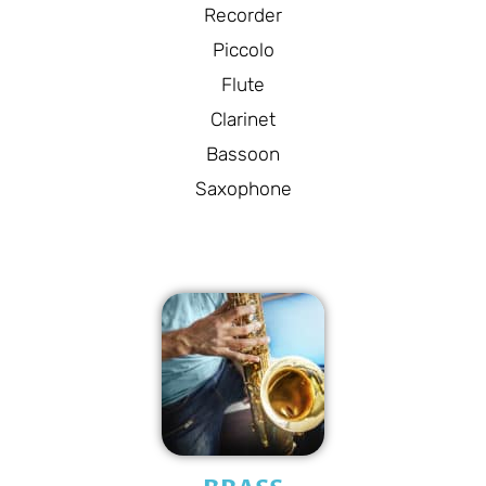
Recorder
Piccolo
Flute
Clarinet
Bassoon
Saxophone