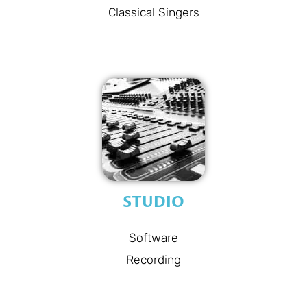
Classical Singers
STUDIO
Software
Recording