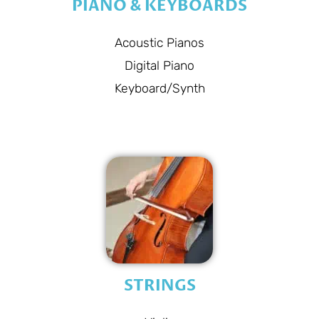
PIANO & KEYBOARDS
Acoustic Pianos
Digital Piano
Keyboard/Synth
STRINGS