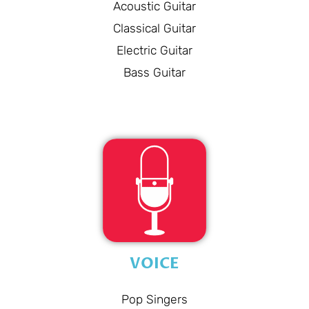
Acoustic Guitar
Classical Guitar
Electric Guitar
Bass Guitar
VOICE
Pop Singers