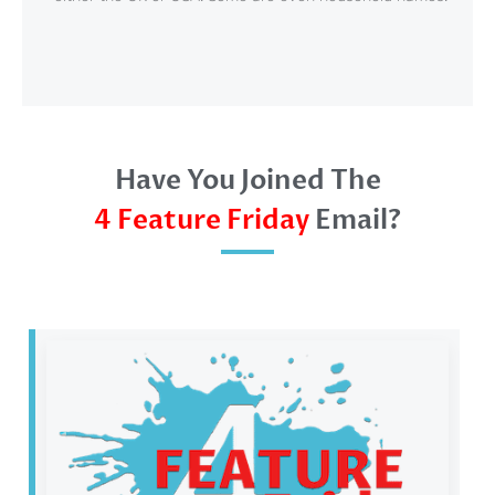
Have You Joined The
4 Feature Friday
Email?