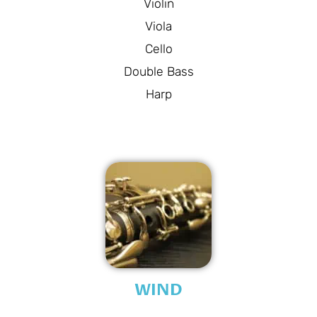
Violin
Viola
Cello
Double Bass
Harp
WIND