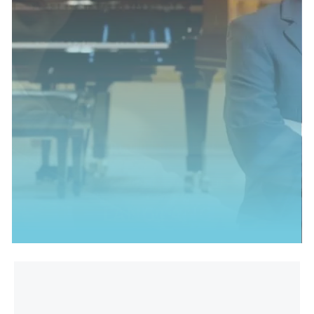
MEET THIS CHAMPION
TED'S PIANO CHAMPION
STEPHEN HOUGH