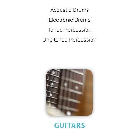
Acoustic Drums
Electronic Drums
Tuned Percussion
Unpitched Percussion
GUITARS