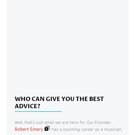
WHO CAN GIVE YOU THE BEST
ADVICE?
Well, that’s just what we are here for. Our Founder,
Robert Emery
, has a booming career as a musician,