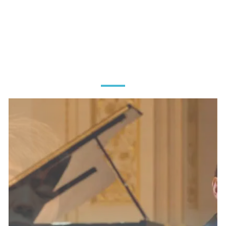
MEET OUR
CHAMPIONS