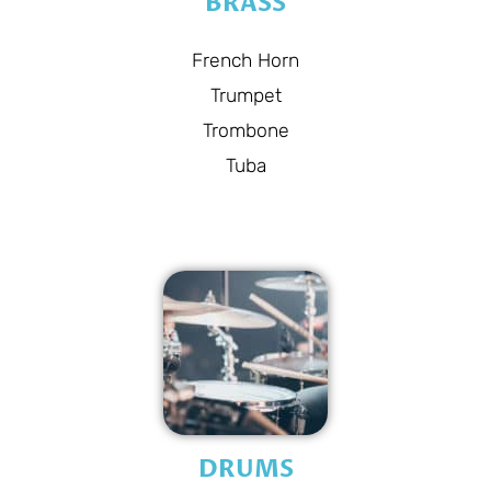
BRASS
French Horn
Trumpet
Trombone
Tuba
DRUMS