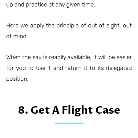
up and practice at any given time.
Here we apply the principle of out of sight, out
of mind.
When the sax is readily available, it will be easier
for you to use it and return it to its delegated
position.
8. Get A Flight Case