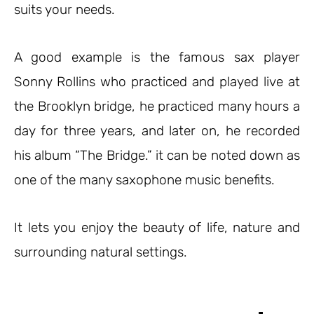
suits your needs.
A good example is the famous sax player
Sonny Rollins who practiced and played live at
the Brooklyn bridge, he practiced many hours a
day for three years, and later on, he recorded
his album “The Bridge.” it can be noted down as
one of the many saxophone music benefits.
It lets you enjoy the beauty of life, nature and
surrounding natural settings.