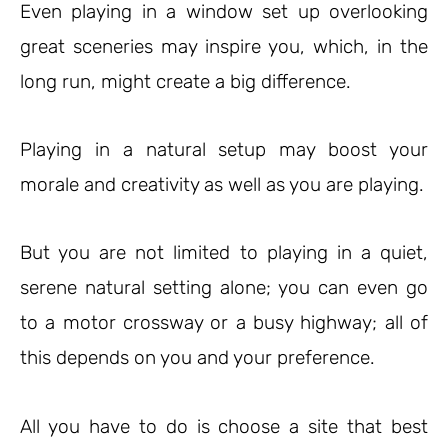
Even playing in a window set up overlooking
great sceneries may inspire you, which, in the
long run, might create a big difference.
Playing in a natural setup may boost your
morale and creativity as well as you are playing.
But you are not limited to playing in a quiet,
serene natural setting alone; you can even go
to a motor crossway or a busy highway; all of
this depends on you and your preference.
All you have to do is choose a site that best