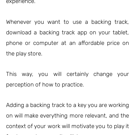
experience.
Whenever you want to use a backing track,
download a backing track app on your tablet,
phone or computer at an affordable price on
the play store.
This way, you will certainly change your
perception of how to practice.
Adding a backing track to a key you are working
on will make everything more relevant, and the
context of your work will motivate you to play it