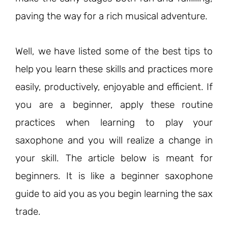
paving the way for a rich musical adventure.
Well, we have listed some of the best tips to
help you learn these skills and practices more
easily, productively, enjoyable and efficient. If
you are a beginner, apply these routine
practices when learning to play your
saxophone and you will realize a change in
your skill. The article below is meant for
beginners. It is like a beginner saxophone
guide to aid you as you begin learning the sax
trade.