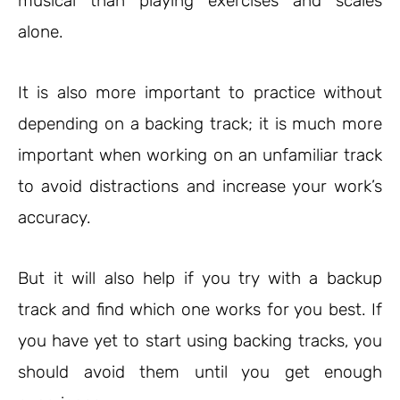
musical than playing exercises and scales
alone.
It is also more important to practice without
depending on a backing track; it is much more
important when working on an unfamiliar track
to avoid distractions and increase your work’s
accuracy.
But it will also help if you try with a backup
track and find which one works for you best. If
you have yet to start using backing tracks, you
should avoid them until you get enough