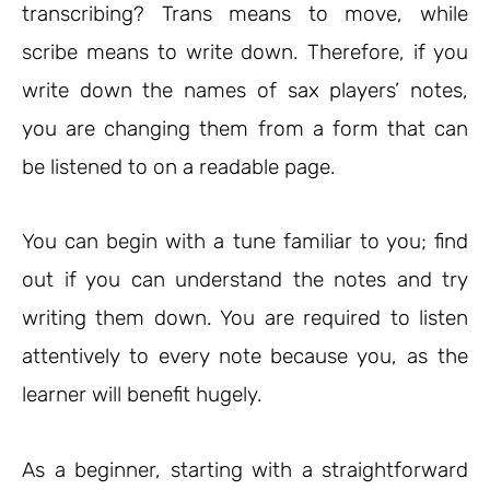
transcribing? Trans means to move, while
scribe means to write down. Therefore, if you
write down the names of sax players’ notes,
you are changing them from a form that can
be listened to on a readable page.
You can begin with a tune familiar to you; find
out if you can understand the notes and try
writing them down. You are required to listen
attentively to every note because you, as the
learner will benefit hugely.
As a beginner, starting with a straightforward