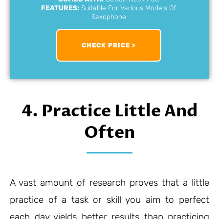
FEATURES:
Suitable For Various Models Of
Saxophone
CHECK PRICE >
4. Practice Little And
Often
A vast amount of research proves that a little
practice of a task or skill you aim to perfect
each day yields better results than practicing