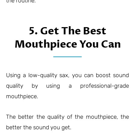
the routine.
5. Get The Best
Mouthpiece You Can
Using a low-quality sax, you can boost sound
quality by using a professional-grade
mouthpiece.
The better the quality of the mouthpiece, the
better the sound you get.