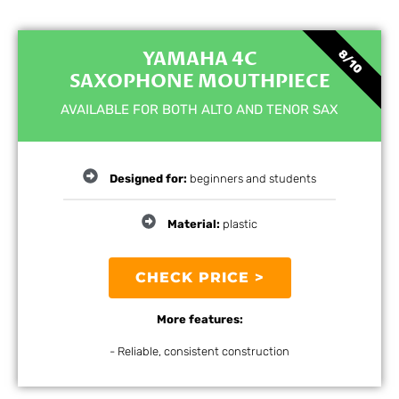
YAMAHA 4C
8/10
SAXOPHONE MOUTHPIECE
AVAILABLE FOR BOTH ALTO AND TENOR SAX
Designed for:
beginners and students
Material:
plastic
CHECK PRICE >
More features:
- Reliable, consistent construction