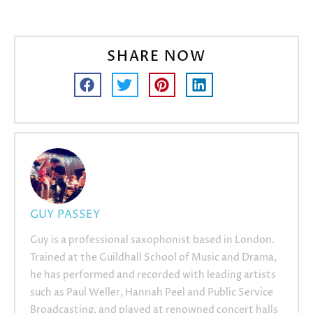
SHARE NOW
GUY PASSEY
Guy is a professional saxophonist based in London.
Trained at the Guildhall School of Music and Drama,
he has performed and recorded with leading artists
such as Paul Weller, Hannah Peel and Public Service
Broadcasting, and played at renowned concert halls