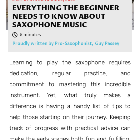
EVERYTHING THE BEGINNER
NEEDS TO KNOW ABOUT
SAXOPHONE MUSIC
Proudly written by Pro-Saxophonist,
Guy Passey
Learning to play the saxophone requires
dedication, regular practice, and
commitment to mastering this incredible
instrument. Yet, what truly makes a
difference is having a handy list of tips to
help those starting on their journey. Keeping
track of progress with practical advice can
make the early stages both fun and fulfilling,