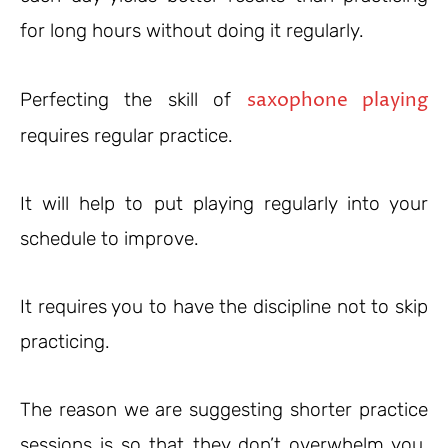
for long hours without doing it regularly.
saxophone playing
Perfecting the skill of
requires regular practice.
It will help to put playing regularly into your
schedule to improve.
It requires you to have the discipline not to skip
practicing.
The reason we are suggesting shorter practice
sessions is so that they don’t overwhelm you,