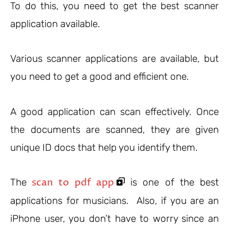
To do this, you need to get the best scanner
application available.
Various scanner applications are available, but
you need to get a good and efficient one.
A good application can scan effectively. Once
the documents are scanned, they are given
unique ID docs that help you identify them.
scan to pdf app
The
is one of the best
applications for musicians. Also, if you are an
iPhone user, you don’t have to worry since an