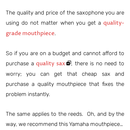
The quality and price of the saxophone you are
quality-
using do not matter when you get a
grade mouthpiece
.
So if you are on a budget and cannot afford to
quality sax
purchase a
, there is no need to
worry; you can get that cheap sax and
purchase a quality mouthpiece that fixes the
problem instantly.
The same applies to the reeds. Oh, and by the
way, we recommend this Yamaha mouthpiece…