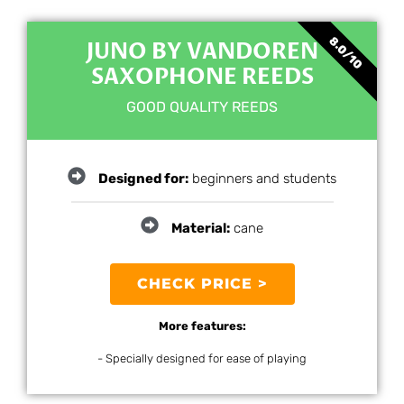
8.0/10
JUNO BY VANDOREN
SAXOPHONE REEDS
GOOD QUALITY REEDS
Designed for:
beginners and students
Material:
cane
CHECK PRICE >
More features:
- Specially designed for ease of playing