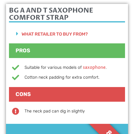
BG A AND T
SAXOPHONE
COMFORT STRAP
WHAT RETAILER TO BUY FROM?
PROS
saxophone
Suitable for various models of
.
Cotton neck padding for extra comfort.
CONS
The neck pad can dig in slightly