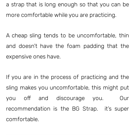
a strap that is long enough so that you can be
more comfortable while you are practicing.
A cheap sling tends to be uncomfortable, thin
and doesn’t have the foam padding that the
expensive ones have.
If you are in the process of practicing and the
sling makes you uncomfortable, this might put
you off and discourage you. Our
recommendation is the BG Strap. it’s super
comfortable.