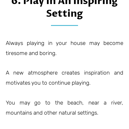
6. Play In An Inspiring
Setting
Always playing in your house may become
tiresome and boring.
A new atmosphere creates inspiration and
motivates you to continue playing.
You may go to the beach, near a river,
mountains and other natural settings.