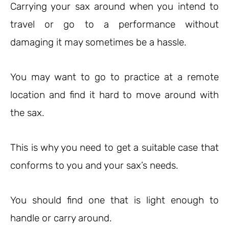
Carrying your sax around when you intend to
travel or go to a performance without
damaging it may sometimes be a hassle.
You may want to go to practice at a remote
location and find it hard to move around with
the sax.
This is why you need to get a suitable case that
conforms to you and your sax’s needs.
You should find one that is light enough to
handle or carry around.