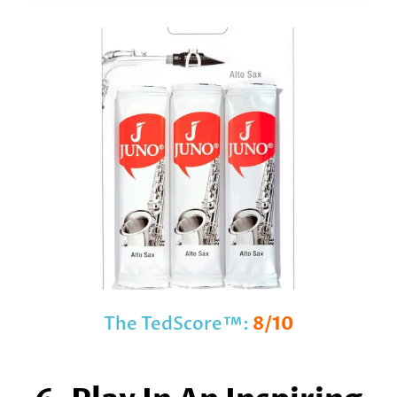
The TedScore™:
8/10