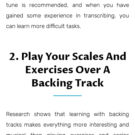
tune is recommended, and when you have
gained some experience in transcribing, you
can learn more difficult tasks.
2. Play Your Scales And
Exercises Over A
Backing Track
Research shows that learning with backing
tracks makes everything more interesting and