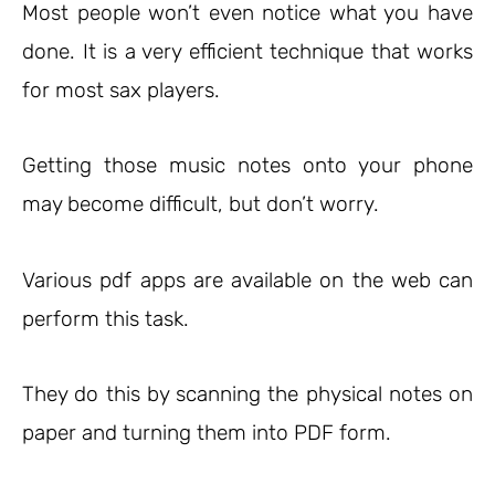
Most people won’t even notice what you have
done. It is a very efficient technique that works
for most sax players.
Getting those music notes onto your phone
may become difficult, but don’t worry.
Various pdf apps are available on the web can
perform this task.
They do this by scanning the physical notes on
paper and turning them into PDF form.