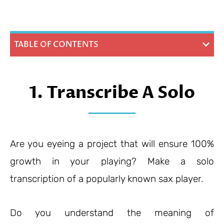
TABLE OF CONTENTS
1. Transcribe A Solo
Are you eyeing a project that will ensure 100%
growth in your playing? Make a solo
transcription of a popularly known sax player.
Do you understand the meaning of