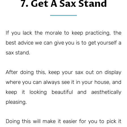
7. Get A Sax Stand
If you lack the morale to keep practicing, the
best advice we can give you is to get yourself a
sax stand.
After doing this, keep your sax out on display
where you can always see it in your house, and
keep it looking beautiful and aesthetically
pleasing.
Doing this will make it easier for you to pick it