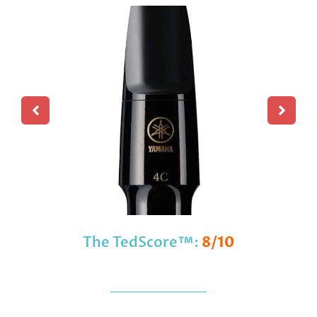
The TedScore™:
8/10