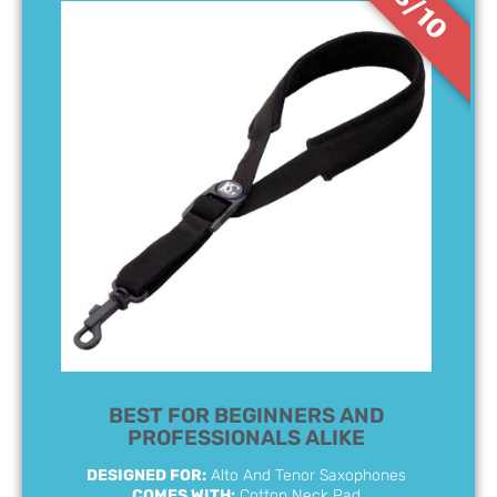
8/10
BEST FOR BEGINNERS AND
PROFESSIONALS ALIKE
DESIGNED FOR:
Alto And Tenor Saxophones
COMES WITH:
Cotton Neck Pad