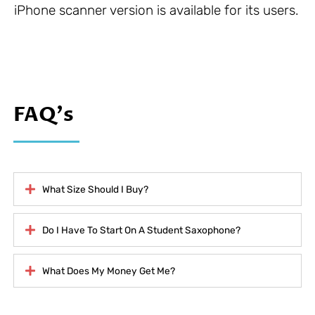
iPhone scanner version is available for its users.
FAQ's
What Size Should I Buy?
Do I Have To Start On A Student Saxophone?
What Does My Money Get Me?