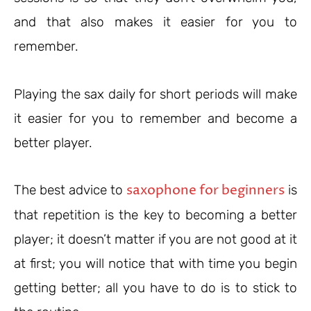
and that also makes it easier for you to
remember.
Playing the sax daily for short periods will make
it easier for you to remember and become a
better player.
saxophone for beginners
The best advice to
is
that repetition is the key to becoming a better
player; it doesn’t matter if you are not good at it
at first; you will notice that with time you begin
getting better; all you have to do is to stick to