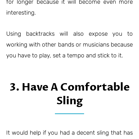
for longer because it will become even more
interesting.
Using backtracks will also expose you to
working with other bands or musicians because
you have to play, set a tempo and stick to it.
3. Have A Comfortable
Sling
It would help if you had a decent sling that has