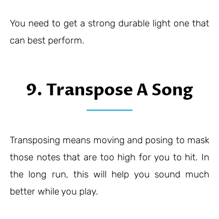
You need to get a strong durable light one that
can best perform.
9. Transpose A Song
Transposing means moving and posing to mask
those notes that are too high for you to hit. In
the long run, this will help you sound much
better while you play.