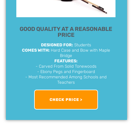
GOOD QUALITY AT A REASONABLE
PRICE
DESIGNED FOR:
Students
COMES WITH:
Hard Case and Bow with Maple
Bridge
FEATURES:
- Carved From Solid Tonewoods
- Ebony Pegs and Fingerboard
- Most Recommended Among Schools and
Teachers
CHECK PRICE >