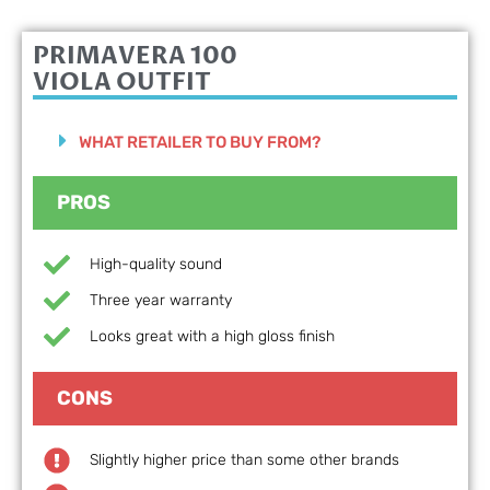
PRIMAVERA 100
VIOLA OUTFIT
WHAT RETAILER TO BUY FROM?
PROS
High-quality sound
Three year warranty
Looks great with a high gloss finish
CONS
Slightly higher price than some other brands