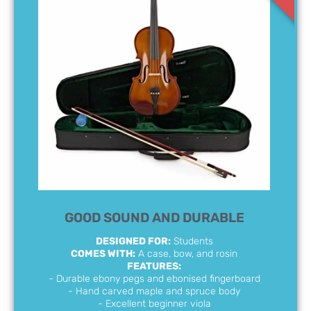
GOOD SOUND AND DURABLE
DESIGNED FOR:
Students
COMES WITH:
A case, bow, and rosin
FEATURES:
- Durable ebony pegs and ebonised fingerboard
- Hand carved maple and spruce body
- Excellent beginner viola