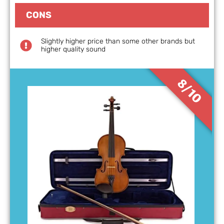
CONS
Slightly higher price than some other brands but
higher quality sound
8/10