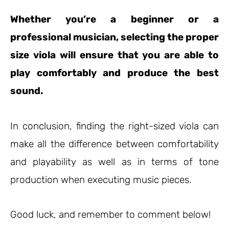
Whether you’re a beginner or a
professional musician, selecting the proper
size viola will ensure that you are able to
play comfortably and produce the best
sound.
In conclusion, finding the right-sized viola can
make all the difference between comfortability
and playability as well as in terms of tone
production when executing music pieces.
Good luck, and remember to comment below!