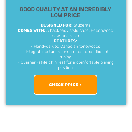
GOOD QUALITY AT AN INCREDIBLY
LOW PRICE
DESIGNED FOR:
Students
COMES WITH:
A backpack style case, Beechwood
bow, and rosin
FEATURES:
- Hand-carved Canadian tonewoods
- Integral fine tuners ensure fast and efficient
tuning
- Guarneri-style chin rest for a comfortable playing
position
CHECK PRICE >