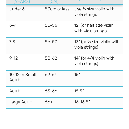
(YEARS)
(CM)
Under 6
50cm or less
Use ¼ size violin with
viola strings
6-7
50-56
12” (or half size violin
with viola strings)
7-9
56-57
13” (or ¾ size violin with
viola strings)
9-12
58-62
14” (or 4/4 violin with
viola strings)
10-12 or Small
62-64
15"
Adult
Adult
63-66
15.5"
Large Adult
66+
16-16.5"