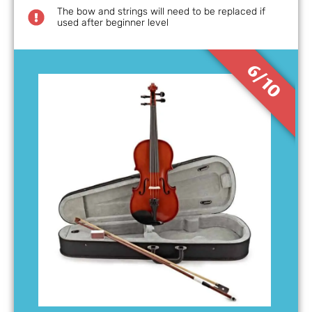
The bow and strings will need to be replaced if
used after beginner level
6/10