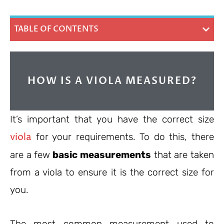
TABLE OF CONTENTS
HOW IS A VIOLA MEASURED?
It’s important that you have the correct size
viola
for your requirements. To do this, there
are a few
basic measurements
that are taken
from a viola to ensure it is the correct size for
you.
The most common measurement used to