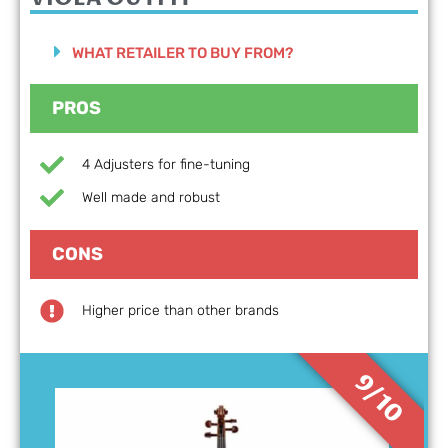
WHAT RETAILER TO BUY FROM?
PROS
4 Adjusters for fine-tuning
Well made and robust
CONS
Higher price than other brands
9/10