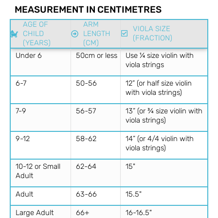
MEASUREMENT IN CENTIMETRES
AGE OF
ARM
VIOLA SIZE
CHILD
LENGTH
(FRACTION)
(YEARS)
(CM)
Under 6
50cm or less
Use ¼ size violin with
viola strings
6-7
50-56
12” (or half size violin
with viola strings)
7-9
56-57
13” (or ¾ size violin with
viola strings)
9-12
58-62
14” (or 4/4 violin with
viola strings)
10-12 or Small
62-64
15"
Adult
Adult
63-66
15.5"
Large Adult
66+
16-16.5"