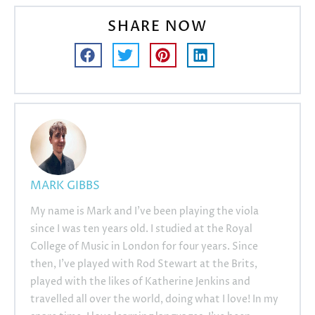
SHARE NOW
MARK GIBBS
My name is Mark and I’ve been playing the viola
since I was ten years old. I studied at the Royal
College of Music in London for four years. Since
then, I’ve played with Rod Stewart at the Brits,
played with the likes of Katherine Jenkins and
travelled all over the world, doing what I love! In my