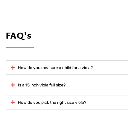
FAQ's
How do you measure a child for a viola?
Is a 15 inch viola full size?
How do you pick the right size viola?