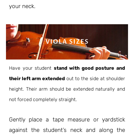
your neck.
VIOLA SIZES
Have your student
stand with good posture and
their left arm extended
out to the side at shoulder
height. Their arm should be extended naturally and
not forced completely straight.
Gently place a tape measure or yardstick
against the student’s neck and along the