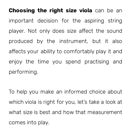
Choosing the right size viola
can be an
important decision for the aspiring string
player. Not only does size affect the sound
produced by the instrument, but it also
affects your ability to comfortably play it and
enjoy the time you spend practising and
performing.
To help you make an informed choice about
which viola is right for you, let’s take a look at
what size is best and how that measurement
comes into play.