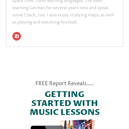
spare time, I love learning languages. I’ve been
learning German for several years now and speak
some Czech, too. I also enjoy studying maps, as well
as playing and watching football.
FREE Report Reveals.....
GETTING
STARTED WITH
MUSIC LESSONS