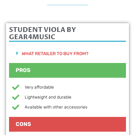
STUDENT VIOLA BY
GEAR4MUSIC
WHAT RETAILER TO BUY FROM?
PROS
Very affordable
Lightweight and durable
Available with other accessories
CONS