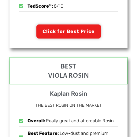
TedScore™:
8/10
Click for Best Price
BEST
VIOLA ROSIN
Kaplan Rosin
THE BEST ROSIN ON THE MARKET
Overall:
Really great and affordable Rosin
Best Feature:
Low-dust and premium