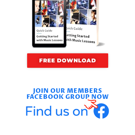
FREE DOWNLOAD
JOIN OUR MEMBERS
FACEBOOK GROUP NOW