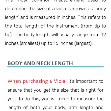
determine the size of a viola is known as ‘body
length’ and is measured in inches. This refers to
the total length of the instrument (from tip to
tip). The body length will usually range from 12
inches (smallest) up to 16 inches (largest).
BODY AND NECK LENGTH
When purchasing a Viola
, it’s important to
ensure that you get the size that is right for
you. To do this, you will need to measure the
length of both your body, arm length and