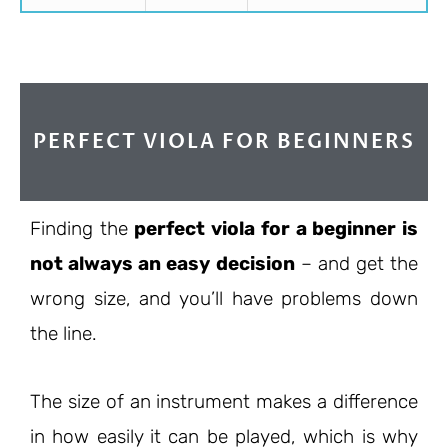
PERFECT VIOLA FOR BEGINNERS
Finding the
perfect viola for a beginner is
not always an easy decision
– and get the
wrong size, and you’ll have problems down
the line.
The size of an instrument makes a difference
in how easily it can be played, which is why