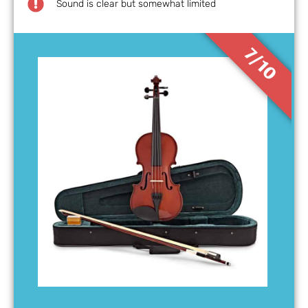
Sound is clear but somewhat limited
7/10