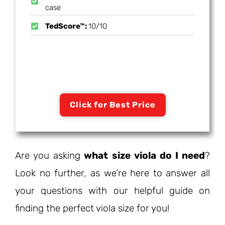
case
TedScore™:
10/10
Click for Best Price
Are you asking
what size viola do I need
?
Look no further, as we’re here to answer all
your questions with our helpful guide on
finding the perfect viola size for you!