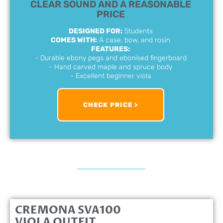
CLEAR SOUND AND A REASONABLE
PRICE
DESIGNED FOR:
Students
COMES WITH:
A case, bow, and rosin
FEATURES:
- Durable ebony pegs and ebonised fingerboard
- Hand carved maple and spruce body
- Excellent beginner viola
CHECK PRICE >
CREMONA SVA100
VIOLA OUTFIT