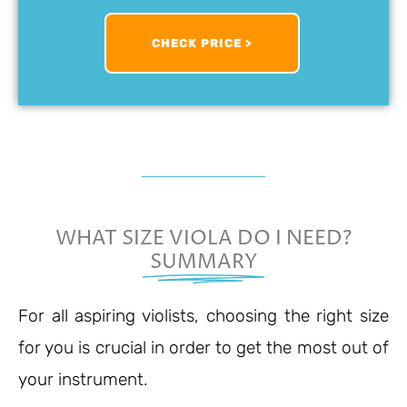
CHECK PRICE >
WHAT SIZE VIOLA DO I NEED?
SUMMARY
For all aspiring violists, choosing the right size
for you is crucial in order to get the most out of
your instrument.