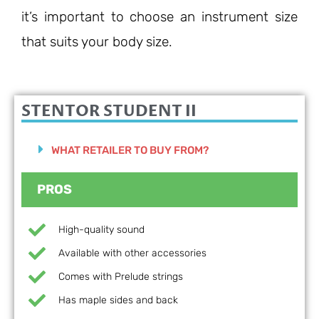
it’s important to choose an instrument size
that suits your body size.
STENTOR STUDENT II
WHAT RETAILER TO BUY FROM?
PROS
High-quality sound
Available with other accessories
Comes with Prelude strings
Has maple sides and back