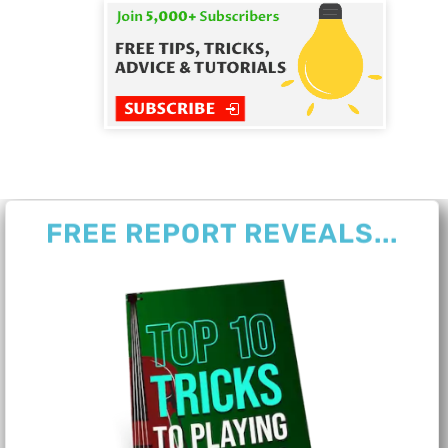
FREE REPORT REVEALS...