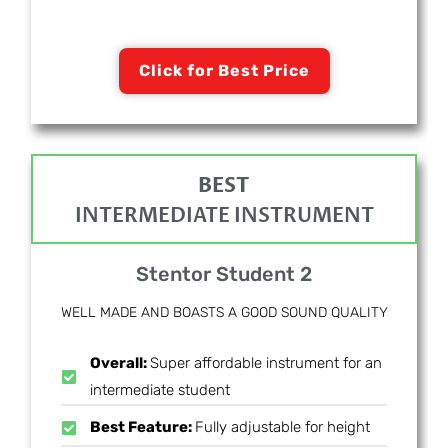
Click for Best Price
BEST
INTERMEDIATE INSTRUMENT
Stentor Student 2
WELL MADE AND BOASTS A GOOD SOUND QUALITY
Overall:
Super affordable instrument for an
intermediate student
Best Feature:
Fully adjustable for height