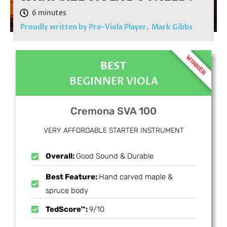
Proudly written by Pro-Viola Player,
Mark Gibbs
WINNER
BEST
BEGINNER VIOLA
Cremona SVA 100
VERY AFFORDABLE STARTER INSTRUMENT
Overall:
Good Sound & Durable
Best Feature:
Hand carved maple &
spruce body
TedScore™:
9/10