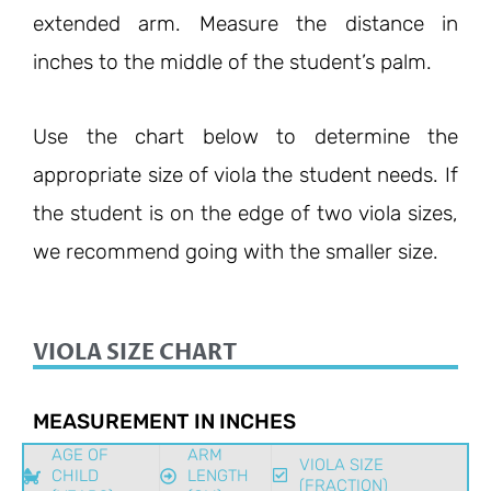
extended arm. Measure the distance in
inches to the middle of the student’s palm.
Use the chart below to determine the
appropriate size of viola the student needs. If
the student is on the edge of two viola sizes,
we recommend going with the smaller size.
VIOLA SIZE CHART
MEASUREMENT IN INCHES
AGE OF
ARM
VIOLA SIZE
CHILD
LENGTH
(FRACTION)