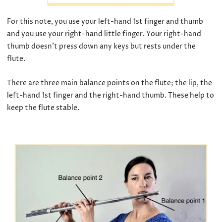
For this note, you use your left-hand 1st finger and thumb
and you use your right-hand little finger. Your right-hand
thumb doesn’t press down any keys but rests under the
flute.
There are three main balance points on the flute; the lip, the
left-hand 1st finger and the right-hand thumb. These help to
keep the flute stable.