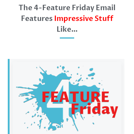
The 4-Feature Friday Email
Features
Impressive Stuff
Like…