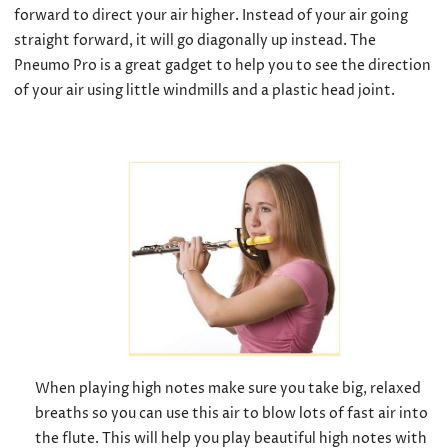
forward to direct your air higher. Instead of your air going
straight forward, it will go diagonally up instead. The
Pneumo Pro is a great gadget to help you to see the direction
of your air using little windmills and a plastic head joint.
When playing high notes make sure you take big, relaxed
breaths so you can use this air to blow lots of fast air into
the flute. This will help you play beautiful high notes with