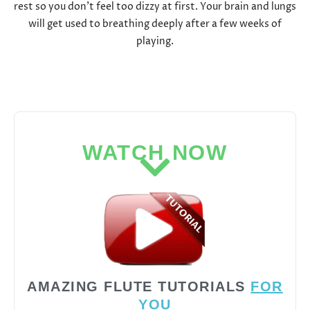
rest so you don’t feel too dizzy at first. Your brain and lungs
will get used to breathing deeply after a few weeks of
playing.
WATCH NOW
AMAZING FLUTE TUTORIALS
FOR
YOU