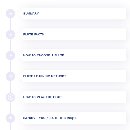
SUMMARY
FLUTE FACTS
HOW TO CHOOSE A FLUTE
FLUTE LEARNING METHODS
HOW TO PLAY THE FLUTE​
IMPROVE YOUR FLUTE TECHNIQUE