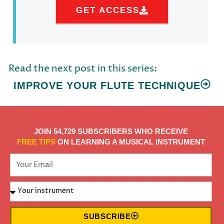
GET ACCESS
Read the next post in this series:
IMPROVE YOUR FLUTE TECHNIQUE
JOIN 54,729 SUBSCRIBERS WHO RECEIVE
FREE TIPS
ON LEARNING A MUSICAL INSTRUMENT
SUBSCRIBE