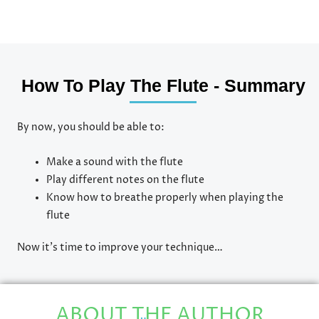
How To Play The Flute - Summary
By now, you should be able to:
Make a sound with the flute
Play different notes on the flute
Know how to breathe properly when playing the
flute
Now it’s time to improve your technique…
ABOUT THE AUTHOR