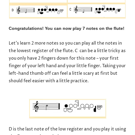
Congratulations! You can now play 7 notes on the flute!
Let’s learn 2 more notes so you can play all the notes in
the lowest register of the flute. C can be a little tricky as
you only have 2 fingers down for this note – your first
finger of your left hand and your little finger. Taking your
left-hand thumb off can feel a little scary at first but
should feel easier with a little practice.
D is the last note of the low register and you play it using