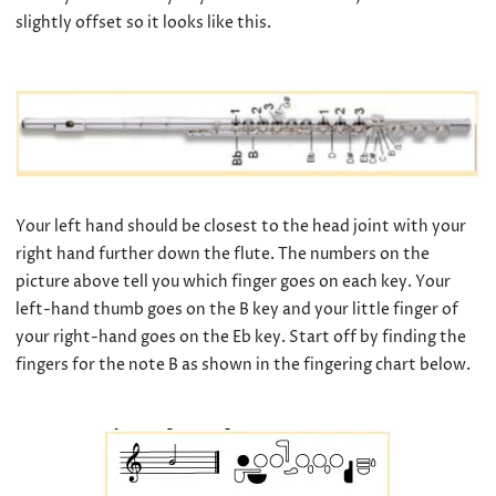
slightly offset so it looks like this.
Your left hand should be closest to the head joint with your
right hand further down the flute. The numbers on the
picture above tell you which finger goes on each key. Your
left-hand thumb goes on the B key and your little finger of
your right-hand goes on the Eb key. Start off by finding the
fingers for the note B as shown in the fingering chart below.