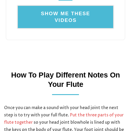
SHOW ME THESE
VIDEOS
How To Play Different Notes On
Your Flute
Once you can make a sound with your head joint the next
step is to try with your full flute.
Put the three parts of your
flute together
so your head joint blowhole is lined up with
the keys on the body of your flute. Your foot joint should be