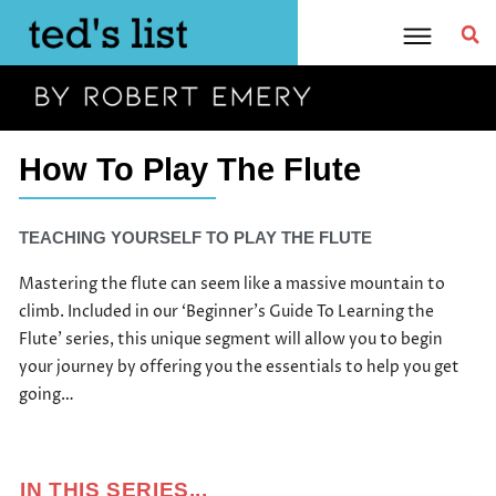
Skip
to
content
How To Play The Flute
TEACHING YOURSELF TO PLAY THE FLUTE
Mastering the flute can seem like a massive mountain to
climb. Included in our ‘Beginner’s Guide To Learning the
Flute’ series, this unique segment will allow you to begin
your journey by offering you the essentials to help you get
going…
IN THIS SERIES...