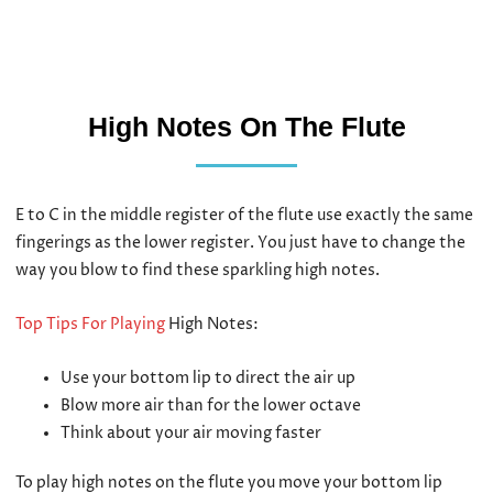
High Notes On The Flute
E to C in the middle register of the flute use exactly the same
fingerings as the lower register. You just have to change the
way you blow to find these sparkling high notes.
Top Tips For Playing
High Notes:
Use your bottom lip to direct the air up
Blow more air than for the lower octave
Think about your air moving faster
To play high notes on the flute you move your bottom lip