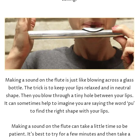
Making a sound on the flute is just like blowing across a glass
bottle. The trick is to keep your lips relaxed and in neutral
shape. Then you blow through a tiny hole between your lips.
It can sometimes help to imagine you are saying the word ‘pu’
to find the right shape with your lips.
Making a sound on the flute can take a little time so be
patient. It’s best to try for a few minutes and then take a