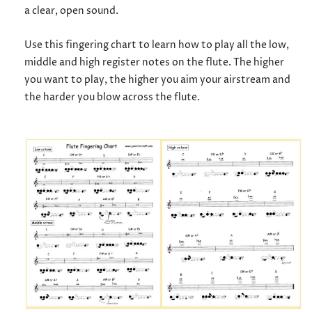
a clear, open sound.
Use this fingering chart to learn how to play all the low,
middle and high register notes on the flute. The higher
you want to play, the higher you aim your airstream and
the harder you blow across the flute.