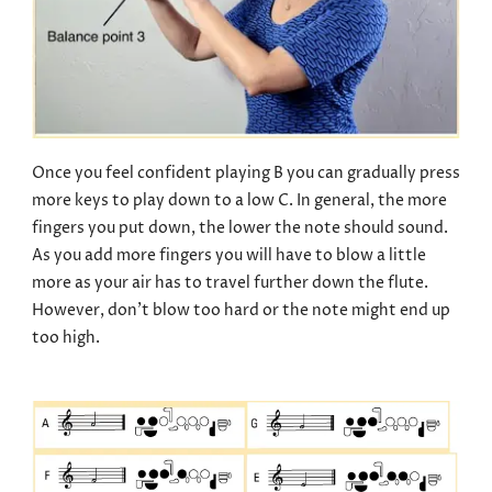
Once you feel confident playing B you can gradually press
more keys to play down to a low C. In general, the more
fingers you put down, the lower the note should sound.
As you add more fingers you will have to blow a little
more as your air has to travel further down the flute.
However, don’t blow too hard or the note might end up
too high.