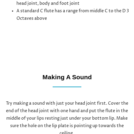
head joint, body and foot joint
A standard C flute has a range from middle C to the D 3
Octaves above
Making A Sound
Try making a sound with just your head joint first. Cover the
end of the head joint with one hand and put the flute in the
middle of your lips resting just under your bottom lip. Make
sure the hole on the lip plate is pointing up towards the
ceiling.