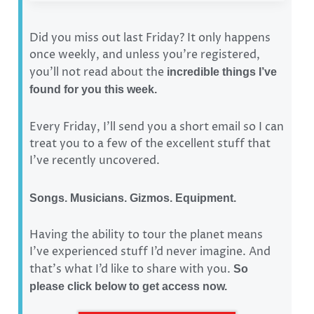
Did you miss out last Friday? It only happens
once weekly, and unless you’re registered,
you’ll not read about the
incredible things I’ve
found for you this week.
Every Friday, I’ll send you a short email so I can
treat you to a few of the excellent stuff that
I’ve recently uncovered.
Songs. Musicians. Gizmos. Equipment.
Having the ability to tour the planet means
I’ve experienced stuff I’d never imagine. And
that’s what I’d like to share with you.
So
please click below to get access now.