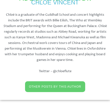
CHLOË VINCENT
Chloë is a graduate of the Guildhall School and concert highlights
include the BRIT awards with Billie Eilish, The Who at Wembley
Stadium and performing for the Queen at Buckingham Palace. Chloë
regularly records at studios such as Abbey Road, working for artists
such as Kanye West, Madonna and Michael Kiwanuka as well as film
sessions. Orchestral work covers tours of China and Japan and
performing at the Musikverein in Vienna. Chloë lives in Oxfordshire
with her trumpeter husband and enjoys cooking and playing board
games in her spare time.
Twitter - @chloeflute
OTHER POSTS BY THIS AUTHOR