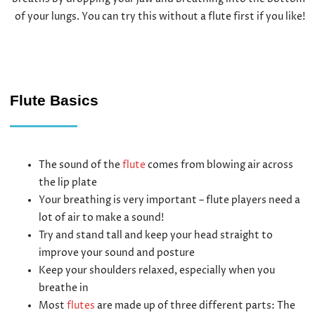
of your lungs. You can try this without a flute first if you like!
Flute Basics
The sound of the
flute
comes from blowing air across
the lip plate
Your breathing is very important – flute players need a
lot of air to make a sound!
Try and stand tall and keep your head straight to
improve your sound and posture
Keep your shoulders relaxed, especially when you
breathe in
Most
flutes
are made up of three different parts: The