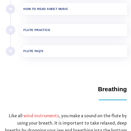
HOW TO READ SHEET MUSIC
FLUTE PRACTICE
FLUTE FAQ'S
Breathing
Like all
wind instruments
, you make a sound on the flute by
using your breath. It is important to take relaxed, deep
breaths by dropping your jaw and breathing into the bottom