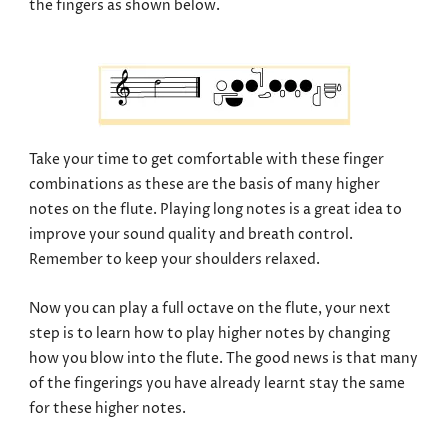
the fingers as shown below.
Take your time to get comfortable with these finger
combinations as these are the basis of many higher
notes on the flute. Playing long notes is a great idea to
improve your sound quality and breath control.
Remember to keep your shoulders relaxed.
Now you can play a full octave on the flute, your next
step is to learn how to play higher notes by changing
how you blow into the flute. The good news is that many
of the fingerings you have already learnt stay the same
for these higher notes.