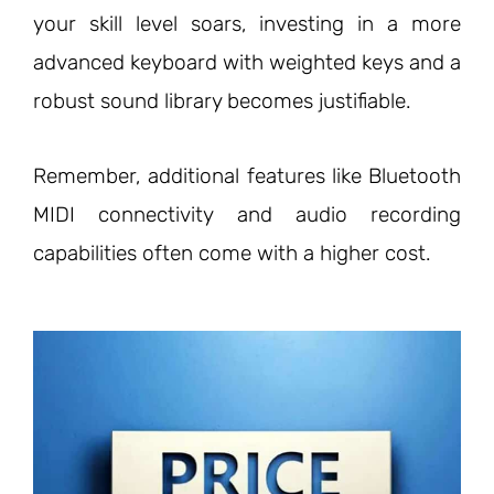
your skill level soars, investing in a more
advanced keyboard with weighted keys and a
robust sound library becomes justifiable.
Remember, additional features like Bluetooth
MIDI connectivity and audio recording
capabilities often come with a higher cost.