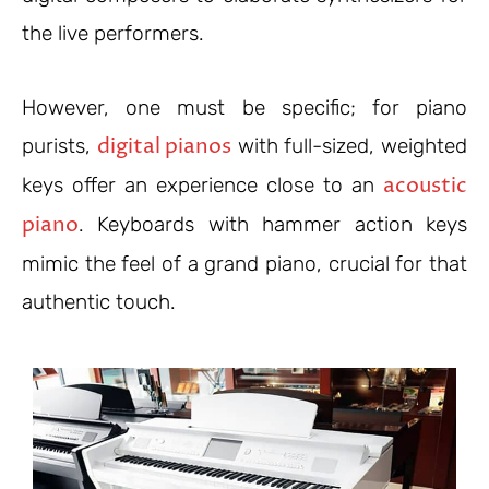
the live performers.
However, one must be specific; for piano
digital pianos
purists,
with full-sized, weighted
acoustic
keys offer an experience close to an
piano
. Keyboards with hammer action keys
mimic the feel of a grand piano, crucial for that
authentic touch.