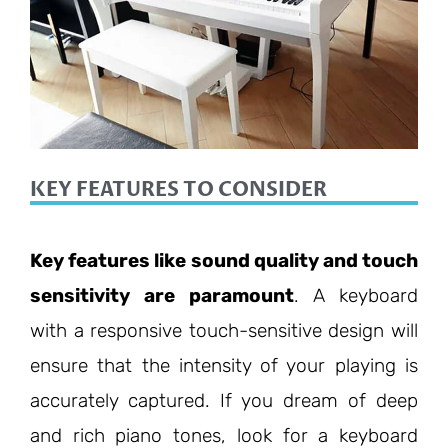
KEY FEATURES TO CONSIDER
Key features like sound quality and touch
sensitivity are paramount
. A keyboard
with a responsive touch-sensitive design will
ensure that the intensity of your playing is
accurately captured. If you dream of deep
and rich piano tones, look for a keyboard