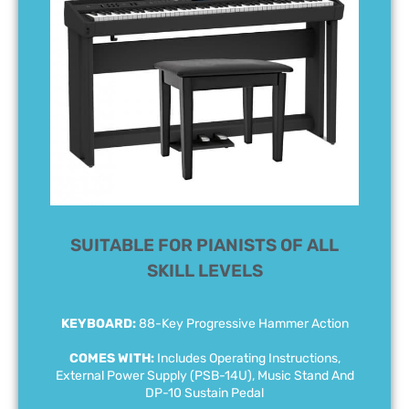
SUITABLE FOR PIANISTS OF ALL
SKILL LEVELS
KEYBOARD:
88-Key Progressive Hammer Action
COMES WITH:
Includes Operating Instructions,
External Power Supply (PSB-14U), Music Stand And
DP-10 Sustain Pedal