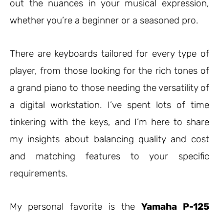
out the nuances in your musical expression,
whether you’re a beginner or a seasoned pro.
There are keyboards tailored for every type of
player, from those looking for the rich tones of
a grand piano to those needing the versatility of
a digital workstation. I’ve spent lots of time
tinkering with the keys, and I’m here to share
my insights about balancing quality and cost
and matching features to your specific
requirements.
My personal favorite is the
Yamaha P-125