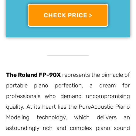
CHECK PRICE >
The Roland FP-90X
represents the pinnacle of
portable piano perfection, a dream for
professionals who demand uncompromising
quality. At its heart lies the PureAcoustic Piano
Modeling technology, which delivers an
astoundingly rich and complex piano sound