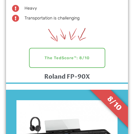
Heavy
Transportation is challenging
The TedScore™: 8/10
Roland FP-90X
8/10