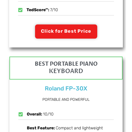
TedScore™:
7/10
Click for Best Price
BEST PORTABLE PIANO
KEYBOARD
Roland FP-30X
PORTABLE AND POWERFUL
Overall:
10/10
Best Feature:
Compact and lightweight