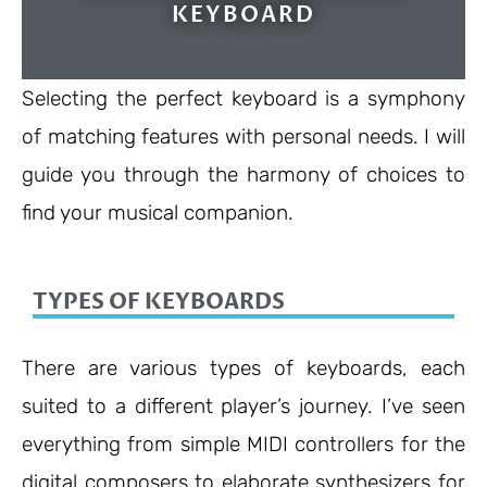
KEYBOARD
Selecting the perfect keyboard is a symphony
of matching features with personal needs. I will
guide you through the harmony of choices to
find your musical companion.
TYPES OF KEYBOARDS
There are various types of keyboards, each
suited to a different player’s journey. I’ve seen
everything from simple MIDI controllers for the
digital composers to elaborate synthesizers for