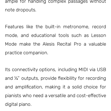
ample for handling complex passages without
note dropouts.
Features like the built-in metronome, record
mode, and educational tools such as Lesson
Mode make the Alesis Recital Pro a valuable
practice companion.
Its connectivity options, including MIDI via USB
and ¼” outputs, provide flexibility for recording
and amplification, making it a solid choice for
pianists who need a versatile and cost-effective
digital piano.