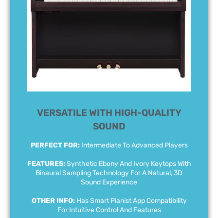
VERSATILE WITH HIGH-QUALITY
SOUND
PERFECT FOR:
Intermediate To Advanced Players
FEATURES:
Synthetic Ebony And Ivory Keytops With
Binaural Sampling Technology For A Natural, 3D
Sound Experience
OTHER INFO:
Has Smart Pianist App Compatibility
For Intuitive Control And Features