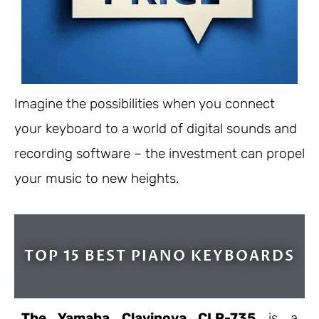
Imagine the possibilities when you connect
your keyboard to a world of digital sounds and
recording software – the investment can propel
your music to new heights.
TOP 15 BEST PIANO KEYBOARDS
The Yamaha Clavinova CLP-735
is a