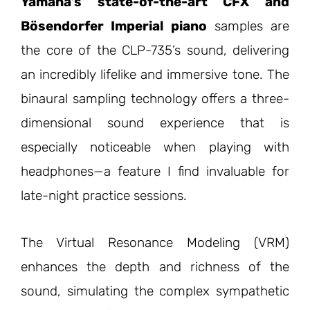
Yamaha’s state-of-the-art CFX and
Bösendorfer Imperial piano
samples are
the core of the CLP-735’s sound, delivering
an incredibly lifelike and immersive tone. The
binaural sampling technology offers a three-
dimensional sound experience that is
especially noticeable when playing with
headphones—a feature I find invaluable for
late-night practice sessions.
The Virtual Resonance Modeling (VRM)
enhances the depth and richness of the
sound, simulating the complex sympathetic