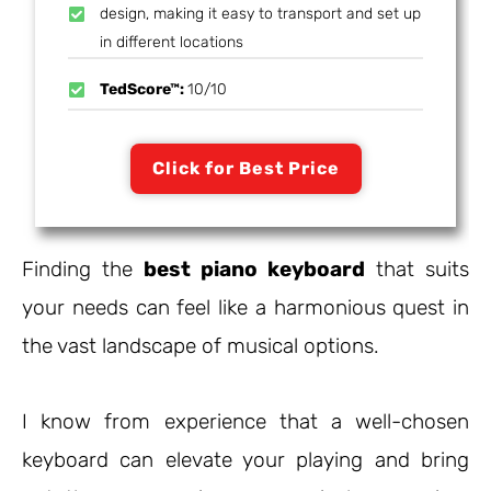
design, making it easy to transport and set up
in different locations
TedScore™:
10/10
Click for Best Price
Finding the
best piano keyboard
that suits
your needs can feel like a harmonious quest in
the vast landscape of musical options.
I know from experience that a well-chosen
keyboard can elevate your playing and bring