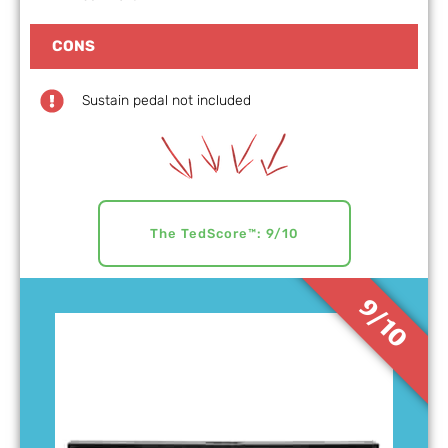
CONS
Sustain pedal not included
The TedScore™: 9/10
9/10