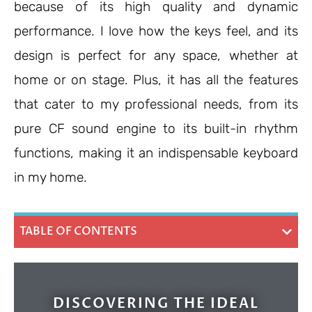
because of its high quality and dynamic
performance. I love how the keys feel, and its
design is perfect for any space, whether at
home or on stage. Plus, it has all the features
that cater to my professional needs, from its
pure CF sound engine to its built-in rhythm
functions, making it an indispensable keyboard
in my home.
TABLE OF CONTENTS
DISCOVERING THE IDEAL