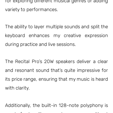
for exploring different musical genres or adding
variety to performances.
The ability to layer multiple sounds and split the
keyboard enhances my creative expression
during practice and live sessions.
The Recital Pro’s 20W speakers deliver a clear
and resonant sound that’s quite impressive for
its price range, ensuring that my music is heard
with clarity.
Additionally, the built-in 128-note polyphony is