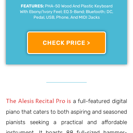
FEATURES:
PHA-50 Wood And Plastic Keyboard
With Ebony/ivory Feel; EQ 3-Band; Bluetooth; DC,
Pedal, USB, Phone, And MIDI Jacks
CHECK PRICE >
The Alesis Recital Pro is
a full-featured digital
piano that caters to both aspiring and seasoned
pianists seeking a practical and affordable
instrument. It boasts 88 full-sized hammer-