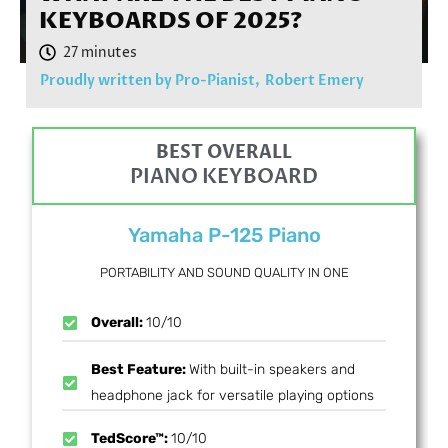
KEYBOARDS OF 2025?
Proudly written by Pro-Pianist,
Robert Emery
BEST OVERALL
PIANO KEYBOARD
Yamaha P-125 Piano
PORTABILITY AND SOUND QUALITY IN ONE
Overall:
10/10
Best Feature:
With built-in speakers and
headphone jack for versatile playing options
TedScore™:
10/10