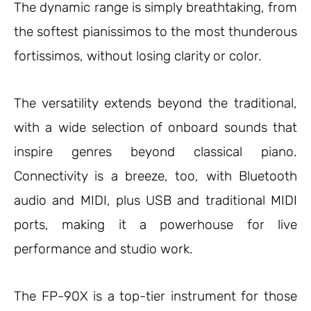
The dynamic range is simply breathtaking, from
the softest pianissimos to the most thunderous
fortissimos, without losing clarity or color.
The versatility extends beyond the traditional,
with a wide selection of onboard sounds that
inspire genres beyond classical piano.
Connectivity is a breeze, too, with Bluetooth
audio and MIDI, plus USB and traditional MIDI
ports, making it a powerhouse for live
performance and studio work.
The FP-90X is a top-tier instrument for those