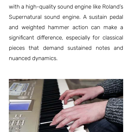
with a high-quality sound engine like Roland’s
Supernatural sound engine. A sustain pedal
and weighted hammer action can make a
significant difference, especially for classical
pieces that demand sustained notes and
nuanced dynamics.