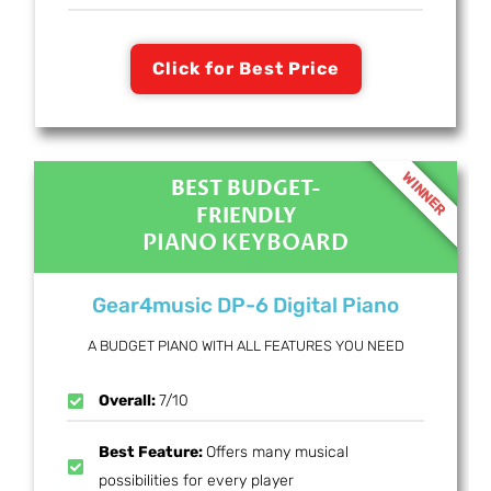
Click for Best Price
WINNER
BEST BUDGET-
FRIENDLY
PIANO KEYBOARD
Gear4music DP-6 Digital Piano
A BUDGET PIANO WITH ALL FEATURES YOU NEED
Overall:
7/10
Best Feature:
Offers many musical
possibilities for every player