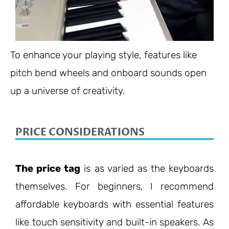
To enhance your playing style, features like
pitch bend wheels and onboard sounds open
up a universe of creativity.
PRICE CONSIDERATIONS
The price tag
is as varied as the keyboards
themselves. For beginners, I recommend
affordable keyboards with essential features
like touch sensitivity and built-in speakers. As