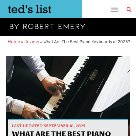
Skip
to
content
Home
»
Review
»
What Are The Best Piano Keyboards of 2025?
LAST UPDATED SEPTEMBER 16, 2025
WHAT ARE THE BEST PIANO