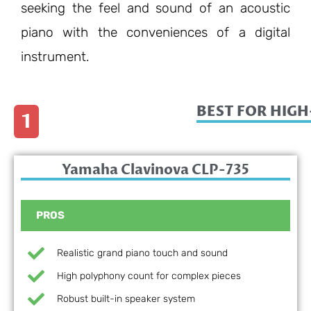
seeking the feel and sound of an acoustic
piano with the conveniences of a digital
instrument.
BEST FOR HIG
1
Yamaha Clavinova CLP-735
PROS
Realistic grand piano touch and sound
High polyphony count for complex pieces
Robust built-in speaker system