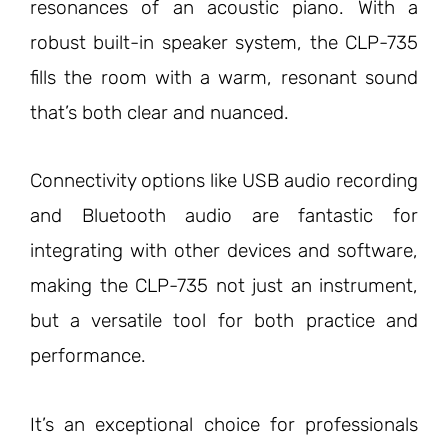
resonances of an acoustic piano. With a
robust built-in speaker system, the CLP-735
fills the room with a warm, resonant sound
that’s both clear and nuanced.
Connectivity options like USB audio recording
and Bluetooth audio are fantastic for
integrating with other devices and software,
making the CLP-735 not just an instrument,
but a versatile tool for both practice and
performance.
It’s an exceptional choice for professionals