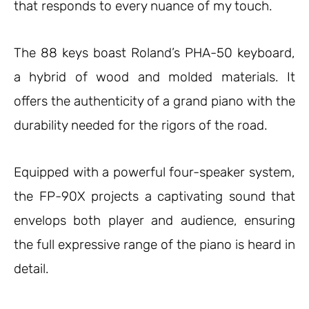
that responds to every nuance of my touch.
The 88 keys boast Roland’s PHA-50 keyboard,
a hybrid of wood and molded materials. It
offers the authenticity of a grand piano with the
durability needed for the rigors of the road.
Equipped with a powerful four-speaker system,
the FP-90X projects a captivating sound that
envelops both player and audience, ensuring
the full expressive range of the piano is heard in
detail.