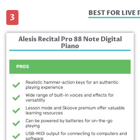
BEST FOR LIV
3
Alesis Recital Pro 88 Note Digital
Piano
PROS
Realistic hammer-action keys for an authentic
playing experience
Wide range of built-in voices and effects for
versatility
Lesson mode and Skoove premium offer valuable
learning resources
Can be powered by batteries for on-the-go
playing
USB-MIDI output for connecting to computers and
software