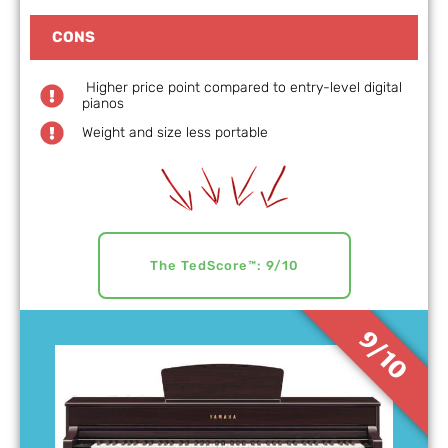
CONS
Higher price point compared to entry-level digital
pianos
Weight and size less portable
The TedScore™: 9/10
9/10