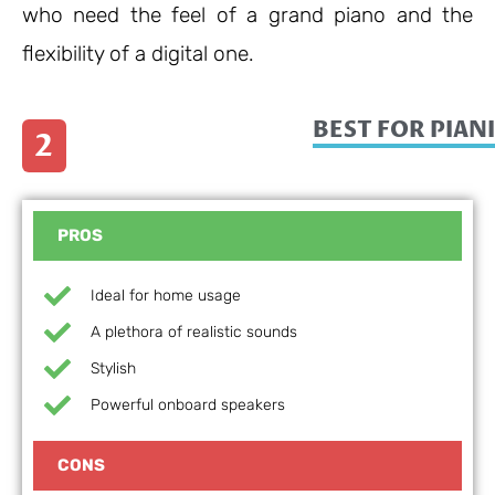
who need the feel of a grand piano and the
flexibility of a digital one.
BEST FOR PIANI
2
PROS
Ideal for home usage
A plethora of realistic sounds
Stylish
Powerful onboard speakers
CONS