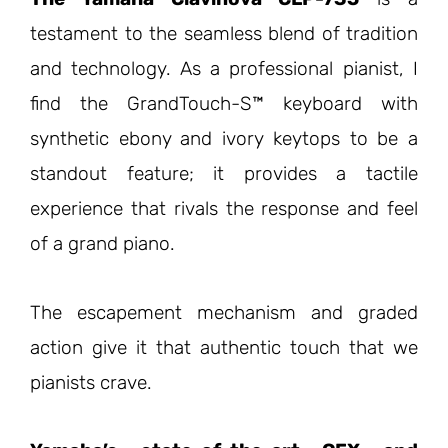
testament to the seamless blend of tradition
and technology. As a professional pianist, I
find the GrandTouch-S™ keyboard with
synthetic ebony and ivory keytops to be a
standout feature; it provides a tactile
experience that rivals the response and feel
of a grand piano.
The escapement mechanism and graded
action give it that authentic touch that we
pianists crave.