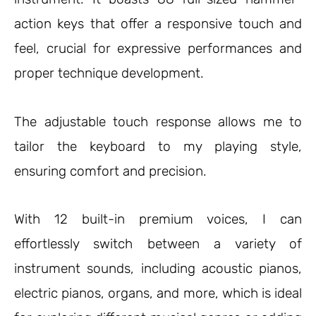
action keys that offer a responsive touch and
feel, crucial for expressive performances and
proper technique development.
The adjustable touch response allows me to
tailor the keyboard to my playing style,
ensuring comfort and precision.
With 12 built-in premium voices, I can
effortlessly switch between a variety of
instrument sounds, including acoustic pianos,
electric pianos, organs, and more, which is ideal