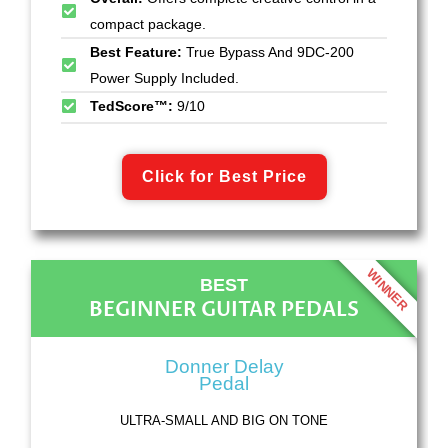
compact package.
Best Feature:
True Bypass And 9DC-200
Power Supply Included.
TedScore™:
9/10
Click for Best Price
WINNER
BEST
BEGINNER GUITAR PEDALS
Donner Delay
Pedal
ULTRA-SMALL AND BIG ON TONE