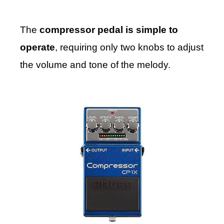
The
compressor pedal is simple to
operate
, requiring only two knobs to adjust
the volume and tone of the melody.