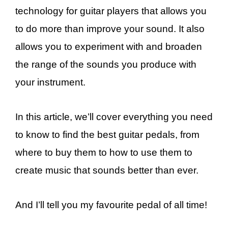
technology for guitar players that allows you
to do more than improve your sound. It also
allows you to experiment with and broaden
the range of the sounds you produce with
your instrument.
In this article, we’ll cover everything you need
to know to find the best guitar pedals, from
where to buy them to how to use them to
create music that sounds better than ever.
And I’ll tell you my favourite pedal of all time!