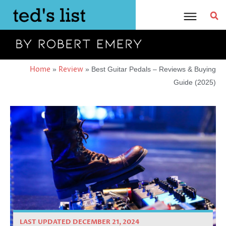
Skip
to
content
Home
Review
»
»
Best Guitar Pedals – Reviews & Buying
Guide (2025)
LAST UPDATED DECEMBER 21, 2024