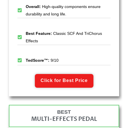
Overall:
High-quality components ensure
durability and long life.
Best Feature:
Classic SCF And TriChorus
Effects
TedScore™:
9/10
Click for Best Price
BEST
MULTI-EFFECTS PEDAL