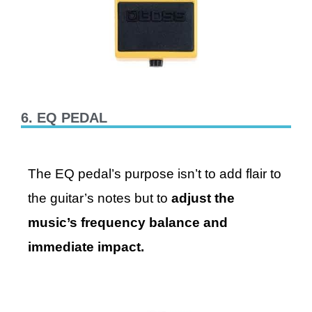
6. EQ PEDAL
The EQ pedal’s purpose isn’t to add flair to
the guitar’s notes but to
adjust the
music’s frequency balance and
immediate impact.