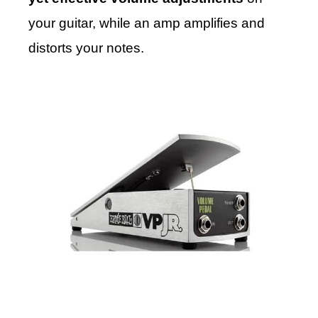
your guitar, while an amp amplifies and
distorts your notes.