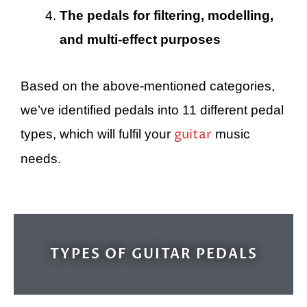
The pedals for filtering, modelling,
and multi-effect purposes
Based on the above-mentioned categories,
we’ve identified pedals into 11 different pedal
guitar
types, which will fulfil your
music
needs.
TYPES OF GUITAR PEDALS