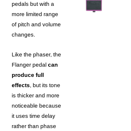
pedals but with a
more limited range
of pitch and volume
changes.
Like the phaser, the
Flanger pedal
can
produce full
effects
, but its tone
is thicker and more
noticeable because
it uses time delay
rather than phase