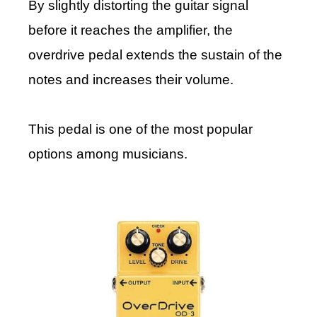
By slightly distorting the guitar signal
before it reaches the amplifier, the
overdrive pedal extends the sustain of the
notes and increases their volume.
This pedal is one of the most popular
options among musicians.