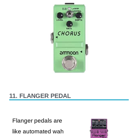
11. FLANGER PEDAL
Flanger pedals are
like automated wah