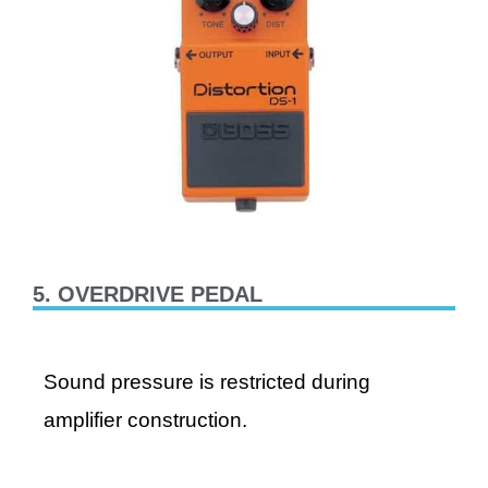
5. OVERDRIVE PEDAL
Sound pressure is restricted during
amplifier construction.