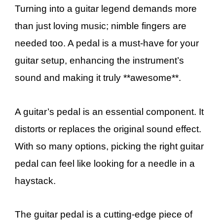
Turning into a guitar legend demands more
than just loving music; nimble fingers are
needed too. A pedal is a must-have for your
guitar setup, enhancing the instrument’s
sound and making it truly **awesome**.
A guitar’s pedal is an essential component. It
distorts or replaces the original sound effect.
With so many options, picking the right guitar
pedal can feel like looking for a needle in a
haystack.
The guitar pedal is a cutting-edge piece of