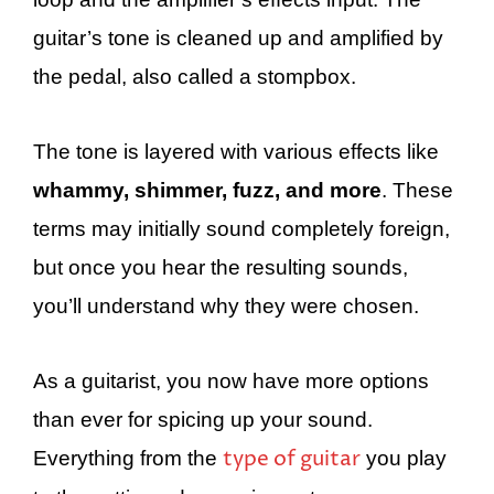
guitar’s tone is cleaned up and amplified by
the pedal, also called a stompbox.
The tone is layered with various effects like
whammy, shimmer, fuzz, and more
. These
terms may initially sound completely foreign,
but once you hear the resulting sounds,
you’ll understand why they were chosen.
As a guitarist, you now have more options
than ever for spicing up your sound.
type of guitar
Everything from the
you play