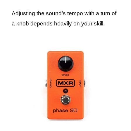
Adjusting the sound’s tempo with a turn of
a knob depends heavily on your skill.