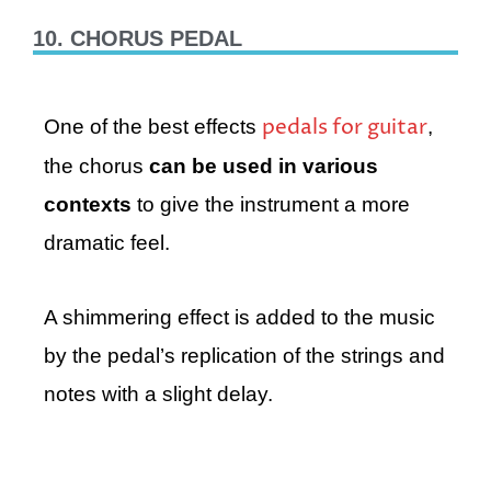
10. CHORUS PEDAL
pedals for guitar
One of the best effects
,
the chorus
can be used in various
contexts
to give the instrument a more
dramatic feel.
A shimmering effect is added to the music
by the pedal’s replication of the strings and
notes with a slight delay.