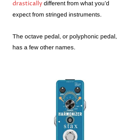
drastically
different from what you’d
expect from stringed instruments.
The octave pedal, or polyphonic pedal,
has a few other names.