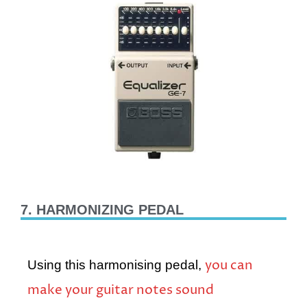
7. HARMONIZING PEDAL
you can
Using this harmonising pedal,
make your guitar notes sound