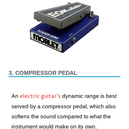
3. COMPRESSOR PEDAL
electric guitar’s
An
dynamic range is best
served by a compressor pedal, which also
softens the sound compared to what the
instrument would make on its own.