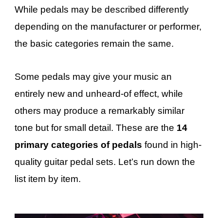
While pedals may be described differently
depending on the manufacturer or performer,
the basic categories remain the same.
Some pedals may give your music an
entirely new and unheard-of effect, while
others may produce a remarkably similar
tone but for small detail. These are the
14
primary categories of pedals
found in high-
quality guitar pedal sets. Let’s run down the
list item by item.