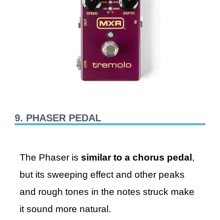
9. PHASER PEDAL
The Phaser is
similar to a chorus pedal
,
but its sweeping effect and other peaks
and rough tones in the notes struck make
it sound more natural.