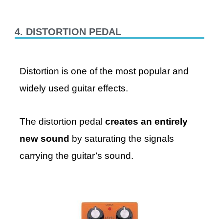
4. DISTORTION PEDAL
Distortion is one of the most popular and
widely used guitar effects.
The distortion pedal
creates an entirely
new sound
by saturating the signals
carrying the guitar’s sound.