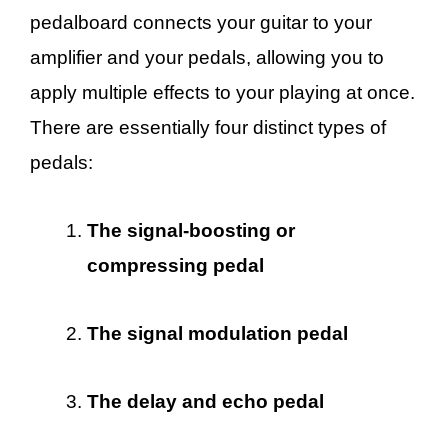
pedalboard connects your guitar to your
amplifier and your pedals, allowing you to
apply multiple effects to your playing at once.
There are essentially four distinct types of
pedals:
The signal-boosting or
compressing pedal
The signal modulation pedal
The delay and echo pedal