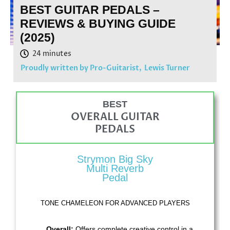
BEST GUITAR PEDALS –
REVIEWS & BUYING GUIDE
(2025)
Proudly written by Pro-Guitarist,
Lewis Turner
BEST
OVERALL GUITAR
PEDALS
Strymon Big Sky
Multi Reverb
Pedal
TONE CHAMELEON FOR ADVANCED PLAYERS
Overall:
Offers complete creative control in a