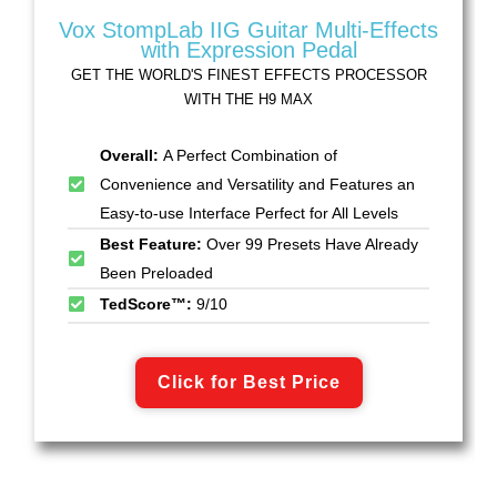
Vox StompLab IIG Guitar Multi-Effects
with Expression Pedal
GET THE WORLD'S FINEST EFFECTS PROCESSOR
WITH THE H9 MAX
Overall:
A Perfect Combination of
Convenience and Versatility and Features an
Easy-to-use Interface Perfect for All Levels
Best Feature:
Over 99 Presets Have Already
Been Preloaded
TedScore™:
9/10
Click for Best Price