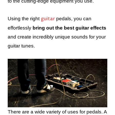
to the cutting-edge equipment you use.
guitar
Using the right
pedals, you can
effortlessly
bring out the best guitar effects
and create incredibly unique sounds for your
guitar tunes.
There are a wide variety of uses for pedals. A