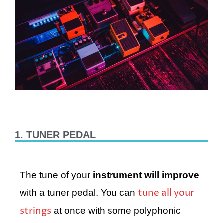
1. TUNER PEDAL
The tune of your
instrument will improve
tune all your
with a tuner pedal. You can
strings
at once with some polyphonic