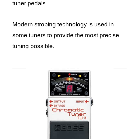
tuner pedals.
Modern strobing technology is used in
some tuners to provide the most precise
tuning possible.