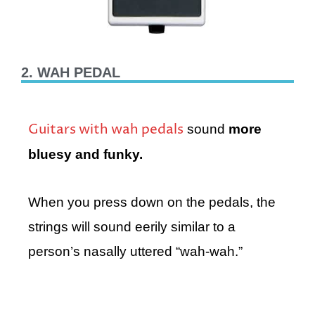
2. WAH PEDAL
Guitars with wah pedals
sound
more
bluesy and funky.
When you press down on the pedals, the
strings will sound eerily similar to a
person’s nasally uttered “wah-wah.”