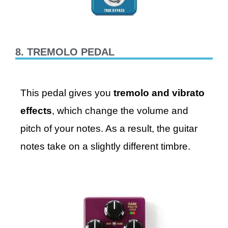
8. TREMOLO PEDAL
This pedal gives you
tremolo and vibrato
effects
, which change the volume and
pitch of your notes. As a result, the guitar
notes take on a slightly different timbre.