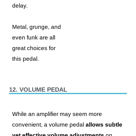
delay.
Metal, grunge, and
even funk are all
great choices for
this pedal.
12. VOLUME PEDAL
While an amplifier may seem more
convenient, a volume pedal
allows subtle
yet effective volume adjustments
on