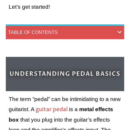
Let’s get started!
TABLE OF CONTENTS
UNDERSTANDING PEDAL BASICS
The term “pedal” can be intimidating to a new
guitar pedal
guitarist. A
is a
metal effects
box
that you plug into the guitar’s effects
loop and the amplifier’s effects input. The