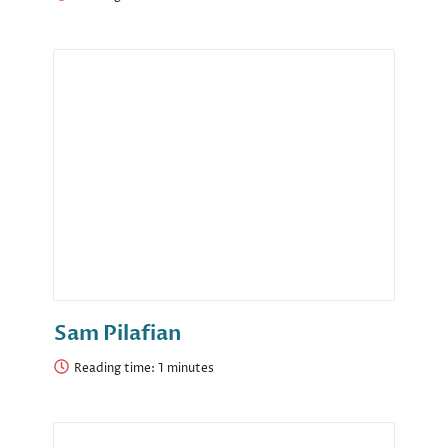
Sam Pilafian
Reading time: