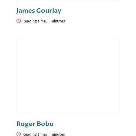
James Gourlay
Reading time:
Roger Bobo
Reading time: