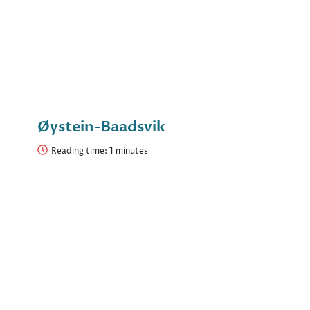
Øystein-Baadsvik
Reading time: