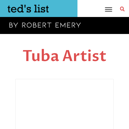
Skip
to
content
Tuba Artist