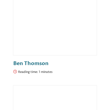
Ben Thomson
Reading time: