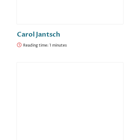
Carol Jantsch
Reading time: