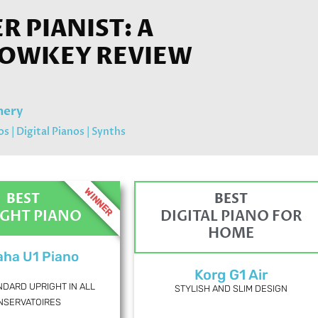
 PIANIST: A
LOWKEY REVIEW
mery
os
|
Digital Pianos
|
Synths
WINNER
BEST
BEST
IGHT PIANO
DIGITAL PIANO FOR
HOME
ha U1 Piano
Korg G1 Air
NDARD UPRIGHT IN ALL
STYLISH AND SLIM DESIGN
NSERVATOIRES