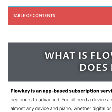
TABLE OF CONTENTS
WHAT IS FL
DOES 
Flowkey is an app-based subscription serv
beginners to advanced. You all need a device a
almost any device and piano, whether digital or 