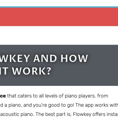
OWKEY AND HOW
IT WORK?
ice
that caters to all levels of piano players, from
nd a piano, and you’re good to go! The app works wit
acoustic piano. The best part is, Flowkey offers insta