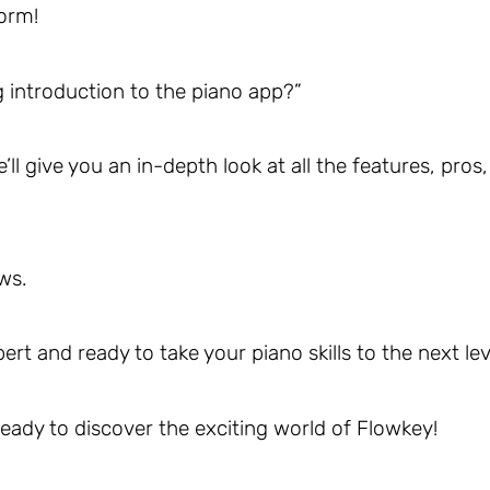
torm!
 introduction to the piano app?”
l give you an in-depth look at all the features, pros,
ws.
pert and ready to take your piano skills to the next lev
 ready to discover the exciting world of Flowkey!