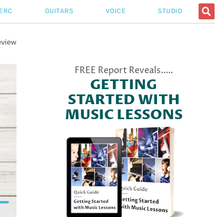
ERC
GUITARS
VOICE
STUDIO
eview
FREE Report Reveals.....
GETTING
STARTED WITH
MUSIC LESSONS