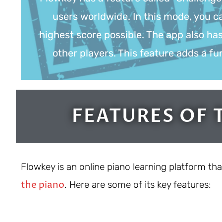
users worldwide. In this mode, you ca
highest score possible. The app also ha
other players. This feature adds a f
FEATURES OF 
Flowkey is an online piano learning platform tha
the piano
. Here are some of its key features: