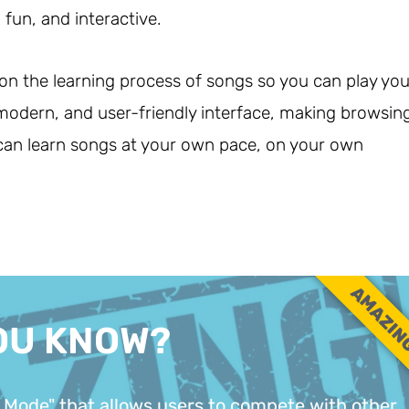
fun, and interactive.
 on the learning process of songs so you can play you
, modern, and user-friendly interface, making browsin
 can learn songs at your own pace, on your own
AMAZIN
OU KNOW?
 Mode" that allows users to compete with other