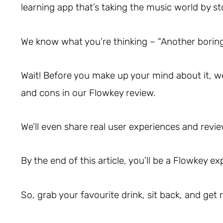
learning app that’s taking the music world by s
We know what you’re thinking – “Another boring
Wait! Before you make up your mind about it, we’l
and cons in our Flowkey review.
We’ll even share real user experiences and revie
By the end of this article, you’ll be a Flowkey ex
So, grab your favourite drink, sit back, and get