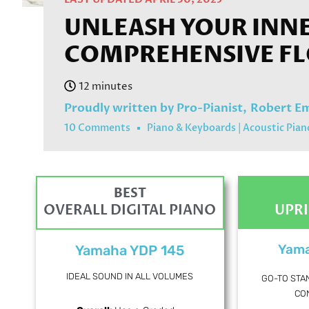
UNLEASH YOUR INNER
COMPREHENSIVE F
Proudly written by Pro-Pianist,
Robert E
10 Comments
Piano & Keyboards
|
Acoustic Pian
BEST
OVERALL DIGITAL PIANO
UPR
Yama
Yamaha YDP 145
IDEAL SOUND IN ALL VOLUMES
GO-TO STA
CO