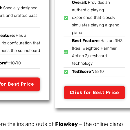
Overall:
Provides an
l:
Specially designed
authentic playing
s and crafted bass
experience that closely
simulates playing a grand
piano
Feature:
Has a
Best Feature:
Has an RH3
 rib configuration that
(Real Weighted Hammer
thens the soundboard
Action 3) keyboard
ore™:
10/10
technology
TedScore™:
8/10
for Best Price
Click for Best Price
ore the ins and outs of
Flowkey
– the online piano