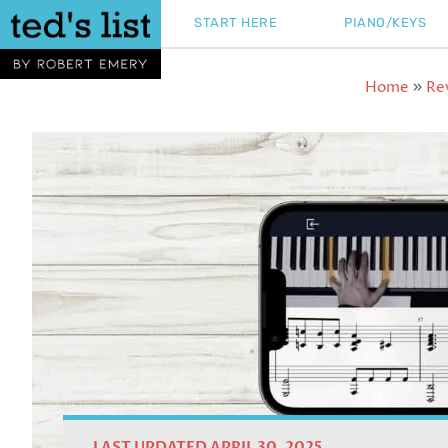
Skip
START HERE
PIANO/KEYS
to
content
Home
Re
»
LAST UPDATED APRIL 30, 2025