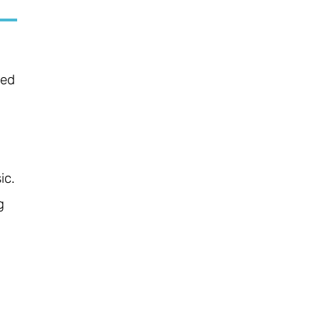
ced
ic.
g