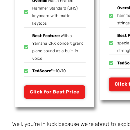
Overall:
Has a Graded
Overal
Hammer Standard (GHS)
hammer
keyboard with matte
strings
keytops
Best 
Best Feature:
With a
special
Yamaha CFX concert grand
streng
piano sound as a built-in
voice
TedSc
TedScore™:
10/10
Click 
Click for Best Price
Well, you’re in luck because we’re about to expl