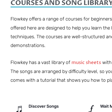
COURSES AND SONG LIBRAR
Flowkey offers a range of courses for beginner
offered here are designed to help you learn th
techniques. The courses are well-structured and
demonstrations.
music sheets
Flowkey has a vast library of
with 
The songs are arranged by difficulty level, so yo
comes with a tutorial that shows you how to pl