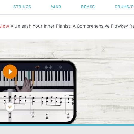
STRINGS
WIND
BRASS
DRUMS/P
view
»
Unleash Your Inner Pianist: A Comprehensive Flowkey R