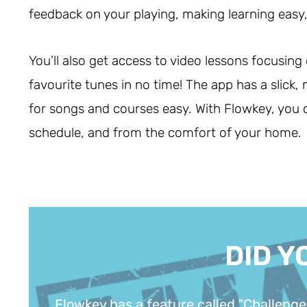
feedback on your playing, making learning easy, 
You’ll also get access to video lessons focusing
favourite tunes in no time! The app has a slick
for songs and courses easy. With Flowkey, you
schedule, and from the comfort of your home.
DID Y
Flowkey has a feature called "Challenge