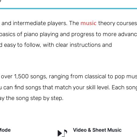
Y
music
s and intermediate players. The
theory courses
e basics of piano playing and progress to more advan
 easy to follow, with clear instructions and
over 1,500 songs, ranging from classical to pop mus
u can find songs that match your skill level. Each son
ay the song step by step.