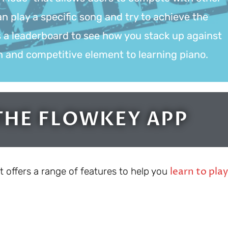
n play a specific song and try to achieve the
s a leaderboard to see how you stack up against
un and competitive element to learning piano.
THE FLOWKEY APP
learn to play
t offers a range of features to help you