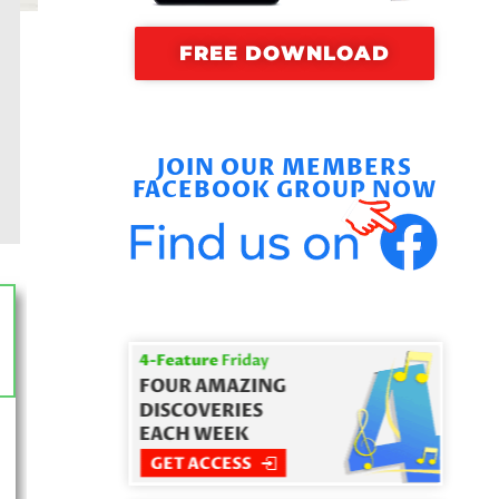
FREE DOWNLOAD
JOIN OUR MEMBERS
FACEBOOK GROUP NOW