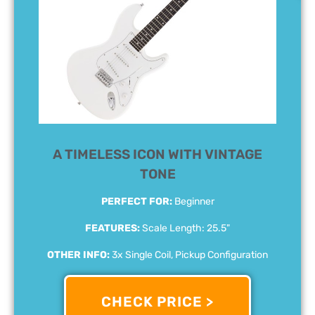
A TIMELESS ICON WITH VINTAGE
TONE
PERFECT FOR:
Beginner
FEATURES:
Scale Length: 25.5"
OTHER INFO:
3x Single Coil, Pickup Configuration
CHECK PRICE >