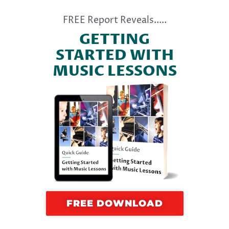
FREE Report Reveals.....
GETTING
STARTED WITH
MUSIC LESSONS
FREE DOWNLOAD