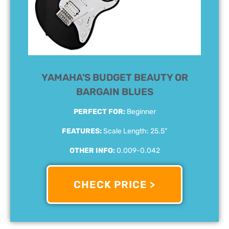
YAMAHA'S BUDGET BEAUTY OR
BARGAIN BLUES
PERFECT FOR:
Beginner
FEATURES:
Scale Length: 25.5"
OTHER INFO:
0.009-0.042
CHECK PRICE >