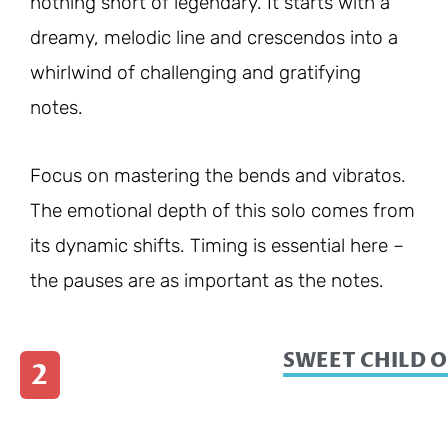
nothing short of legendary. It starts with a
dreamy, melodic line and crescendos into a
whirlwind of challenging and gratifying
notes.
Focus on mastering the bends and vibratos.
The emotional depth of this solo comes from
its dynamic shifts. Timing is essential here –
the pauses are as important as the notes.
SWEET CHILD O
2