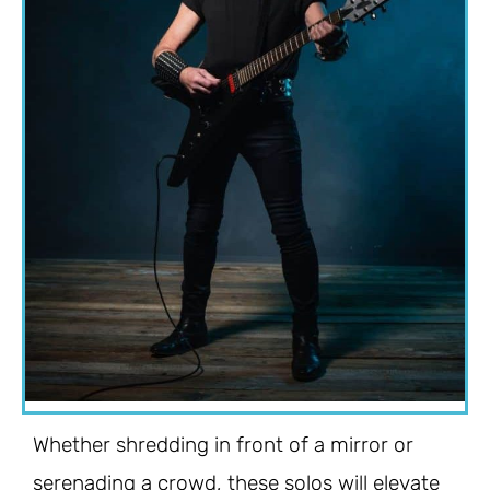
Whether shredding in front of a mirror or
serenading a crowd, these solos will elevate