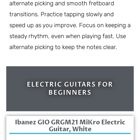
alternate picking and smooth fretboard
transitions. Practice tapping slowly and
speed up as you improve. Focus on keeping a
steady rhythm, even when playing fast. Use
alternate picking to keep the notes clear.
ELECTRIC GUITARS FOR
BEGINNERS
Ibanez GIO GRGM21 MiKro Electric
Guitar, White