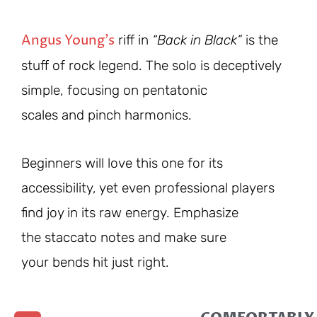
Angus Young’s
riff in
“Back in Black”
is the
stuff of rock legend. The solo is deceptively
simple, focusing on pentatonic
scales and pinch harmonics.
Beginners will love this one for its
accessibility, yet even professional players
find joy in its raw energy. Emphasize
the staccato notes and make sure
your bends hit just right.