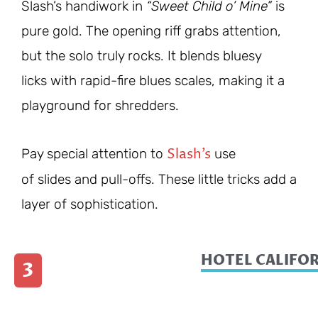
Slash’s handiwork in
“Sweet Child o’ Mine”
is
pure gold. The opening riff grabs attention,
but the solo truly rocks. It blends bluesy
licks with rapid-fire blues scales, making it a
playground for shredders.
Slash’s
Pay special attention to
use
of slides and pull-offs. These little tricks add a
layer of sophistication.
HOTEL CALIFO
3