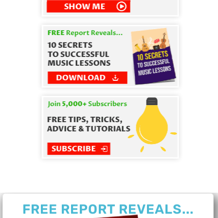
FREE REPORT REVEALS...