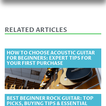
RELATED ARTICLES
HOW TO CHOOSE ACOUSTIC GUITAR
FOR BEGINNERS: EXPERT TIPS FOR
YOUR FIRST PURCHASE
BEST BEGINNER ROCK GUITAR: TOP
PICKS, BUYING TIPS & ESSENTIAL