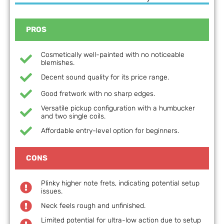
PROS
Cosmetically well-painted with no noticeable
blemishes.
Decent sound quality for its price range.
Good fretwork with no sharp edges.
Versatile pickup configuration with a humbucker
and two single coils.
Affordable entry-level option for beginners.
CONS
Plinky higher note frets, indicating potential setup
issues.
Neck feels rough and unfinished.
Limited potential for ultra-low action due to setup