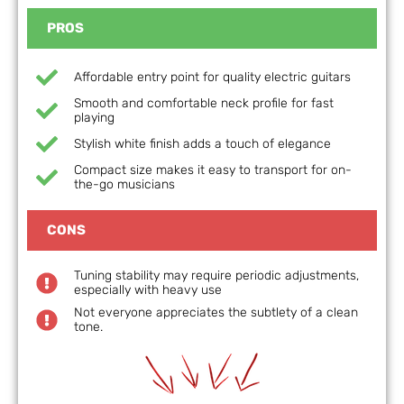
PROS
Affordable entry point for quality electric guitars
Smooth and comfortable neck profile for fast
playing
Stylish white finish adds a touch of elegance
Compact size makes it easy to transport for on-
the-go musicians
CONS
Tuning stability may require periodic adjustments,
especially with heavy use
Not everyone appreciates the subtlety of a clean
tone.