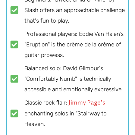
Slash offers an approachable challenge
that's fun to play.
Professional players: Eddie Van Halen's
"Eruption" is the crème de la crème of
guitar prowess.
Balanced solo: David Gilmour's
"Comfortably Numb" is technically
accessible and emotionally expressive.
Jimmy Page's
Classic rock flair:
enchanting solos in "Stairway to
Heaven.