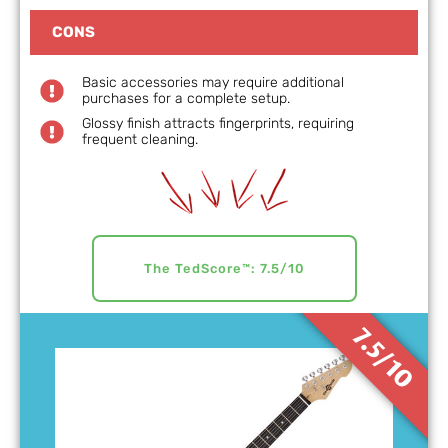
CONS
Basic accessories may require additional
purchases for a complete setup.
Glossy finish attracts fingerprints, requiring
frequent cleaning.
The TedScore™: 7.5/10
7.5/10