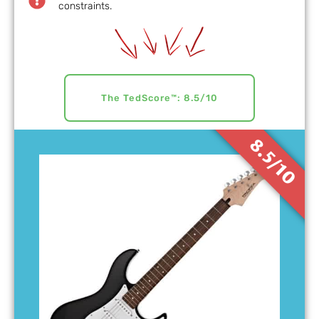
constraints.
The TedScore™: 8.5/10
8.5/10