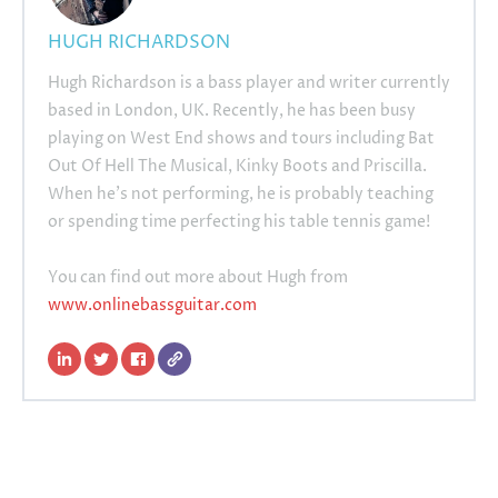
HUGH RICHARDSON
Hugh Richardson is a bass player and writer currently
based in London, UK. Recently, he has been busy
playing on West End shows and tours including Bat
Out Of Hell The Musical, Kinky Boots and Priscilla.
When he's not performing, he is probably teaching
or spending time perfecting his table tennis game!
You can find out more about Hugh from
www.onlinebassguitar.com