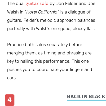
guitar solo
The dual
by Don Felder and Joe
Walsh in
“Hotel California”
is a dialogue of
guitars. Felder’s melodic approach balances
perfectly with Walsh’s energetic, bluesy flair.
Practice both solos separately before
merging them, as timing and phrasing are
key to nailing this performance. This one
pushes you to coordinate your fingers and
ears.
BACK IN BLACK
4