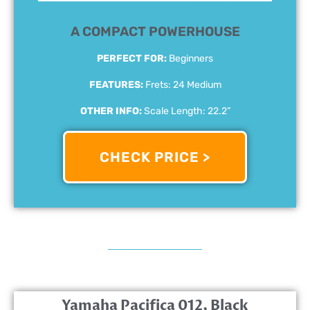
A COMPACT POWERHOUSE
PERFECT FOR:
Beginners
FEATURES:
Frets: 24 Medium
OTHER INFO:
Scale Length: 22.2”
CHECK PRICE >
Yamaha Pacifica 012, Black