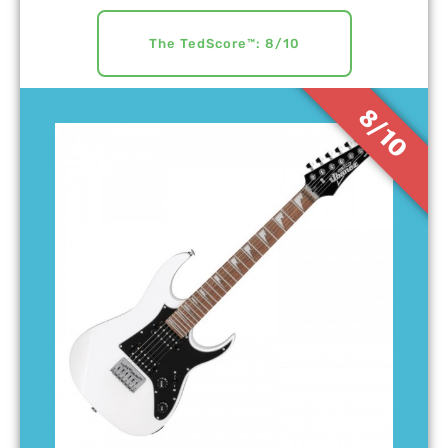
The TedScore™: 8/10
8/10