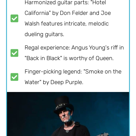
Harmonized guitar parts: "Hotel
California" by Don Felder and Joe
Walsh features intricate, melodic
dueling guitars.
Regal experience: Angus Young's riff in
"Back in Black" is worthy of Queen.
Finger-picking legend: "Smoke on the
Water" by Deep Purple.