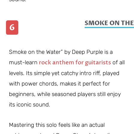
SMOKE ON THE
6
Smoke on the Water” by Deep Purple is a
rock anthem for guitarists
must-learn
of all
levels. Its simple yet catchy intro riff, played
with power chords, makes it perfect for
beginners, while seasoned players still enjoy
its iconic sound.
Mastering this solo feels like an actual