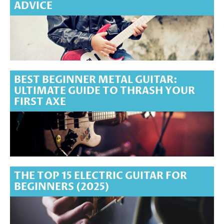
ADVICE
BEST BEGINNER METAL GUITAR:
ULTIMATE GUIDE TO THRASH YOUR
FIRST AXE
THE TOP 15 ELECTRIC GUITAR FOR
BEGINNERS (2025)