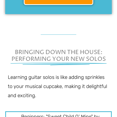
BRINGING DOWN THE HOUSE:
PERFORMING YOUR NEW SOLOS
Learning guitar solos is like adding sprinkles
to your musical cupcake, making it delightful
and exciting.
Beginners: "Sweet Child O' Mine" by