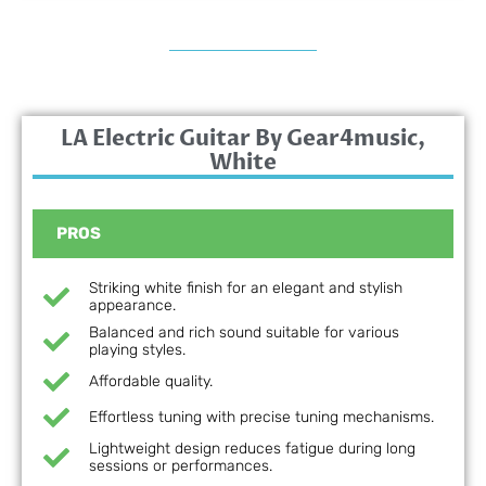
LA Electric Guitar By Gear4music,
White
PROS
Striking white finish for an elegant and stylish
appearance.
Balanced and rich sound suitable for various
playing styles.
Affordable quality.
Effortless tuning with precise tuning mechanisms.
Lightweight design reduces fatigue during long
sessions or performances.