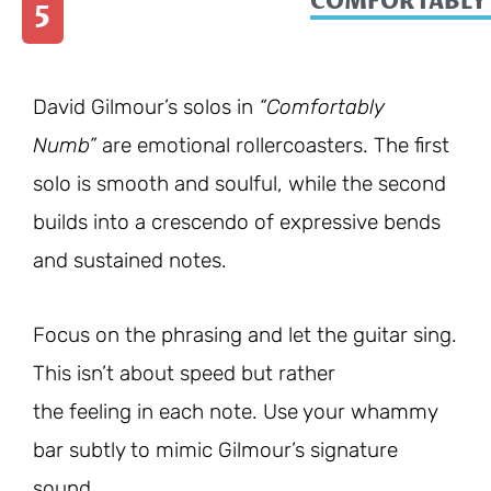
COMFORTABLY
5
David Gilmour’s solos in
“Comfortably
Numb”
are emotional rollercoasters. The first
solo is smooth and soulful, while the second
builds into a crescendo of expressive bends
and sustained notes.
Focus on the phrasing and let the guitar sing.
This isn’t about speed but rather
the feeling in each note. Use your whammy
bar subtly to mimic Gilmour’s signature
sound.