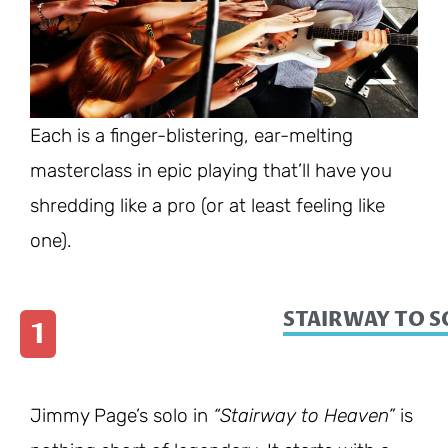
Each is a finger-blistering, ear-melting
masterclass in epic playing that’ll have you
shredding like a pro (or at least feeling like
one).
STAIRWAY TO 
1
Jimmy Page’s solo in
“Stairway to Heaven”
is