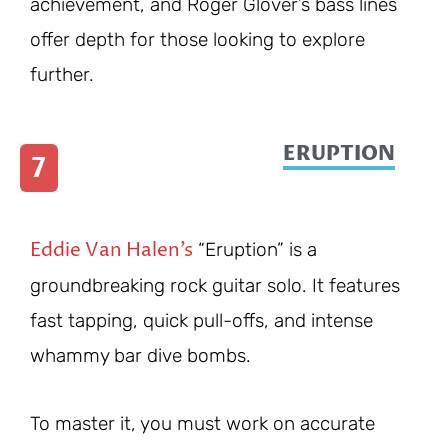
achievement, and Roger Glover’s bass lines
offer depth for those looking to explore
further.
ERUPTION
7
Eddie Van Halen’s
“Eruption” is a
groundbreaking rock guitar solo. It features
fast tapping, quick pull-offs, and intense
whammy bar dive bombs.
To master it, you must work on accurate