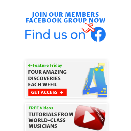
JOIN OUR MEMBERS
FACEBOOK GROUP NOW