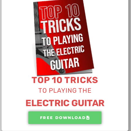
TOP 10 TRICKS
TO PLAYING THE​
ELECTRIC GUITAR
FREE DOWNLOAD