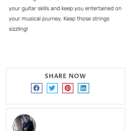
your guitar skills and keep you entertained on
your musical journey. Keep those strings
sizzling!
SHARE NOW