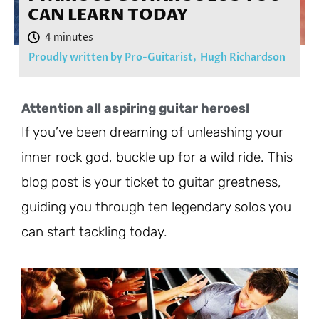
CAN LEARN TODAY
Proudly written by Pro-Guitarist,
Hugh Richardson
Attention all aspiring guitar heroes!
If you’ve been dreaming of unleashing your
inner rock god, buckle up for a wild ride. This
blog post is your ticket to guitar greatness,
guiding you through ten legendary solos you
can start tackling today.