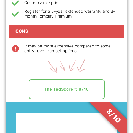
Customizable grip
Register for a 5-year extended warranty and 3-
month Tomplay Premium
CONS
It may be more expensive compared to some
entry-level trumpet options
The TedScore™: 8/10
8/10