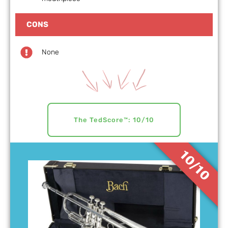
CONS
None
The TedScore™: 10/10
10/10