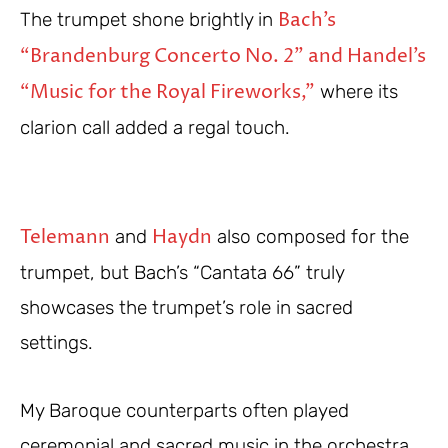
Bach’s
The trumpet shone brightly in
“Brandenburg Concerto No. 2” and Handel’s
“Music for the Royal Fireworks,”
where its
clarion call added a regal touch.
Telemann
Haydn
and
also composed for the
trumpet, but Bach’s “Cantata 66” truly
showcases the trumpet’s role in sacred
settings.
My Baroque counterparts often played
ceremonial and sacred music in the orchestra,