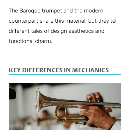
The Baroque trumpet and the modern
counterpart share this material, but they tell
different tales of design aesthetics and
functional charm.
KEY DIFFERENCES IN MECHANICS