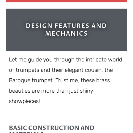
DESIGN FEATURES AND
MECHANICS
Let me guide you through the intricate world
of trumpets and their elegant cousin, the
Baroque trumpet. Trust me, these brass
beauties are more than just shiny
showpieces!
BASIC CONSTRUCTION AND