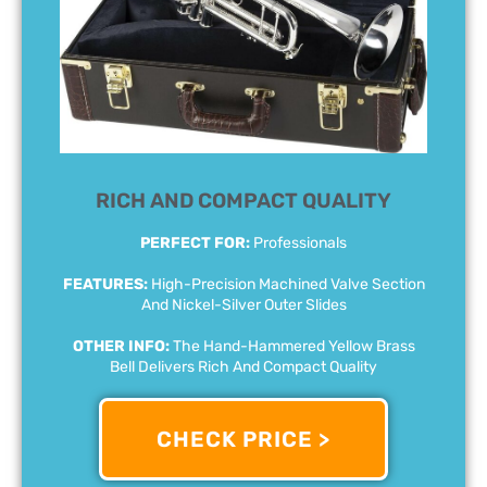
RICH AND COMPACT QUALITY
PERFECT FOR:
Professionals
FEATURES:
High-Precision Machined Valve Section
And Nickel-Silver Outer Slides
OTHER INFO:
The Hand-Hammered Yellow Brass
Bell Delivers Rich And Compact Quality
CHECK PRICE >