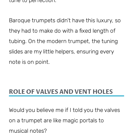
tune to perfection.
Baroque trumpets didn’t have this luxury, so
they had to make do with a fixed length of
tubing. On the modern trumpet, the tuning
slides are my little helpers, ensuring every
note is on point.
ROLE OF VALVES AND VENT HOLES
Would you believe me if I told you the valves
on a trumpet are like magic portals to
musical notes?