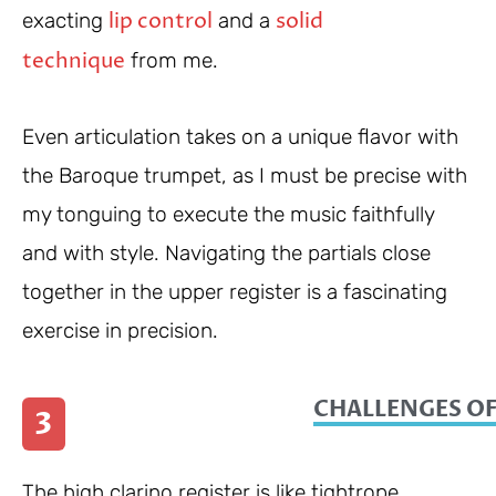
lip control
solid
exacting
and a
technique
from me.
Even articulation takes on a unique flavor with
the Baroque trumpet, as I must be precise with
my tonguing to execute the music faithfully
and with style. Navigating the partials close
together in the upper register is a fascinating
exercise in precision.
CHALLENGES OF
3
The high clarino register is like tightrope