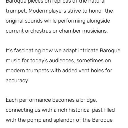
Baroque pieces on replicas of the natural
trumpet. Modern players strive to honor the
original sounds while performing alongside
current orchestras or chamber musicians.
It’s fascinating how we adapt intricate Baroque
music for today’s audiences, sometimes on
modern trumpets with added vent holes for
accuracy.
Each performance becomes a bridge,
connecting us with a rich historical past filled
with the pomp and splendor of the Baroque