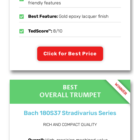
friendly features
Best Feature:
Gold epoxy lacquer finish
TedScore™:
8/10
Click for Best Price
WINNER
BEST
OVERALL TRUMPET
Bach 180S37 Stradivarius Series
RICH AND COMPACT QUALITY