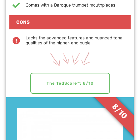
Comes with a Baroque trumpet mouthpieces
CONS
Lacks the advanced features and nuanced tonal
qualities of the higher-end bugle
The TedScore™: 8/10
8/10