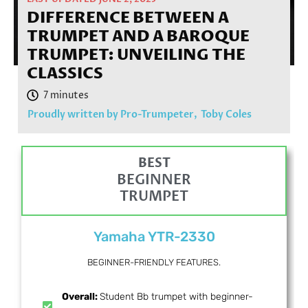
DIFFERENCE BETWEEN A
TRUMPET AND A BAROQUE
TRUMPET: UNVEILING THE
CLASSICS
Proudly written by Pro-Trumpeter,
Toby Coles
BEST
BEGINNER
TRUMPET
Yamaha YTR-2330
BEGINNER-FRIENDLY FEATURES.
Overall:
Student Bb trumpet with beginner-