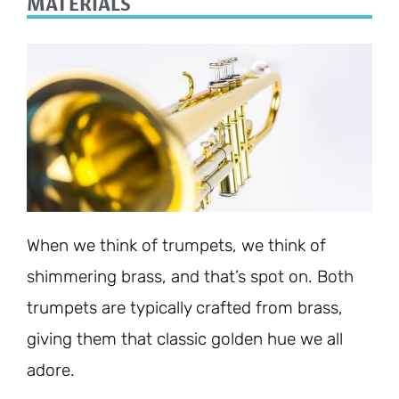
MATERIALS
When we think of trumpets, we think of
shimmering brass, and that’s spot on. Both
trumpets are typically crafted from brass,
giving them that classic golden hue we all
adore.