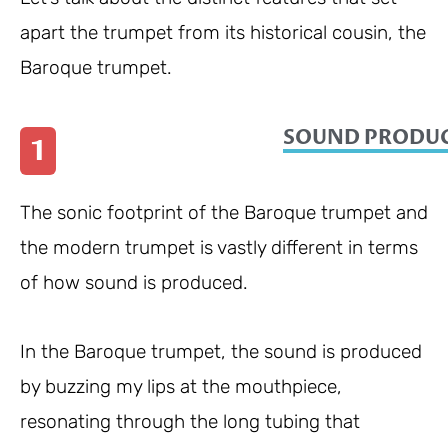
apart the trumpet from its historical cousin, the
Baroque trumpet.
SOUND PRODUC
1
The sonic footprint of the Baroque trumpet and
the modern trumpet is vastly different in terms
of how sound is produced.
In the Baroque trumpet, the sound is produced
by buzzing my lips at the mouthpiece,
resonating through the long tubing that