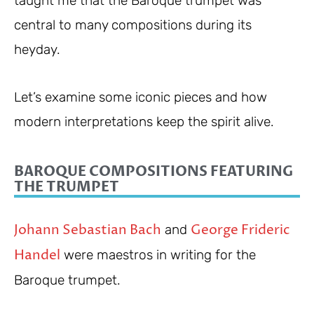
taught me that the Baroque trumpet was
central to many compositions during its
heyday.
Let’s examine some iconic pieces and how
modern interpretations keep the spirit alive.
BAROQUE COMPOSITIONS FEATURING
THE TRUMPET
Johann Sebastian Bach
George Frideric
and
Handel
were maestros in writing for the
Baroque trumpet.