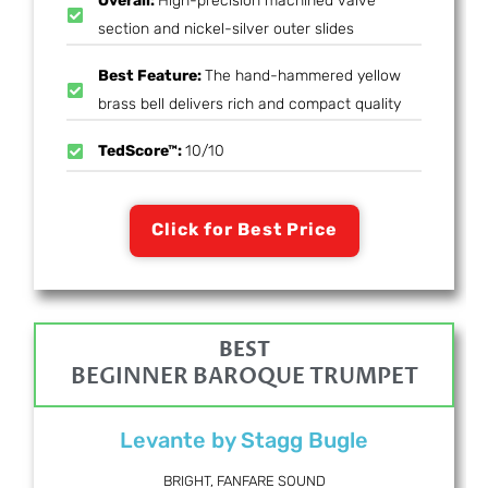
Overall:
High-precision machined valve
section and nickel-silver outer slides
Best Feature:
The hand-hammered yellow
brass bell delivers rich and compact quality
TedScore™:
10/10
Click for Best Price
BEST
BEGINNER BAROQUE TRUMPET
Levante by Stagg Bugle
BRIGHT, FANFARE SOUND