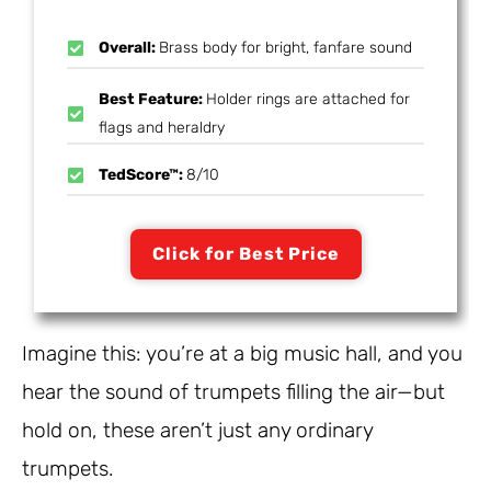
Overall:
Brass body for bright, fanfare sound
Best Feature:
Holder rings are attached for
flags and heraldry
TedScore™:
8/10
Click for Best Price
Imagine this: you’re at a big music hall, and you
hear the sound of trumpets filling the air—but
hold on, these aren’t just any ordinary
trumpets.