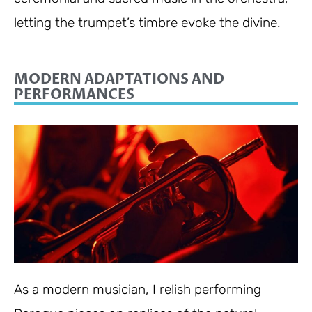
letting the trumpet’s timbre evoke the divine.
MODERN ADAPTATIONS AND
PERFORMANCES
As a modern musician, I relish performing