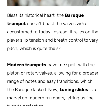
Bless its historical heart, the
Baroque
trumpet
doesn’t boast the valves we’re
accustomed to today. Instead, it relies on the
player’s lip tension and breath control to vary
pitch, which is quite the skill.
Modern trumpets
have me spoilt with their
piston or rotary valves, allowing for a broader
range of notes and easy transitions, which
the Baroque lacked. Now,
tuning slides
is a
marvel on modern trumpets, letting us fine-