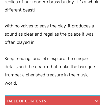
replica of our modern brass buddy—it’s a whole
different beast!
With no valves to ease the play, it produces a
sound as clear and regal as the palace it was
often played in.
Keep reading, and let’s explore the unique
details and the charm that make the baroque
trumpet a cherished treasure in the music
world.
TABLE OF CONTENTS