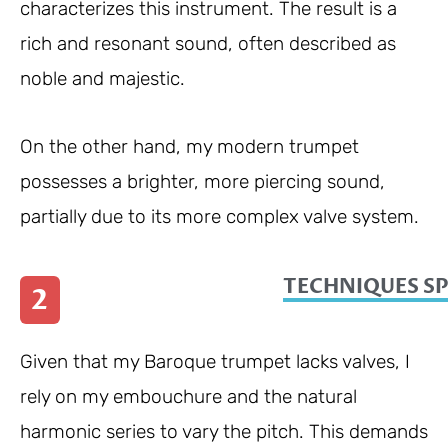
characterizes this instrument. The result is a
rich and resonant sound, often described as
noble and majestic.
On the other hand, my modern trumpet
possesses a brighter, more piercing sound,
partially due to its more complex valve system.
TECHNIQUES SP
2
Given that my Baroque trumpet lacks valves, I
rely on my embouchure and the natural
harmonic series to vary the pitch. This demands