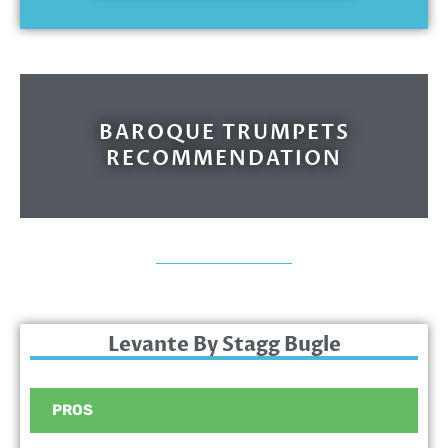
BAROQUE TRUMPETS
RECOMMENDATION
Levante By Stagg Bugle
PROS