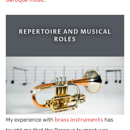
Baroque music
REPERTOIRE AND MUSICAL
ROLES
brass instruments
My experience with
has