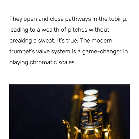
They open and close pathways in the tubing,
leading to a wealth of pitches without
breaking a sweat. It’s true: The modern
trumpet’s valve system is a game-changer in
playing chromatic scales.