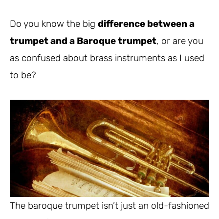
Do you know the big
difference between a
trumpet and a Baroque trumpet
, or are you
as confused about brass instruments as I used
to be?
The baroque trumpet isn’t just an old-fashioned