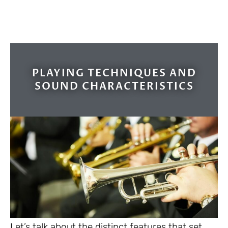
PLAYING TECHNIQUES AND
SOUND CHARACTERISTICS
Let’s talk about the distinct features that set