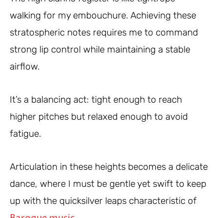
walking for my embouchure. Achieving these
stratospheric notes requires me to command
strong lip control while maintaining a stable
airflow.
It’s a balancing act: tight enough to reach
higher pitches but relaxed enough to avoid
fatigue.
Articulation in these heights becomes a delicate
dance, where I must be gentle yet swift to keep
up with the quicksilver leaps characteristic of
.