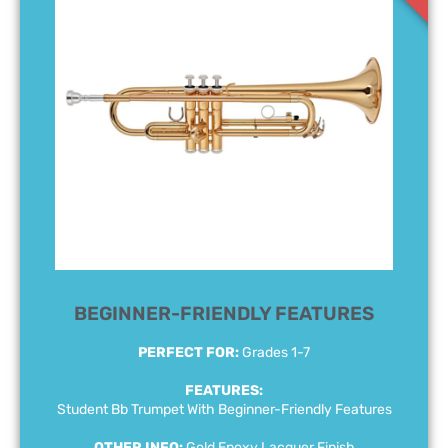
BEGINNER-FRIENDLY FEATURES
PERFECT FOR:
Grades 1-7
FEATURES:
Student Bb Trumpet With Beginner-Friendly Features
OTHER INFO:
Gold Epoxy Lacquer Finish