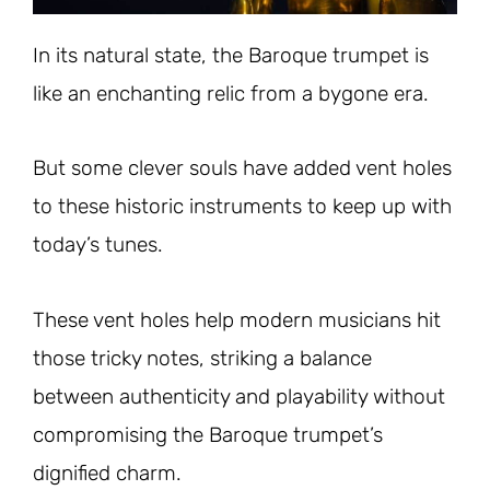
In its natural state, the Baroque trumpet is
like an enchanting relic from a bygone era.
But some clever souls have added vent holes
to these historic instruments to keep up with
today’s tunes.
These vent holes help modern musicians hit
those tricky notes, striking a balance
between authenticity and playability without
compromising the Baroque trumpet’s
dignified charm.