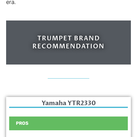
era.
TRUMPET BRAND
RECOMMENDATION
Yamaha YTR2330
PROS