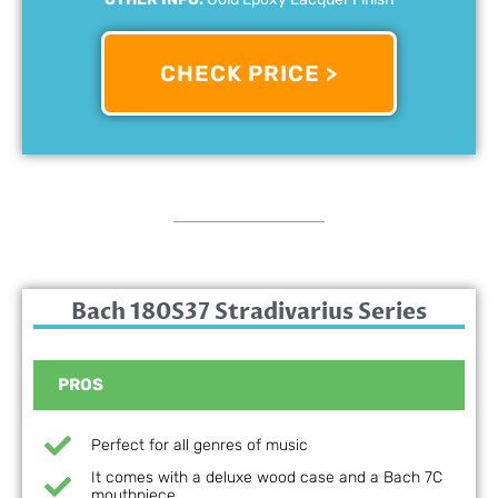
CHECK PRICE >
Bach 180S37 Stradivarius Series
PROS
Perfect for all genres of music
It comes with a deluxe wood case and a Bach 7C
mouthpiece